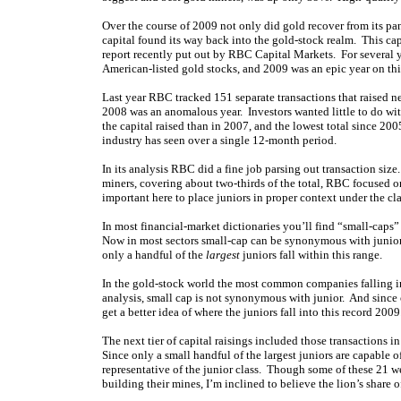
Over the course of 2009 not only did gold recover from its pan
capital found its way back into the gold-stock realm. This cap
report recently put out by RBC Capital Markets. For several 
American-listed gold stocks, and 2009 was an epic year on this
Last year RBC tracked 151 separate transactions that raised n
2008 was an anomalous year. Investors wanted little to do with
the capital raised than in 2007, and the lowest total since 20
industry has seen over a single 12-month period.
In its analysis RBC did a fine job parsing out transaction si
miners, covering about two-thirds of the total, RBC focused o
important here to place juniors in proper context under the cl
In most financial-market dictionaries you’ll find “small-cap
Now in most sectors small-cap can be synonymous with junior. B
only a handful of the
largest
juniors fall within this range.
In the gold-stock world the most common companies falling in
analysis, small cap is not synonymous with junior. And since o
get a better idea of where the juniors fall into this record 2009
The next tier of capital raisings included those transactions
Since only a small handful of the largest juniors are capable of
representative of the junior class. Though some of these 21 w
building their mines, I’m inclined to believe the lion’s share