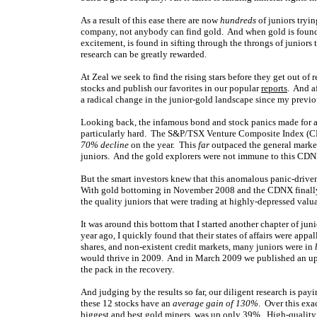
As a result of this ease there are now
hundreds
of juniors tryi
company, not anybody can find gold. And when gold is found, 
excitement, is found in sifting through the throngs of juniors 
research can be greatly rewarded.
At Zeal we seek to find the rising stars before they get out of
stocks and publish our favorites in our popular
reports
. And a
a radical change in the junior-gold landscape since my previou
Looking back, the infamous bond and stock panics made for a
particularly hard. The S&P/TSX Venture Composite Index (
70% decline
on the year. This
far
outpaced the general market
juniors. And the gold explorers were not immune to this CDN
But the smart investors knew that this anomalous panic-drive
With gold bottoming in November 2008 and the CDNX finally b
the quality juniors that were trading at highly-depressed valu
It was around this bottom that I started another chapter of ju
year ago, I quickly found that their states of affairs were app
shares, and non-existent credit markets, many juniors were in
would thrive in 2009. And in March 2009 we published an upda
the pack in the recovery.
And judging by the results so far, our diligent research is pa
these 12 stocks have an
average gain of 130%
. Over this exa
biggest and best gold miners, was up only 39%. High-quality 