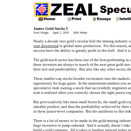
Junior Gold Stocks 5
Scott Wright April 2, 2010 3043 Words
Nearly a decade into gold’s secular bull the mining industry c
year downtrend
in global mine production. For this reason, a
success have the ability to greatly profit in this bull. And it is
The gold-stock sector has been one of the best-performing in 
these investors are always in search of the
next
great gold stoc
their size and predictability. But also like any other sector, t
These smaller-cap stocks breathe excitement into the markets a
opportunity for huge gains. In the mainstream markets you see
speculative rush owning a stock that successfully engineers a
rush is realized when you correctly choose the right junior ex
But provocatively like most small biotechs, the small gold e
saleable product, and thus the profitability achieved by their 
in these junior-level companies. But the antithesis to this ris
There is a lot of money to be made in the gold-mining industry
huge
incentive to jump onboard. And it actually doesn’t take 
build a gold company. All it takes is landing mineral rights i