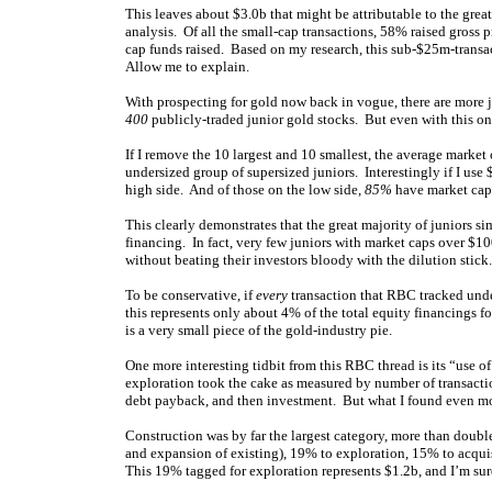
This leaves about $3.0b that might be attributable to the grea
analysis. Of all the small-cap transactions, 58% raised gross 
cap funds raised. Based on my research, this sub-$25m-transac
Allow me to explain.
With prospecting for gold now back in vogue, there are more 
400
publicly-traded junior gold stocks. But even with this ong
If I remove the 10 largest and 10 smallest, the average market 
undersized group of supersized juniors. Interestingly if I use
high side. And of those on the low side,
85%
have market ca
This clearly demonstrates that the great majority of juniors si
financing. In fact, very few juniors with market caps over $10
without beating their investors bloody with the dilution stick.
To be conservative, if
every
transaction that RBC tracked und
this represents only about 4% of the total equity financings f
is a very small piece of the gold-industry pie.
One more interesting tidbit from this RBC thread is its “use o
exploration took the cake as measured by number of transactio
debt payback, and then investment. But what I found even more
Construction was by far the largest category, more than doub
and expansion of existing), 19% to exploration, 15% to acquis
This 19% tagged for exploration represents $1.2b, and I’m sur