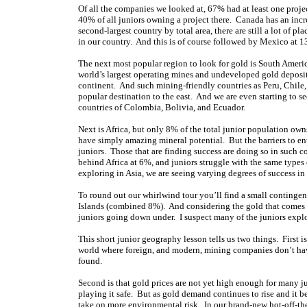
Of all the companies we looked at, 67% had at least one pro
40% of all juniors owning a project there. Canada has an incr
second-largest country by total area, there are still a lot of 
in our country. And this is of course followed by Mexico at 
The next most popular region to look for gold is South Americ
world’s largest operating mines and undeveloped gold deposit
continent. And such mining-friendly countries as Peru, Chile, 
popular destination to the east. And we are even starting to 
countries of Colombia, Bolivia, and Ecuador.
Next is Africa, but only 8% of the total junior population owns
have simply amazing mineral potential. But the barriers to ent
juniors. Those that are finding success are doing so in such 
behind Africa at 6%, and juniors struggle with the same types 
exploring in Asia, we are seeing varying degrees of success in
To round out our whirlwind tour you’ll find a small contingen
Islands (combined 8%). And considering the gold that comes out 
juniors going down under. I suspect many of the juniors explo
This short junior geography lesson tells us two things. First i
world where foreign, and modern, mining companies don’t have 
found.
Second is that gold prices are not yet high enough for many j
playing it safe. But as gold demand continues to rise and it be
take on more environmental risk. In our brand-new hot-off-the-