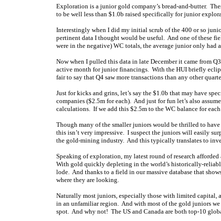
Exploration is a junior gold company’s bread-and-butter. Thes
to be well less than $1.0b raised specifically for junior explora
Interestingly when I did my initial scrub of the 400 or so jun
pertinent data I thought would be useful. And one of these fi
were in the negative) WC totals, the average junior only had 
Now when I pulled this data in late December it came from Q
active month for junior financings. With the HUI briefly eclips
fair to say that Q4 saw more transactions than any other quarte
Just for kicks and grins, let’s say the $1.0b that may have spe
companies ($2.5m for each). And just for fun let’s also assum
calculations. If we add this $2.5m to the WC balance for eac
Though many of the smaller juniors would be thrilled to have 
this isn’t very impressive. I suspect the juniors will easily su
the gold-mining industry. And this typically translates to inv
Speaking of exploration, my latest round of research afforded a
With gold quickly depleting in the world’s historically-reliabl
lode. And thanks to a field in our massive database that shows 
where they are looking.
Naturally most juniors, especially those with limited capital, 
in an unfamiliar region. And with most of the gold juniors we
spot. And why not! The US and Canada are both top-10 globa