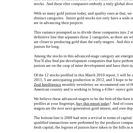
stocks. And these elite companies embody a truly global diver
With so many gold juniors today, and quality ones at that, we
distinct categories. Junior gold stocks not only have a wide 
are in advancing their projects.
This variance prompted us to divide these companies into 2 ma
definitive line that separates these 2 categories, as there ar
are closer to producing gold than the early-stagers. And this i
juniors for long.
Among the stocks in this advanced-stage category are emerging
You’ll also find pre-development companies that have perfor
juniors are on the cusp of mine development and have their sig
Of the 12 stocks profiled in this March 2010 report, 1 will be
2011, 5 are anticipating production in 2012, and 3 hope to b
Zeal Intelligence
monthly newsletter, we recommend one of the
American country and is working to bring a
4.0m+ ounce
gold
We believe these advanced-stagers to be the best-of-the-best 
profiles at your fingertips,
buy this report today
! And of cours
stagers are the
next
next-generation gold miners, and own depo
The bottom line is 2009 had seen a revival in terms of capital
qualified transactions were performed by the producer companie
fresh capital, the legions of juniors have taken to the hills in 