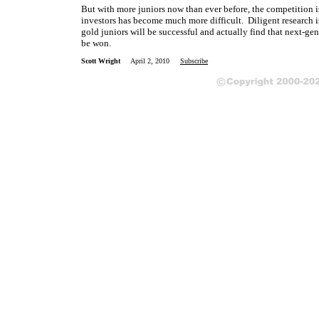
But with more juniors now than ever before, the competition i
investors has become much more difficult. Diligent research is
gold juniors will be successful and actually find that next-ge
be won.
Scott Wright
April 2, 2010
Subscribe