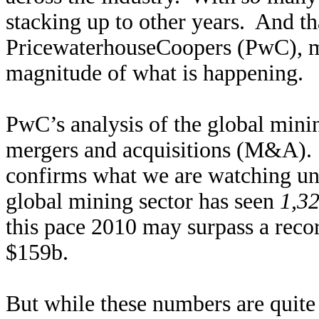
stacking up to other years. And th
PricewaterhouseCoopers (PwC), m
magnitude of what is happening.
PwC’s analysis of the global minin
mergers and acquisitions (M&A). A
confirms what we are watching un
global mining sector has seen
1,3
this pace 2010 may surpass a reco
$159b.
But while these numbers are quite 