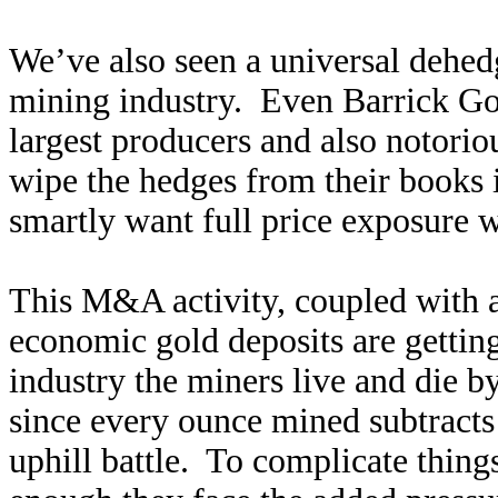
We’ve also seen a universal dehed
mining industry. Even Barrick Go
largest producers and also notorio
wipe the hedges from their books
smartly want full price exposure w
This M&A activity, coupled with an
economic gold deposits are getting
industry the miners live and die b
since every ounce mined subtracts 
uphill battle. To complicate thin