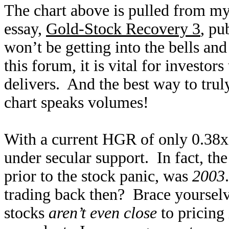
The chart above is pulled from m
essay,
Gold-Stock Recovery 3
, pu
won’t be getting into the bells and
this forum, it is vital for investor
delivers. And the best way to trul
chart speaks volumes!
With a current HGR of only 0.38x,
under secular support. In fact, th
prior to the stock panic, was
2003
trading back then? Brace yoursel
stocks
aren’t even close
to pricing