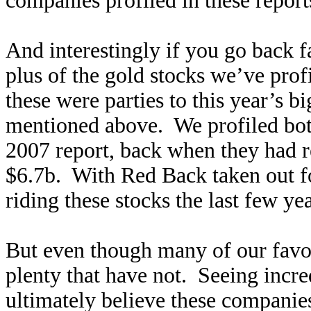
companies profiled in these report
And interestingly if you go back 
plus of the gold stocks we’ve pro
these were parties to this year’s b
mentioned above. We profiled bo
2007 report, back when they had r
$6.7b. With Red Back taken out fo
riding these stocks the last few ye
But even though many of our favori
plenty that have not. Seeing incred
ultimately believe these companie