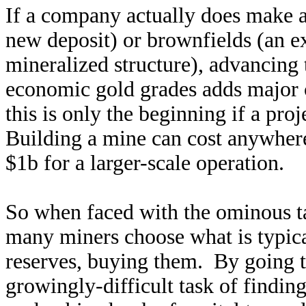
If a company actually does make a
new deposit) or brownfields (an e
mineralized structure), advancing 
economic gold grades adds major c
this is only the beginning if a pro
Building a mine can cost anywhere
$1b for a larger-scale operation.
So when faced with the ominous ta
many miners choose what is typic
reserves, buying them. By going 
growingly-difficult task of findin