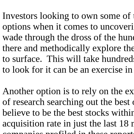
Investors looking to own some of t
options when it comes to uncover
wade through the dross of the hun
there and methodically explore the
to surface. This will take hundred
to look for it can be an exercise in 
Another option is to rely on the e
of research searching out the best 
believe to be the best stocks with
acquisition rate in just the last 18