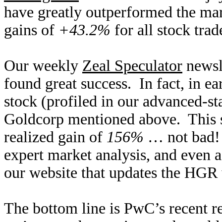
have greatly outperformed the mar
gains of
+43.2%
for all stock trad
Our weekly
Zeal Speculator
newsle
found great success. In fact, in e
stock (profiled in our advanced-st
Goldcorp mentioned above. This s
realized gain of
156%
… not bad! 
expert market analysis, and even ac
our website that updates the HGR
The bottom line is PwC’s recent r