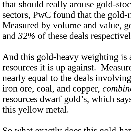
that should really arouse gold-stoc
sectors, PwC found that the gold-m
Measured by volume and value, go
and
32%
of these deals respectivel
And this gold-heavy weighting is 
resources it is up against. Measur
nearly equal to the deals involvin
iron ore, coal, and copper,
combin
resources dwarf gold’s, which say
this yellow metal.
So what exactly does this gold-hap