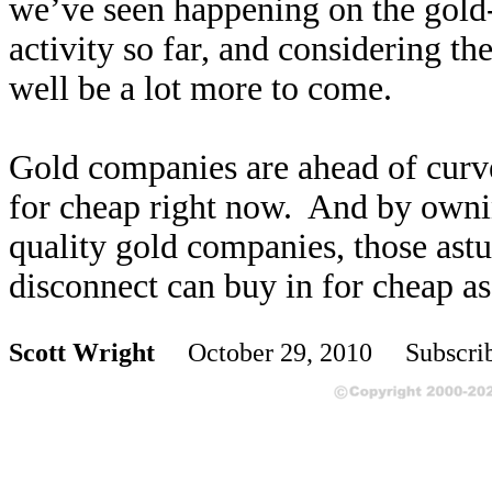
we’ve seen happening on the gold
activity so far, and considering th
well be a lot more to come.
Gold companies are ahead of curve,
for cheap right now. And by ownin
quality gold companies, those astu
disconnect can buy in for cheap as
Scott Wright
October 29, 2010 Subscri