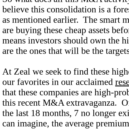
believe this consolidation is a fo
as mentioned earlier. The smart 
are buying these cheap assets befo
means investors should own the hi
are the ones that will be the target
At Zeal we seek to find these high
our favorites in our acclaimed
res
that these companies are high-prob
this recent M&A extravaganza. Of
the last 18 months, 7 no longer exi
can imagine, the average premiums