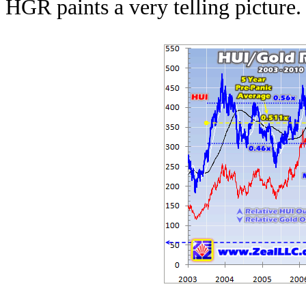
HGR paints a very telling picture.