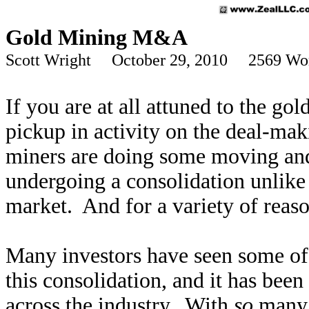
Gold Mining M&A
Scott Wright October 29, 2010 2569 Wo
If you are at all attuned to the gol
pickup in activity on the deal-mak
miners are doing some moving and 
undergoing a consolidation unlike 
market. And for a variety of reaso
Many investors have seen some of 
this consolidation, and it has been
across the industry. With
so
many d