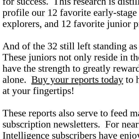
for success. This research is disti
profile our 12 favorite early-stag
explorers, and 12 favorite junior 
And of the 32 still left standing as
These juniors not only reside in t
have the strength to greatly reward
alone.
Buy your reports today
to 
at your fingertips!
These reports also serve to feed m
subscription newsletters. For nea
Intelligence
subscribers have enjo