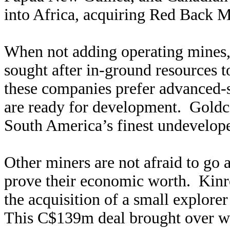
into Africa, acquiring Red Back M
When not adding operating mines, 
sought after in-ground resources t
these companies prefer advanced-s
are ready for development. Goldco
South America’s finest undevelope
Other miners are not afraid to go a
prove their economic worth. Kinr
the acquisition of a small explore
This C$139m deal brought over w