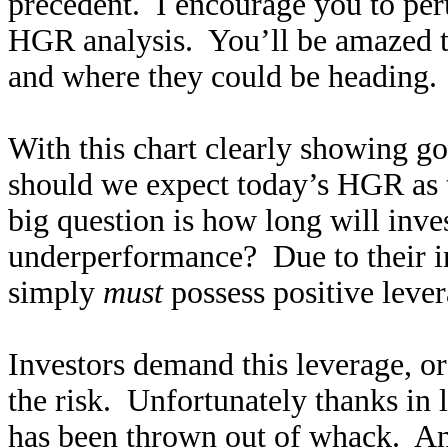
precedent. I encourage you to pe
HGR analysis. You’ll be amazed to
and where they could be heading.
With this chart clearly showing go
should we expect today’s HGR as 
big question is how long will inve
underperformance? Due to their in
simply
must
possess positive lever
Investors demand this leverage, or
the risk. Unfortunately thanks in l
has been thrown out of whack. A