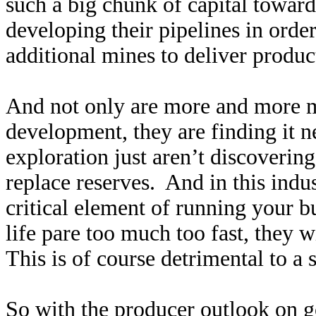
such a big chunk of capital toward
developing their pipelines in orde
additional mines to deliver produ
And not only are more and more m
development, they are finding it 
exploration just aren’t discoverin
replace reserves. And in this indus
critical element of running your b
life pare too much too fast, they w
This is of course detrimental to a 
So with the producer outlook on g