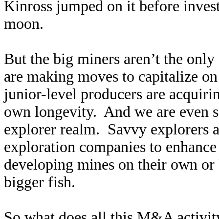
Kinross jumped on it before investo
moon.
But the big miners aren’t the onl
are making moves to capitalize on 
junior-level producers are acquiri
own longevity. And we are even se
explorer realm. Savvy explorers a
exploration companies to enhance 
developing mines on their own or b
bigger fish.
So what does all this M&A activit