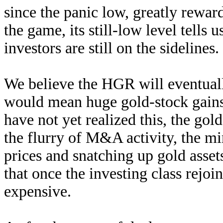
since the panic low, greatly rewa
the game, its still-low level tells 
investors are still on the sidelines.
We believe the HGR will eventuall
would mean huge gold-stock gains 
have not yet realized this, the g
the flurry of M&A activity, the mi
prices and snatching up gold asse
that once the investing class rejoi
expensive.