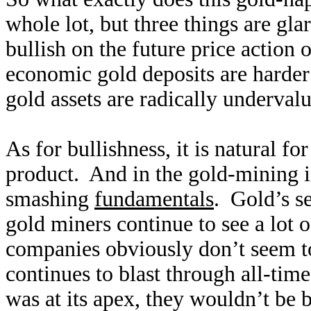
whole lot, but three things are gla
bullish on the future price action
economic gold deposits are harder 
gold assets are radically underval
As for bullishness, it is natural fo
product. And in the gold-mining in
smashing
fundamentals
. Gold’s se
gold miners continue to see a lot o
companies obviously don’t seem to
continues to blast through all-tim
was at its apex, they wouldn’t be 