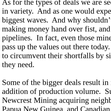
As for the types of deals we are s
in variety. And as one would expe
biggest waves. And why shouldn’t
making money hand over fist, and h
pipelines. In fact, even those min
pass up the values out there toda
to circumvent their shortfalls by 
they need.
Some of the bigger deals result in 
addition of production volume. S
Newcrest Mining acquiring neighb
Papua New Guinea, and Canadian 