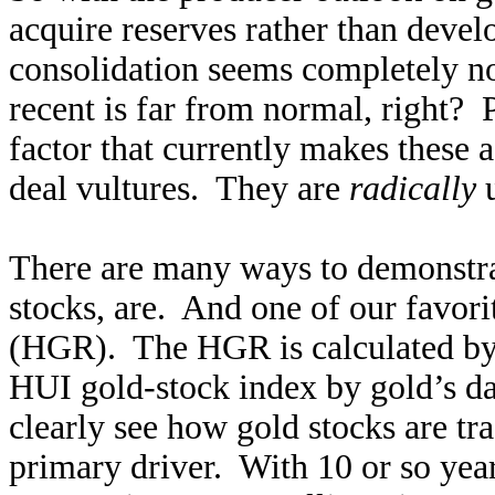
acquire reserves rather than devel
consolidation seems completely no
recent is far from normal, right? 
factor that currently makes these a
deal vultures. They are
radically
u
There are many ways to demonstra
stocks, are. And one of our favori
(HGR). The HGR is calculated by d
HUI gold-stock index by gold’s da
clearly see how gold stocks are tra
primary driver. With 10 or so year