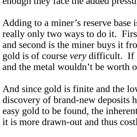
enough they face the added pressu
Adding to a miner’s reserve base is
really only two ways to do it. Firs
and second is the miner buys it f
gold is of course
very
difficult. If
and the metal wouldn’t be worth o
And since gold is finite and the lo
discovery of brand-new deposits h
easy gold to be found, the inheren
it is more drawn-out and thus cost