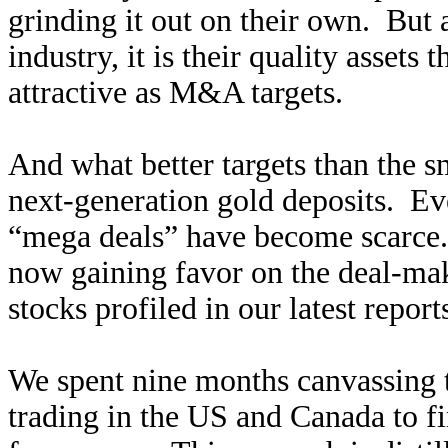
grinding it out on their own. But a
industry, it is their quality asset
attractive as M&A targets.
And what better targets than the s
next-generation gold deposits. Ev
“mega deals” have become scarce. 
now gaining favor on the deal-maki
stocks profiled in our latest report
We spent nine months canvassing t
trading in the US and Canada to fi