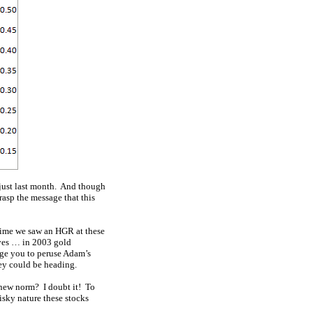
 just last month. And though
grasp the message that this
 time we saw an HGR at these
ves … in 2003 gold
age you to peruse Adam’s
ey could be heading.
 new norm? I doubt it! To
isky nature these stocks