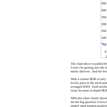
The chart above is pulled f
I won’t be getting into the b
metric delivers. And the bes
With a current HGR of only 0
levels, prior to the stock pa
averaged
$364
. Gold stock
essay for more in-depth HGR
With this chart clearly sho
me the big question is how l
simply
must
possess positive