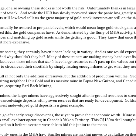
ge, or else owning these stocks is not worth the risk. Unfortunately thanks in large p
t of whack. And while the HGR has slowly recovered since the panic low, greatly r
 still-low level tells us the great majority of gold-stock investors are still on the si
ntually be restored to pre-panic levels, which would mean huge gold-stock gains a
zed this, the gold companies have. As demonstrated by the flurry of M&A activity, t
ices and snatching up gold assets while the getting is good. They know that once th
lot more expensive.
 are seeing, they certainly haven’t been lacking in variety. And as one would expect,
And why shouldn’t they be? Many of these miners are making money hand over fist
 fact, even those miners that
don’t
have large treasuries can’t pass up the values out
to circumvent their shortfalls by simply issuing enough shares to get what they ne
ult in not only the addition of reserves, but the addition of production volume. Su
iring neighbor Lihir Gold and its massive mine in Papua New Guinea, and Canadia
ica, acquiring Red Back Mining.
ines, the larger miners have aggressively sought after in-ground resources to stre
dvanced-stage deposits with proven reserves that are ready for development. Goldco
inest undeveloped gold deposits is a great example.
to go after early-stage discoveries, those yet to prove their economic worth. Kinro
 a small explorer operating in Canada’s Yukon Territory. This C$139m deal brought
d on it before investors were able to bid this junior to the moon.
he only ones in the M&A fray. Smaller miners are making moves to capitalize on thes