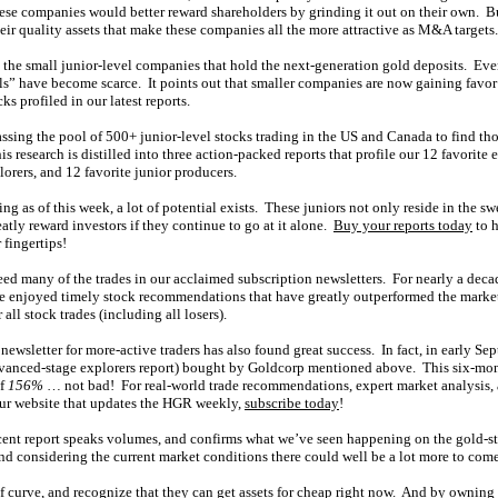
hese companies would better reward shareholders by grinding it out on their own. Bu
 their quality assets that make these companies all the more attractive as M&A targets.
n the small junior-level companies that hold the next-generation gold deposits. Ev
ls” have become scarce. It points out that smaller companies are now gaining favo
cks profiled in our latest reports.
sing the pool of 500+ junior-level stocks trading in the US and Canada to find tho
is research is distilled into three action-packed reports that profile our 12 favorite 
orers, and 12 favorite junior producers.
ding as of this week, a lot of potential exists. These juniors not only reside in the 
eatly reward investors if they continue to go at it alone.
Buy your reports today
to h
 fingertips!
feed many of the trades in our acclaimed subscription newsletters. For nearly a de
e enjoyed timely stock recommendations that have greatly outperformed the market
 all stock trades (including all losers).
newsletter for more-active traders has also found great success. In fact, in early Se
advanced-stage explorers report) bought by Goldcorp mentioned above. This six-mon
of
156%
… not bad! For real-world trade recommendations, expert market analysis, 
 our website that updates the HGR weekly,
subscribe today
!
cent report speaks volumes, and confirms what we’ve seen happening on the gold-s
and considering the current market conditions there could well be a lot more to come
 curve, and recognize that they can get assets for cheap right now. And by owning 