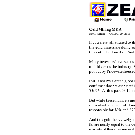
Gold Mining M&A
Scott Wright October 29, 2010 
If you are at all attuned to
the gold miners are doing s
this entire bull market. And 
Many investors have seen som
unfold across the industry.
put out by Pricewaterhouse
PwC’s analysis of the global
confirms what we are watchi
$104b
. At this pace 2010 m
But while these numbers are 
individual sectors, PwC fou
responsible for
38%
and
32
And this gold-heavy weighti
far are nearly equal to the 
markets of these resources d