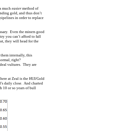
y a much
easier
method of
inding gold, and thus don’t
ipelines in order to replace
essary. Even the miners good
ry you can’t afford to fall
st, they will head for the
them internally, this
normal, right?
 deal vultures. They are
here at Zeal is the HUI/Gold
’s daily close. And charted
h 10 or so years of bull