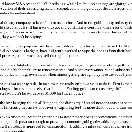
ld-happy M&A scene tell us? It tells us a whole lot, but three things are glaringly 
ice action of their underlying metal. Second, economic gold deposits are harder to f
e radically undervalued.
tural for any company to have faith in its product. And in the gold-mining industry th
ld’s secular bull still has a ways to go, and gold miners continue to see a lot of upsi
ly don’t seem to be bothered by the fact that gold continues to blast through all-t
x, they wouldn’t be buying.
 dehedging campaign across the entire gold-mining industry. Even Barrick Gold a
nd also notorious hedgers, have diligently worked to wipe the hedges from their boo
 price exposure when they sell their gold to market.
ith anecdotal observations, also tells us that economic gold deposits are getting h
e and die by their ability to renew reserves. And since every ounce mined subtracts fr
o complicate things even more, when miners get big enough they face the added pres
ase is not an easy task. In fact, there are really only two ways to do it. First is the 
r buys it from someone else that found it. Finding gold is of course
very
difficult. 
etal wouldn’t be worth over $1,300 for just an ounce.
 the low-hanging fruit is all but gone, the discovery of brand-new deposits has bec
the inherently expensive endeavor of exploring for it is more drawn-out and thus cos
make a discovery, whether greenfields (a fresh new deposit) or brownfields (an exte
ancing the deposit far enough to prove-up economic gold grades adds major costs to
ng if a project is approved for construction. Building a mine can cost anywhere fro
er-scale operation.