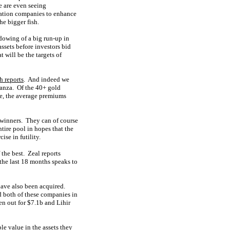
e are even seeing
ration companies to enhance
he bigger fish.
dowing of a big run-up in
ssets before investors bid
 will be the targets of
h reports
. And indeed we
ganza. Of the 40+ gold
ine, the average premiums
 winners. They can of course
tire pool in hopes that the
ise in futility.
 the best. Zeal reports
 the last 18 months speaks to
have also been acquired.
d both of these companies in
n out for $7.1b and Lihir
le value in the assets they