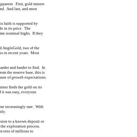
apparent. First, gold miners
ind. And last, and most
is faith is supported by
de in its price. The
ime nominal highs. If they
nd AngloGold, two of the
ks in recent years. Most
arder and harder to find. In
om the reserve base, this is
sure of
growth
expectations.
miner finds the gold on its
If it was easy, everyone
ome increasingly rare. With
tly.
nsion to a known deposit or
 the exploration process.
m tens of millions to