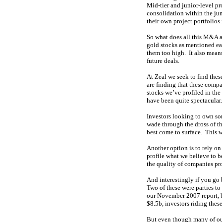
Mid-tier and junior-level p
consolidation within the ju
their own project portfolios
So what does all this M&A ac
gold stocks as mentioned ea
them too high. It also means
future deals.
At Zeal we seek to find thes
are finding that these comp
stocks we’ve profiled in the
have been quite spectacular.
Investors looking to own so
wade through the dross of t
best come to surface. This wi
Another option is to rely on 
profile what we believe to b
the quality of companies pro
And interestingly if you go
Two of these were parties t
our November 2007 report, b
$8.5b, investors riding thes
But even though many of our 