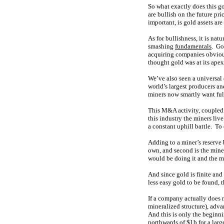
So what exactly does this go
are bullish on the future pr
important, is gold assets ar
As for bullishness, it is na
smashing
fundamentals
. Go
acquiring companies obvious
thought gold was at its ape
We’ve also seen a universal
world’s largest producers a
miners now smartly want full
This M&A activity, coupled w
this industry the miners liv
a constant uphill battle. T
Adding to a miner’s reserve b
own, and second is the mine
would be doing it and the m
And since gold is finite and
less easy gold to be found, 
If a company actually does 
mineralized structure), adv
And this is only the beginni
northwards of $1b for a larg