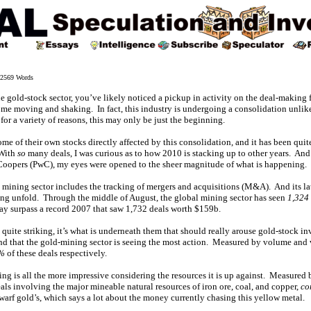
2569 Words
 the gold-stock sector, you’ve likely noticed a pickup in activity on the deal-making 
ome moving and shaking. In fact, this industry is undergoing a consolidation unlik
for a variety of reasons, this may only be just the beginning.
e of their own stocks directly affected by this consolidation, and it has been quit
 With
so
many deals, I was curious as to how 2010 is stacking up to other years. And 
Coopers (PwC), my eyes were opened to the sheer magnitude of what is happening.
 mining sector includes the tracking of mergers and acquisitions (M&A). And its lat
ng unfold. Through the middle of August, the global mining sector has seen
1,324
ay surpass a record 2007 that saw 1,732 deals worth $159b.
quite striking, it’s what is underneath them that should really arouse gold-stock inv
nd that the gold-mining sector is seeing the most action. Measured by volume and
%
of these deals respectively.
ng is all the more impressive considering the resources it is up against. Measured 
deals involving the major mineable natural resources of iron ore, coal, and copper,
co
warf gold’s, which says a lot about the money currently chasing this yellow metal.