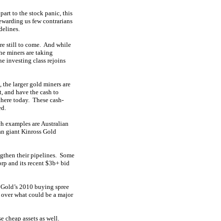
art to the stock panic, this
ewarding us few contrarians
delines.
re still to come. And while
he miners are taking
e investing class rejoins
 the larger gold miners are
, and have the cash to
 there today. These cash-
ed.
ch examples are Australian
n giant Kinross Gold
ngthen their pipelines. Some
rp and its recent $3b+ bid
ss Gold’s 2010 buying spree
 over what could be a major
e cheap assets as well.