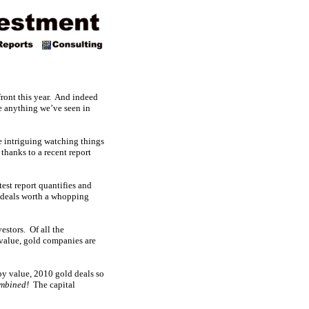
front this year. And indeed
e anything we’ve seen in
e intriguing watching things
thanks to a recent report
est report quantifies and
deals worth a whopping
estors. Of all the
 value, gold companies are
by value, 2010 gold deals so
mbined!
The capital