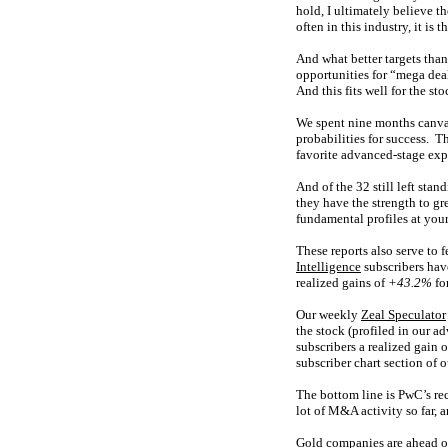
hold, I ultimately believe t
often in this industry, it is
And what better targets tha
opportunities for “mega dea
And this fits well for the sto
We spent nine months canvas
probabilities for success. Th
favorite advanced-stage expl
And of the 32 still left stan
they have the strength to gr
fundamental profiles at your
These reports also serve to 
Intelligence
subscribers hav
realized gains of
+43.2%
for
Our weekly
Zeal Speculator
the stock (profiled in our 
subscribers a realized gain 
subscriber chart section of
The bottom line is PwC’s re
lot of M&A activity so far, 
Gold companies are ahead of