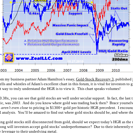
rom my business partner Adam Hamilton’s essay,
Gold-Stock Recovery 3
, published
ells and whistles of Adam’s excellent chart in this forum, it is vital for investors to 
t way to truly understand the HGR is to view it. This chart speaks volumes!
.38x, you can see that gold stocks are well under secular support. In fact, the last
nic, was
2003
. And do you know where gold was trading back then? Brace yoursel
s
aren’t even close
to pricing in $1300+ gold per historic HGR precedent. I encour
 analysis. You’ll be amazed to find out where gold stocks should be, and where th
wing gold stocks still disconnected from gold, should we expect today’s HGR as the
ong will investors accept gold stocks’ underperformance? Due to their inherently-r
 leverage to their underlying metal.