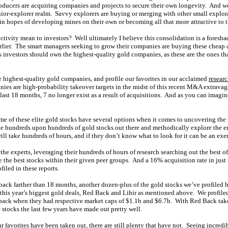
roducers are acquiring companies and projects to secure their own longevity. And w
nior-explorer realm. Savvy explorers are buying or merging with other small explo
 in hopes of developing mines on their own or becoming all that more attractive to t
tivity mean to investors? Well ultimately I believe this consolidation is a foresha
rlier. The smart managers seeking to grow their companies are buying these cheap a
 investors should own the highest-quality gold companies, as these are the ones that
e highest-quality gold companies, and profile our favorites in our acclaimed
researc
anies are high-probability takeover targets in the midst of this recent M&A extrava
 last 18 months, 7 no longer exist as a result of acquisitions. And as you can imag
me of these elite gold stocks have several options when it comes to uncovering the
he hundreds upon hundreds of gold stocks out there and methodically explore the en
ll take hundreds of hours, and if they don’t know what to look for it can be an exerc
the experts, leveraging their hundreds of hours of research searching out the best of
e the best stocks within their given peer groups. And a 16% acquisition rate in just
filed in these reports.
 back farther than 18 months, another dozen-plus of the gold stocks we’ve profiled 
o this year’s biggest gold deals, Red Back and Lihir as mentioned above. We profile
ack when they had respective market caps of $1.1b and $6.7b. With Red Back take
e stocks the last few years have made out pretty well.
favorites have been taken out, there are still plenty that have not. Seeing incredib