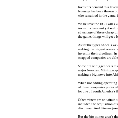
Investors demand this levera
leverage has been thrown ou
who remained in the game, its
We believe the HGR will eve
investors have not yet reali
advantage of these cheap pr
the game, things will get a 
As for the types of deals we
making the biggest waves. 
invest in their pipelines. In
strapped companies are able 
Some of the bigger deals res
major Newcrest Mining acqu
making a big move into Afr
When not adding operating m
of these companies prefer a
for one of South America’s f
Other miners are not afraid 
included the acquisition of
discovery. And Kinross jumpe
But the big miners aren’t t