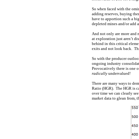
So when faced with the omin
adding reserves, buying the
have to apportion such a big
depleted mines and/or add a
And not only are more and m
at exploration just aren’t d
behind in this critical eleme
exits and not look back. Thi
So with the producer outlook
ongoing industry consolidat
Provocatively there is one o
radically
undervalued!
There are many ways to demo
Ratio (HGR). The HGR is cal
over time we can clearly see
market data to glean from, t