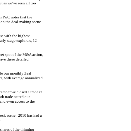
t as we’ve seen all too
en PwC notes that the
r on the deal-making scene.
se with the highest
early-stage explorers, 12
sweet spot of the M&A action,
ave these detailed
cade our monthly
Zeal
s, with average annualized
ptember we closed a trade in
th trade netted our
and even access to the
tock scene. 2010 has had a
.
shares of the thinning