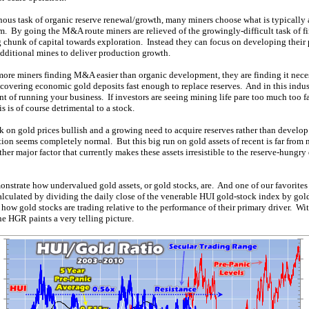
ous task of organic reserve renewal/growth, many miners choose what is typicall
m. By going the M&A route miners are relieved of the growingly-difficult task of f
 chunk of capital towards exploration. Instead they can focus on developing their p
dditional mines to deliver production growth.
ore miners finding M&A easier than organic development, they are finding it nec
iscovering economic gold deposits fast enough to replace reserves. And in this indust
nt of running your business. If investors are seeing mining life pare too much too fa
s is of course detrimental to a stock.
 on gold prices bullish and a growing need to acquire reserves rather than develop 
ion seems completely normal. But this big run on gold assets of recent is far from 
ther major factor that currently makes these assets irresistible to the reserve-hungry
nstrate how undervalued gold assets, or gold stocks, are. And one of our favorites 
culated by dividing the daily close of the venerable HUI gold-stock index by gold
 how gold stocks are trading relative to the performance of their primary driver. Wit
he HGR paints a very telling picture.