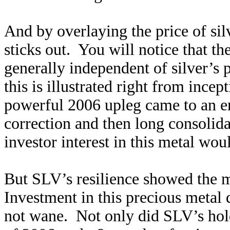
And by overlaying the price of sil
sticks out. You will notice that 
generally independent of silver’s 
this is illustrated right from ince
powerful 2006 upleg came to an e
correction and then long consolid
investor interest in this metal wo
But SLV’s resilience showed the m
Investment in this precious metal 
not wane. Not only did SLV’s hol