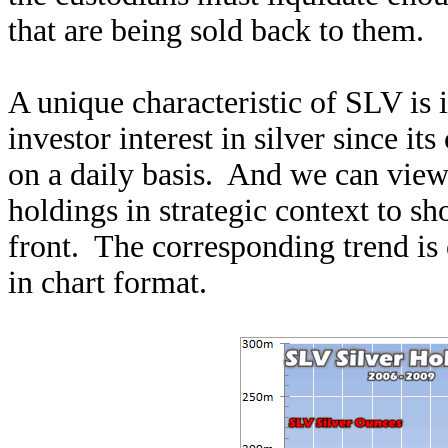
that are being sold back to them.
A unique characteristic of SLV is i
investor interest in silver since it
on a daily basis. And we can view
holdings in strategic context to s
front. The corresponding trend is 
in chart format.