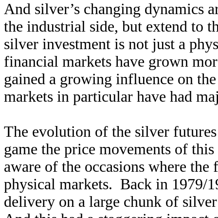
And silver’s changing dynamics ar
the industrial side, but extend to 
silver investment is not just a ph
financial markets have grown more
gained a growing influence on the
markets in particular have had ma
The evolution of the silver future
game the price movements of this 
aware of the occasions where the 
physical markets. Back in 1979/1
delivery on a large chunk of silve