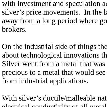
with investment and speculation ac
silver’s price movements. In the l
away from a long period where go
brokers.
On the industrial side of things t
about technological innovations tha
Silver went from a metal that was 
precious to a metal that would se
from industrial applications.
With silver’s ductile/malleable natu
electrical conductivity of all meta