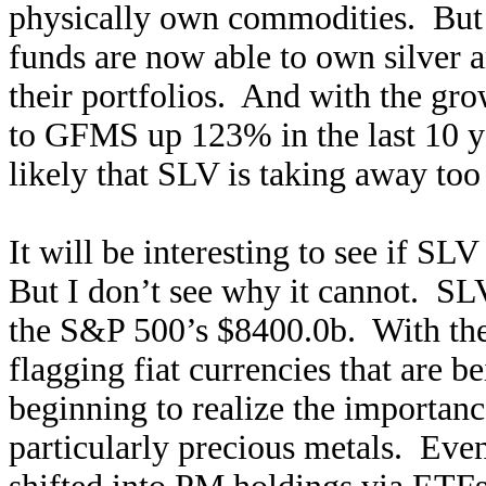
physically own commodities. But s
funds are now able to own silver a
their portfolios. And with the gr
to GFMS up 123% in the last 10 y
likely that SLV is taking away to
It will be interesting to see if S
But I don’t see why it cannot. SL
the S&P 500’s $8400.0b. With the
flagging fiat currencies that are b
beginning to realize the importance
particularly precious metals. Eve