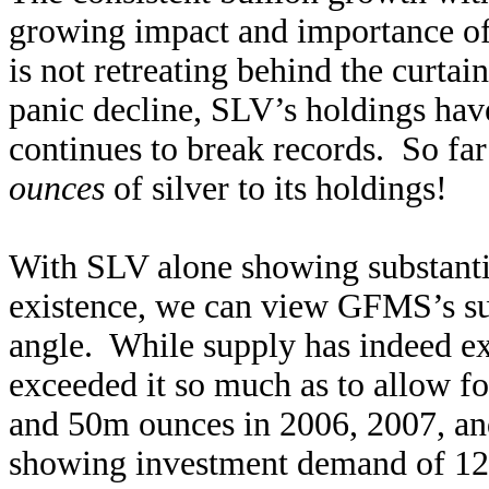
growing impact and importance of
is not retreating behind the curtai
panic decline, SLV’s holdings hav
continues to break records. So f
ounces
of silver to its holdings!
With SLV alone showing substantia
existence, we can view GFMS’s su
angle. While supply has indeed ex
exceeded it so much as to allow f
and 50m ounces in 2006, 2007, an
showing investment demand of 12