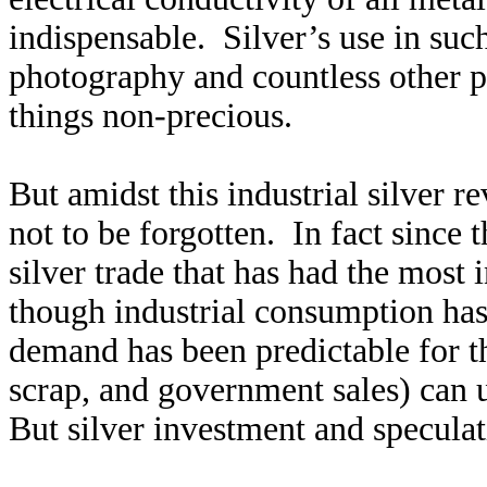
indispensable. Silver’s use in such
photography and countless other pr
things non-precious.
But amidst this industrial silver r
not to be forgotten. In fact since t
silver trade that has had the most
though industrial consumption has 
demand has been predictable for t
scrap, and government sales) can
But silver investment and speculat