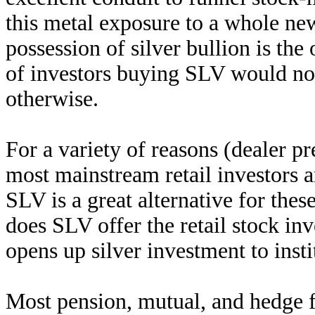
this metal exposure to a whole new
possession of silver bullion is the
of investors buying SLV would not
otherwise.
For a variety of reasons (dealer p
most mainstream retail investors ar
SLV is a great alternative for thes
does SLV offer the retail stock inv
opens up silver investment to insti
Most pension, mutual, and hedge fu