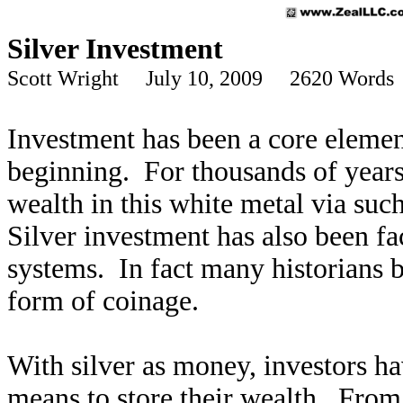
Silver Investment
Scott Wright July 10, 2009 2620 Words
Investment has been a core element
beginning. For thousands of years 
wealth in this white metal via suc
Silver investment has also been fa
systems. In fact many historians b
form of coinage.
With silver as money, investors ha
means to store their wealth. From