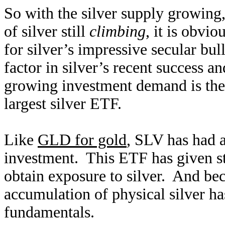
So with the silver supply growing
of silver still
climbing
, it is obvi
for silver’s impressive secular bu
factor in silver’s recent success a
growing investment demand is the 
largest silver ETF.
Like
GLD for gold
, SLV has had 
investment. This ETF has given st
obtain exposure to silver. And bec
accumulation of physical silver has
fundamentals.