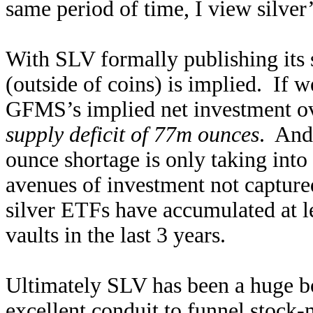
same period of time, I view silver’
With SLV formally publishing its s
(outside of coins) is implied. If 
GFMS’s implied net investment over
supply deficit of 77m ounces
. And
ounce shortage is only taking into
avenues of investment not capture
silver ETFs have accumulated at l
vaults in the last 3 years.
Ultimately SLV has been a huge boo
excellent conduit to funnel stock-m