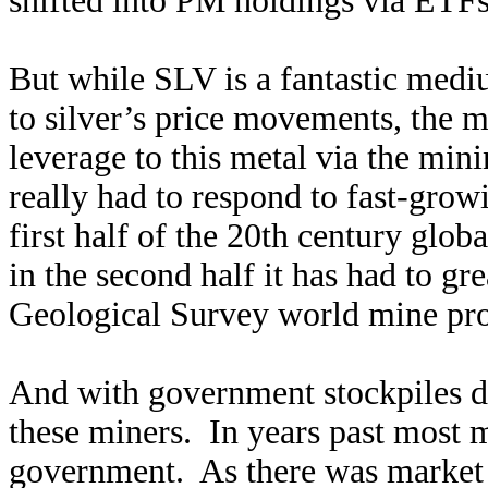
shifted into PM holdings via ETFs,
But while SLV is a fantastic medi
to silver’s price movements, the m
leverage to this metal via the min
really had to respond to fast-grow
first half of the 20th century glob
in the second half it has had to g
Geological Survey world mine pro
And with government stockpiles dw
these miners. In years past most mi
government. As there was market