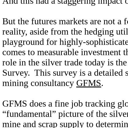
And this had a staggering impact on
But the futures markets are not a
reality, aside from the hedging uti
playground for highly-sophisticate
comes to measurable investment the
role in the silver trade today is th
Survey. This survey is a detailed
mining consultancy
GFMS
.
GFMS does a fine job tracking glo
“fundamental” picture of the silv
mine and scrap supply to determin