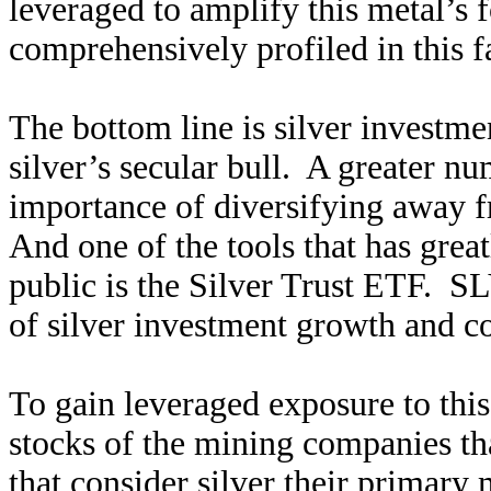
leveraged to amplify this metal’s 
comprehensively profiled in this f
The bottom line is silver investm
silver’s secular bull. A greater nu
importance of diversifying away f
And one of the tools that has great
public is the Silver Trust ETF. SL
of silver investment growth and co
To gain leveraged exposure to this
stocks of the mining companies th
that consider silver their primary m