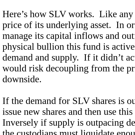
Here’s how SLV works. Like any ot
price of its underlying asset. In o
manage its capital inflows and ou
physical bullion this fund is activ
demand and supply. If it didn’t act
would risk decoupling from the pric
downside.
If the demand for SLV shares is ou
issue new shares and then use this
Inversely if supply is outpacing d
the custodians must liquidate enou