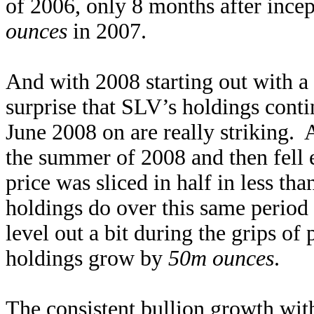
of 2006, only 8 months after ince
ounces
in 2007.
And with 2008 starting out with a b
surprise that SLV’s holdings cont
June 2008 on are really striking. A
the summer of 2008 and then fell e
price was sliced in half in less t
holdings do over this same perio
level out a bit during the grips o
holdings grow by
50m ounces
.
The consistent bullion growth with