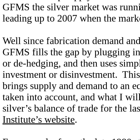
GFMS the silver market was runnin
leading up to 2007 when the marke
Well since fabrication demand and
GFMS fills the gap by plugging in
or de-hedging, and then uses simp
investment or disinvestment. This l
brings supply and demand to an equ
taken into account, and what I wil
silver’s balance of trade for the l
Institute’s website
.