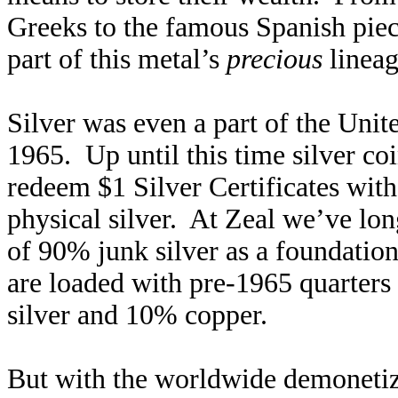
Greeks to the famous Spanish pieces
part of this metal’s
precious
lineag
Silver was even a part of the Uni
1965. Up until this time silver co
redeem $1 Silver Certificates wit
physical silver. At Zeal we’ve lo
of 90% junk silver as a foundatio
are loaded with pre-1965 quarte
silver and 10% copper.
But with the worldwide demonetiza