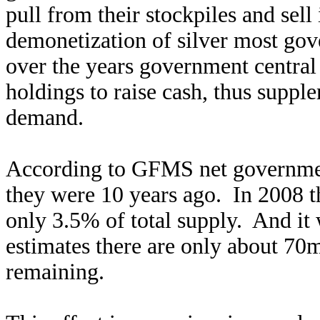
pull from their stockpiles and sell
demonetization of silver most go
over the years government central 
holdings to raise cash, thus supp
demand.
According to GFMS net government
they were 10 years ago. In 2008 t
only 3.5% of total supply. And it
estimates there are only about 70
remaining.