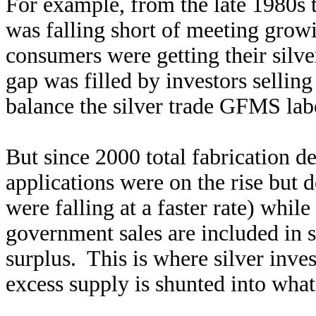
For example, from the late 1980s 
was falling short of meeting grow
consumers were getting their silve
gap was filled by investors selling
balance the silver trade GFMS labe
But since 2000 total fabrication d
applications were on the rise but
were falling at a faster rate) whi
government sales are included in s
surplus. This is where silver inve
excess supply is shunted into wha