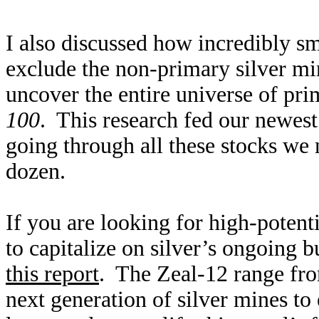
I also discussed how incredibly sm
exclude the non-primary silver mi
uncover the entire universe of pr
100
. This research fed our newes
going through all these stocks we
dozen.
If you are looking for high-potenti
to capitalize on silver’s ongoing 
this report
. The Zeal-12 range fro
next generation of silver mines to 