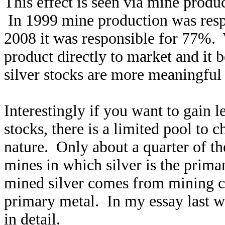
This effect is seen via mine produ
In 1999 mine production was respo
2008 it was responsible for 77%. 
product directly to market and it b
silver stocks are more meaningful
Interestingly if you want to gain l
stocks, there is a limited pool to 
nature. Only about a quarter of 
mines in which silver is the prim
mined silver comes from mining co
primary metal. In my essay last w
in detail.