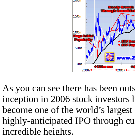
As you can see there has been out
inception in 2006 stock investors 
become one of the world’s largest
highly-anticipated IPO through cu
incredible heights.