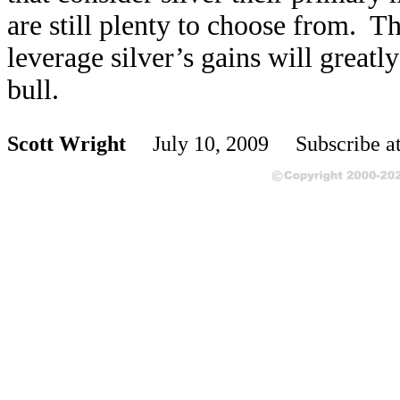
are still plenty to choose from. Th
leverage silver’s gains will greatl
bull.
Scott Wright
July 10, 2009 Subscribe a