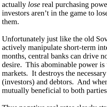
actually
lose
real purchasing power
investors aren’t in the game to los
them.
Unfortunately just like the old Sov
actively manipulate short-term int
months, central banks can drive no
desire. This abominable power is 
markets. It destroys the necessary
(investors) and debtors. And when 
mutually beneficial to both parties