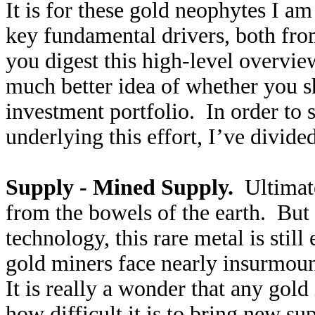
It is for these gold neophytes I am
key fundamental drivers, both fro
you digest this high-level overvie
much better idea of whether you 
investment portfolio. In order to
underlying this effort, I’ve divided
Supply - Mined Supply.
Ultimatel
from the bowels of the earth. But
technology, this rare metal is sti
gold miners face nearly insurmou
It is really a wonder that any gold
how difficult it is to bring new su