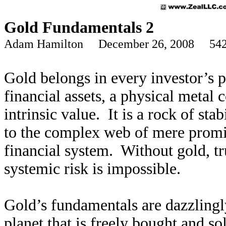
Gold Fundamentals 2
Adam Hamilton December 26, 2008 542
Gold belongs in every investor’s p
financial assets, a physical meta
intrinsic value. It is a rock of stab
to the complex web of mere promis
financial system. Without gold, tr
systemic risk is impossible.
Gold’s fundamentals are dazzlingl
planet that is freely bought and sol