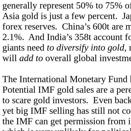
generally represent 50% to 75% of 
Asia gold is just a few percent. Ja
forex reserves. China’s 600t are 
2.1%. And India’s 358t account f
giants need
to diversify into gold
,
will
add to
overall global investm
The International Monetary Fund h
Potential IMF gold sales are a pere
to scare gold investors. Even bac
yet big IMF selling has still not c
the IMF can get permission from i