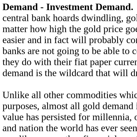
Demand - Investment Demand.
central bank hoards dwindling, go
matter how high the gold price go
easier and in fact will probably co
banks are not going to be able to c
they do with their fiat paper curre
demand is the wildcard that will d
Unlike all other commodities which
purposes, almost all gold demand 
value has persisted for millennia,
and nation the world has ever seen