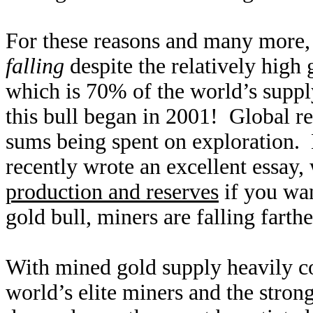
For these reasons and many more, 
falling
despite the relatively high
which is 70% of the world’s suppl
this bull began in 2001! Global re
sums being spent on exploration. 
recently wrote an excellent essay
production and reserves
if you wan
gold bull, miners are falling farth
With mined gold supply heavily con
world’s elite miners and the stron