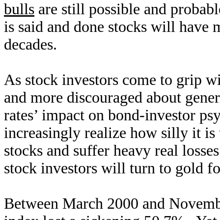
bulls
are still possible and probabl
is said and done stocks will have
decades.
As stock investors come to grip wit
and more discouraged about genera
rates’ impact on bond-investor psy
increasingly realize how silly it is
stocks and suffer heavy real losse
stock investors will turn to gold f
Between March 2000 and Novembe