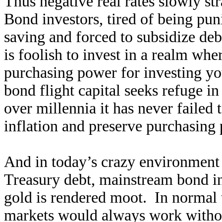
Thus negative real rates slowly st
Bond investors, tired of being puni
saving and forced to subsidize deb
is foolish to invest in a realm whe
purchasing power for investing you
bond flight capital seeks refuge i
over millennia it has never failed
inflation and preserve purchasing
And in today’s crazy environment
Treasury debt, mainstream bond in
gold is rendered moot. In normal t
markets would always work withou