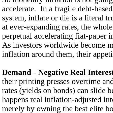
accelerate. In a fragile debt-base
system, inflate or die is a literal 
at ever-expanding rates, the whol
perpetual accelerating fiat-paper i
As investors worldwide become mo
inflation around them, their appet
Demand - Negative Real Interest
their printing presses overtime and
rates (yields on bonds) can slide b
happens real inflation-adjusted int
merely by owning the best elite b