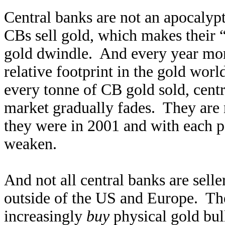
Central banks are not an apocalyp
CBs sell gold, which makes their 
gold dwindle. And every year mor
relative footprint in the gold wor
every tonne of CB gold sold, cent
market gradually fades. They are 
they were in 2001 and with each pa
weaken.
And not all central banks are sell
outside of the US and Europe. The
increasingly
buy
physical gold bul