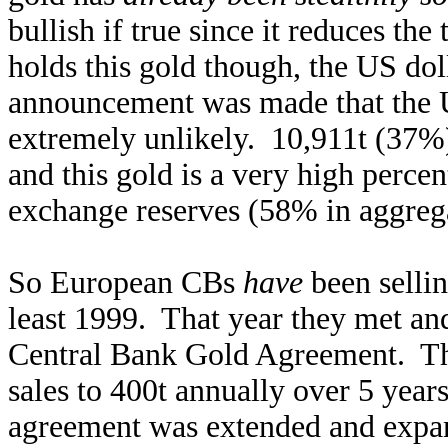
bullish if true since it reduces the
holds this gold though, the US dol
announcement was made that the U
extremely unlikely. 10,911t (37%)
and this gold is a very high percen
exchange reserves (58% in aggreg
So European CBs
have
been sellin
least 1999. That year they met an
Central Bank Gold Agreement. They
sales to 400t annually over 5 yea
agreement was extended and expa