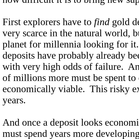
First explorers have to
find
gold de
very scarce in the natural world, 
planet for millennia looking for i
deposits have probably already bee
with very high odds of failure. And
of millions more must be spent to d
economically viable. This risky e
years.
And once a deposit looks economic
must spend years more developing