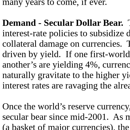
many years to come, if ever.
Demand - Secular Dollar Bear.
T
interest-rate policies to subsidize
collateral damage on currencies. 
driven by yield. If one first-worl
another’s are yielding 4%, currenc
naturally gravitate to the higher 
interest rates are ravaging the al
Once the world’s reserve currency
secular bear since mid-2001. As 
(a basket of major currencies), th