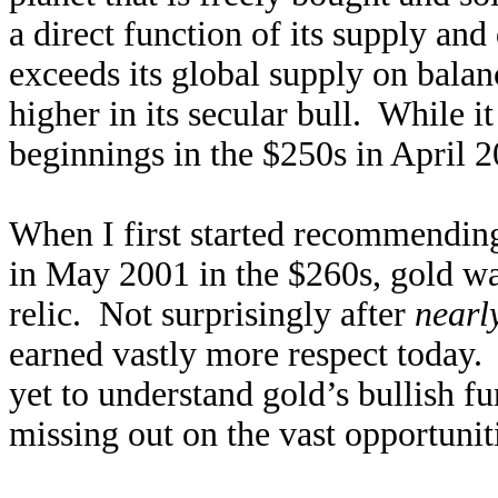
a direct function of its supply an
exceeds its global supply on balan
higher in its secular bull. While 
beginnings in the $250s in April 20
When I first started recommending
in May 2001 in the $260s, gold wa
relic. Not surprisingly after
nearl
earned vastly more respect today.
yet to understand gold’s bullish f
missing out on the vast opportunit