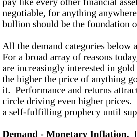
pay like every other financial asse
negotiable, for anything anywhere
bullion should be the foundation 
All the demand categories below 
For a broad array of reasons today,
are increasingly interested in gold
the higher the price of anything g
it. Performance and returns attract
circle driving even higher prices.
a self-fulfilling prophecy until s
Demand - Monetary Inflation.
I