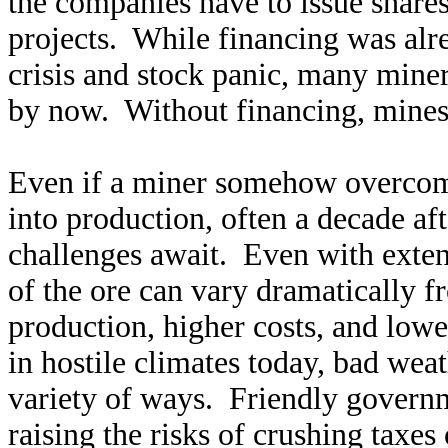
the companies have to issue shares
projects. While financing was alrea
crisis and stock panic, many miner
by now. Without financing, mines 
Even if a miner somehow overcome
into production, often a decade af
challenges await. Even with exten
of the ore can vary dramatically f
production, higher costs, and lowe
in hostile climates today, bad weat
variety of ways. Friendly governm
raising the risks of crushing taxes