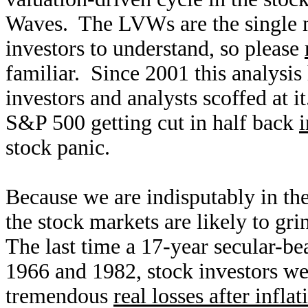
Waves. The LVWs are the single m
investors to understand, so please
familiar. Since 2001 this analysi
investors and analysts scoffed at 
S&P 500 getting cut in half back
stock panic.
Because we are indisputably in th
the stock markets are likely to gr
The last time a 17-year secular-be
1966 and 1982, stock investors we
tremendous
real losses after inflat