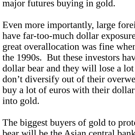
major futures buying in gold.
Even more importantly, large forei
have far-too-much dollar exposure 
great overallocation was fine when
the 1990s. But these investors hav
dollar bear and they will lose a lo
don’t diversify out of their overw
buy a lot of euros with their dolla
into gold.
The biggest buyers of gold to pro
bear will be the Asian central ba