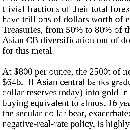
trivial fractions of their total for
have trillions of dollars worth of
Treasuries, from 50% to 80% of the
Asian CB diversification out of do
for this metal.
At $800 per ounce, the 2500t of n
$64b. If Asian central banks grad
dollar reserves today) into gold i
buying equivalent to almost
16 ye
the secular dollar bear, exacerbate
negative-real-rate policy, is high