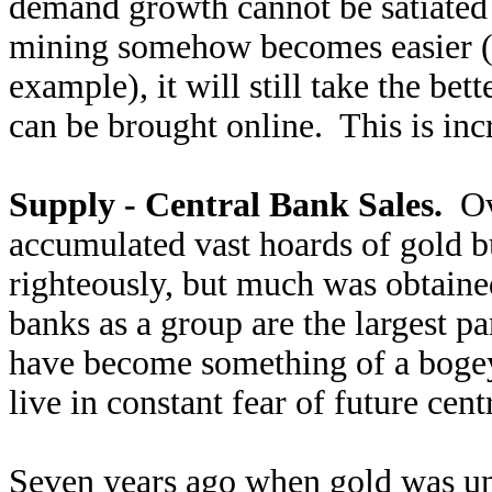
demand growth cannot be satiated
mining somehow becomes easier (ge
example), it will still take the bett
can be brought online. This is inc
Supply - Central Bank Sales.
Ove
accumulated vast hoards of gold b
righteously, but much was obtain
banks as a group are the largest p
have become something of a boge
live in constant fear of future cent
Seven years ago when gold was u