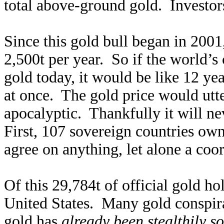
total above-ground gold. Investors
Since this gold bull began in 200
2,500t per year. So if the world’s c
gold today, it would be like 12 yea
at once. The gold price would utte
apocalyptic. Thankfully it will ne
First, 107 sovereign countries own
agree on anything, let alone a co
Of this 29,784t of official gold h
United States. Many gold conspirac
gold has
already been stealthily so