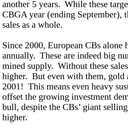
another 5 years. While these targe
CBGA year (ending September), t
sales as a whole.
Since 2000, European CBs alone h
annually. These are indeed big n
mined supply. Without these sale
higher. But even with them, gold
2001! This means even heavy susta
offset the growing investment dema
bull, despite the CBs’ giant sellin
higher.