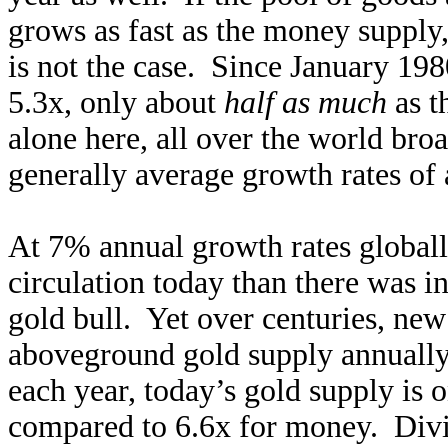
grows as fast as the money supply,
is not the case. Since January 1
5.3x, only about
half as much
as t
alone here, all over the world bro
generally average growth rates of
At 7% annual growth rates globall
circulation today than there was in
gold bull. Yet over centuries, ne
aboveground gold supply annuall
each year, today’s gold supply is 
compared to 6.6x for money. Divid