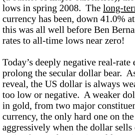
lows in spring 2008. The
long-ter
currency has been, down 41.0% at 
this was all well before Ben Bern
rates to all-time lows near zero!
Today’s deeply negative real-rate
prolong the secular dollar bear. A
reveal, the US dollar is always wea
too low or negative. A weaker doll
in gold, from two major constituen
currency, the only hard one on the
aggressively when the dollar sells 