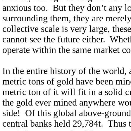
anxious too. But they don’t any l
surrounding them, they are merely
collective scale is very large, th
cannot see the future either. Whet
operate within the same market cons
In the entire history of the world,
metric tons of gold have been mine
metric ton of it will fit in a solid
the gold ever mined anywhere would
side! Of this global above-ground
central banks held 29,784t. Thus 