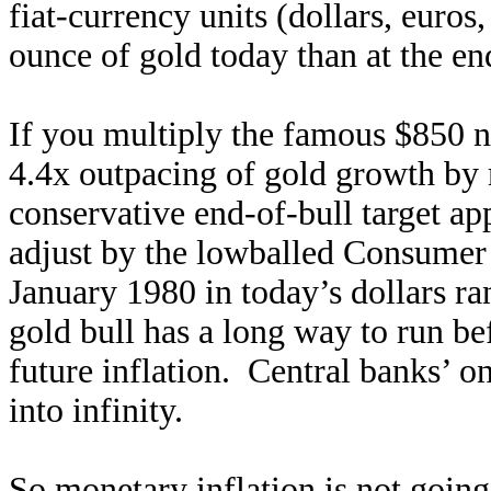
fiat-currency units (dollars, euros
ounce of gold today than at the end
If you multiply the famous $850 n
4.4x outpacing of gold growth by m
conservative end-of-bull target a
adjust by the lowballed Consumer 
January 1980 in today’s dollars r
gold bull has a long way to run bef
future inflation. Central banks’ only
into infinity.
So monetary inflation is not going