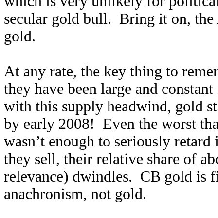
which is very unlikely for politica
secular gold bull. Bring it on, t
gold.
At any rate, the key thing to reme
they have been large and constant
with this supply headwind, gold st
by early 2008! Even the worst tha
wasn’t enough to seriously retard 
they sell, their relative share of 
relevance) dwindles. CB gold is fin
anachronism, not gold.