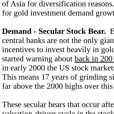
of Asia for diversification reasons
for gold investment demand growt
Demand - Secular Stock Bear.
Bo
central banks are not the only gian
incentives to invest heavily in go
started warning about
back in 200
in early 2000 the US stock market
This means 17 years of grinding s
far above the 2000 highs over this
These secular bears that occur after
valuation-driven cycle in the stoc