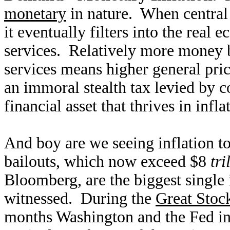
monetary
in nature. When central 
it eventually filters into the real
services. Relatively more money b
services means higher general price
an immoral stealth tax levied by 
financial asset that thrives in infl
And boy are we seeing inflation t
bailouts, which now exceed $8
tri
Bloomberg, are the biggest single 
witnessed. During the
Great Stoc
months Washington and the Fed inf