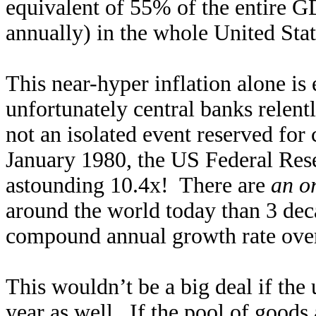
equivalent of 55% of the entire G
annually) in the whole United Sta
This near-hyper inflation alone is
unfortunately central banks relentl
not an isolated event reserved for
January 1980, the US Federal R
astounding 10.4x! There are
an o
around the world today than 3 dec
compound annual growth rate over
This wouldn’t be a big deal if th
year as well. If the pool of good