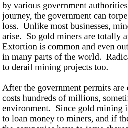
by various government authorities.
journey, the government can torped
loss. Unlike most businesses, mi
arise. So gold miners are totally 
Extortion is common and even outri
in many parts of the world. Radica
to derail mining projects too.
After the government permits are 
costs hundreds of millions, someti
environment. Since gold mining is
to loan money to miners, and if 