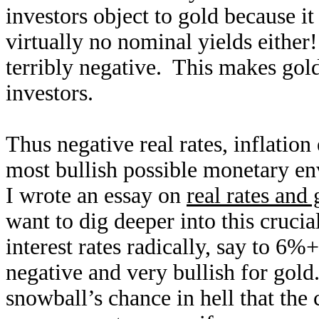
investors object to gold because i
virtually no nominal yields either!
terribly negative. This makes gold
investors.
Thus negative real rates, inflatio
most bullish possible monetary e
I wrote an essay on
real rates and 
want to dig deeper into this crucia
interest rates radically, say to 6%+
negative and very bullish for gold
snowball’s chance in hell that the