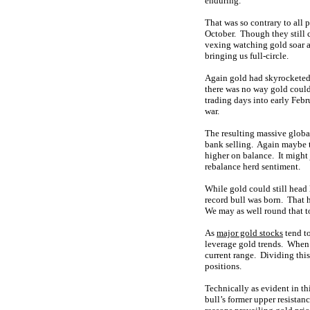
enduring.
That was so contrary to all 
October. Though they still 
vexing watching gold soar a
bringing us full-circle.
Again gold had skyrocketed
there was no way gold could 
trading days into early Febr
war.
The resulting massive globa
bank selling. Again maybe t
higher on balance. It might
rebalance herd sentiment.
While gold could still head 
record bull was born. That h
We may as well round that to
As
major gold stocks
tend t
leverage gold trends. When h
current range. Dividing this
positions.
Technically as evident in th
bull’s former upper resistan