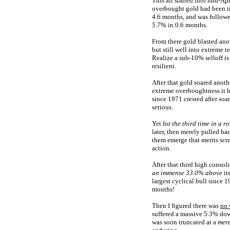
This all started into mid-A
overbought gold had been in
4.6 months, and was follow
5.7%
in 0.6 months.
From there gold blasted ano
but still well into extreme 
Realize a sub-10% selloff i
resilient.
After that gold soared anot
extreme overboughtness it 
since 1971 crested after so
serious.
Yet for
the third time in a r
later, then merely pulled ba
them emerge that merits scru
action.
After that third high conso
an immense 33.0% above
it
largest cyclical bull since 
months!
Then I figured there was
no 
suffered a massive 5.3% dow
was soon truncated at a
mere