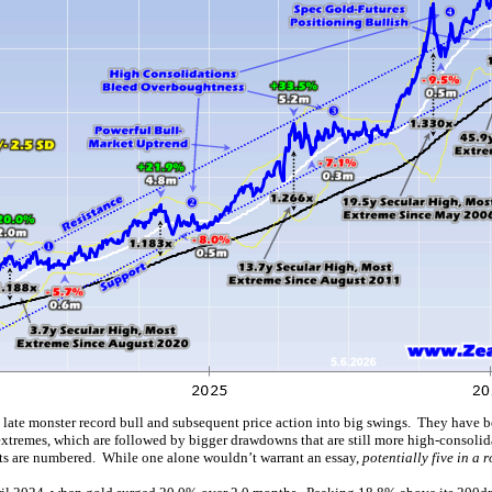
s late monster record bull and subsequent price action into big swings. They have b
xtremes, which are followed by bigger drawdowns that are still more high-consolidat
ifts are numbered. While one alone wouldn’t warrant an essay,
potentially five in a 