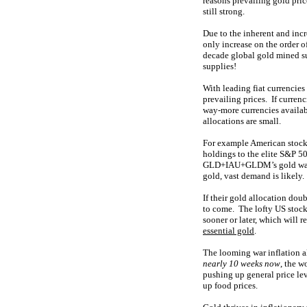
reasons prevailing gold pri
still strong.
Due to the inherent and incr
only increase on the order 
decade global gold mined s
supplies!
With leading fiat currencie
prevailing prices. If curren
way-more currencies availabl
allocations are small.
For example American stock 
holdings to the elite S&P 50
GLD+IAU+GLDM’s gold w
gold, vast demand is likely.
If their gold allocation dou
to come. The lofty US stock 
sooner or later, which will
essential gold
.
The looming war inflation a
nearly 10 weeks now
, the w
pushing up general price leve
up food prices.