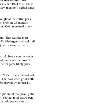
a, that was the most
gest since 1971 at 40.0% in
-May, then
only pulled back
ught as the earlier peak,
back 8.0% in 0.5 months.
rket. Gold remained super-
dma. That was the most-
’s 9th-largest cyclical bull
ust 1.2 months, pretty
ecord close a couple weeks
ed, but when patterns of
 better game likely price
er 2025. That stretched gold
! That was when gold’s 6th-
1.9% drawdown in just 1.1
ight out of that peak, gold
s! Yet that total drawdown
gh gold prices were