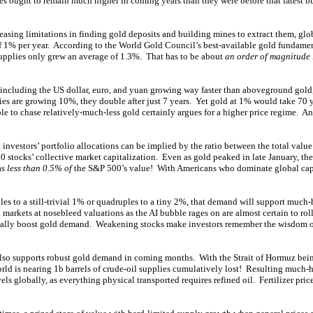
ces ought to remain much higher in coming years than they were before that latest b
easing limitations in finding gold deposits and building mines to extract them, gl
of 1% per year. According to the World Gold Council’s best-available gold fundament
upplies only grew an average of 1.3%. That has to be about
an order of magnitude 
s including the US dollar, euro, and yuan growing way faster than aboveground gold,
cies are growing 10%, they double after just 7 years. Yet gold at 1% would take 70 
e to chase relatively-much-less gold certainly argues for a higher price regime. An
investors’ portfolio allocations can be implied by the ratio between the total valu
0 stocks’ collective market capitalization. Even as gold peaked in late January, the
as
less than 0.5% of
the S&P 500’s value! With Americans who dominate global capi
bles to a still-trivial 1% or quadruples to a tiny 2%, that demand will support much-
markets at nosebleed valuations as the AI bubble rages on are almost certain to roll
 really boost gold demand. Weakening stocks make investors remember the wisdom of
lso supports robust gold demand in coming months. With the Strait of Hormuz bein
orld is nearing 1b barrels of crude-oil supplies cumulatively lost! Resulting much-h
ls globally, as everything physical transported requires refined oil. Fertilizer price