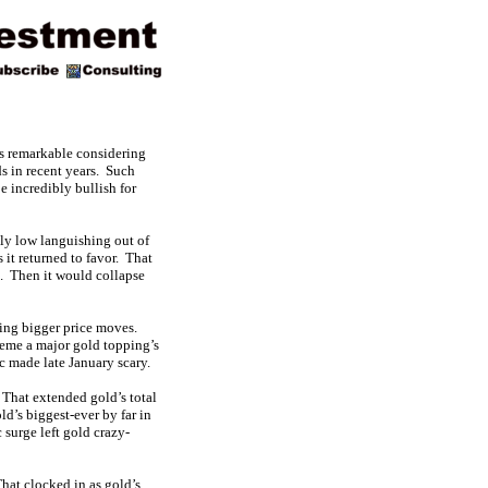
is remarkable considering
ds in recent years. Such
e incredibly bullish for
ely low languishing out of
 it returned to favor. That
. Then it would collapse
ling bigger price moves.
eme a major gold topping’s
 made late January scary.
That extended gold’s total
d’s biggest-ever by far in
 surge left gold crazy-
hat clocked in as gold’s