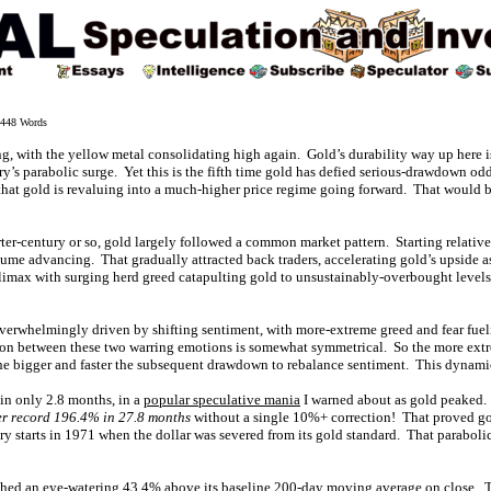
48 Words
ng, with the yellow metal consolidating high again. Gold’s durability way up here 
ry’s parabolic surge. Yet this is the fifth time gold has defied serious-drawdown od
 that gold is revaluing into a much-higher price regime going forward. That would b
ter-century or so, gold largely followed a common market pattern. Starting relativ
ume advancing. That gradually attracted back traders, accelerating gold’s upside as
limax with surging herd greed catapulting gold to unsustainably-overbought levels
overwhelmingly driven by shifting sentiment, with more-extreme greed and fear fue
ion between these two warring emotions is somewhat symmetrical. So the more extr
e bigger and faster the subsequent drawdown to rebalance sentiment. This dynamic
in only 2.8 months, in a
popular speculative mania
I warned about as gold peaked. 
r record 196.4% in 27.8 months
without a single 10%+ correction! That proved gol
ry starts in 1971 when the dollar was severed from its gold standard. That parabolic
ched an eye-watering 43.4% above its baseline 200-day moving average on close. T