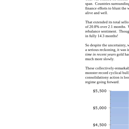
span. Countries surrounding 
finance efforts to blunt the
alive and well.
That extended its total sello
of 20.8% over 2.1 months. Wh
rebalance sentiment. Though
in fully 14.3 months!
So despite the uncertainty, 
a serious reckoning, it was 
time in recent years
gold has
much more slowly.
These collectively-remarkabl
monster record cyclical bul
consolidationy action is loo
regime going forward.