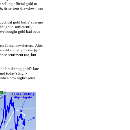
 selling official gold to
ch
, its serious drawdown was
 cyclical gold bulls’ average
nough to sufficiently
t overbought gold had been
rs in our newsletters. After
s would actually be
the fifth
ance sentiment too, but
 before during gold’s late
And today’s high-
into a new higher price