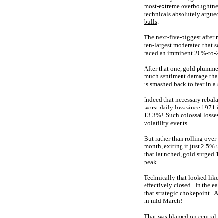
most-extreme overboughtn
technicals absolutely argued
bulls
.
The next-five-biggest after 
ten-largest moderated that s
faced an imminent 20%-to-2
After that one, gold plumme
much sentiment damage that 
is smashed back to fear in a
Indeed that necessary rebal
worst daily loss since 1971 
13.3%! Such colossal losses 
volatility events.
But rather than rolling over
month, exiting it just 2.5% 
that launched, gold surged 
peak.
Technically that looked like
effectively closed. In the e
that strategic chokepoint. A
in mid-March!
That was blamed on central-b