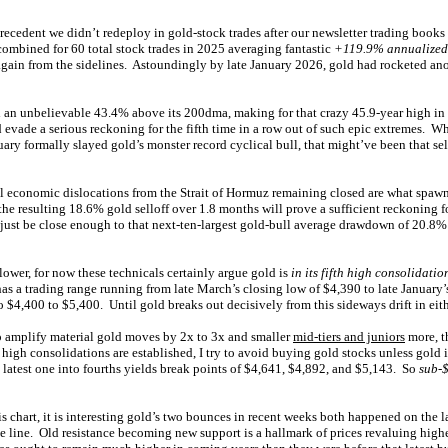
precedent we didn’t redeploy in gold-stock trades after our newsletter trading books
combined for 60 total stock trades in 2025 averaging fantastic
+119.9% annualized 
gain from the sidelines. Astoundingly by late January 2026, gold had rocketed an
 an unbelievable 43.4% above its 200dma, making for that crazy 45.9-year high i
evade a serious reckoning for the fifth time in a row out of such epic extremes. W
uary formally slayed gold’s monster record cyclical bull, that might’ve been that se
l economic dislocations from the Strait of Hormuz remaining closed are what spawn
he resulting 18.6% gold selloff over 1.8 months will prove a sufficient reckoning 
 just be close enough to that next-ten-largest gold-bull average drawdown of 20.8%
lower, for now these technicals certainly argue gold is
in its fifth high consolidatio
as a trading range running from late March’s closing low of $4,390 to late January
 $4,400 to $5,400. Until gold breaks out decisively from this sideways drift in eithe
o amplify material gold moves by 2x to 3x and smaller
mid-tiers and juniors
more, t
igh consolidations are established, I try to avoid buying gold stocks unless gold is 
 latest one into fourths yields break points of $4,641, $4,892, and $5,143. So
sub-
is chart, it is interesting gold’s two bounces in recent weeks both happened on the 
ce line. Old resistance becoming new support is a hallmark of prices revaluing highe