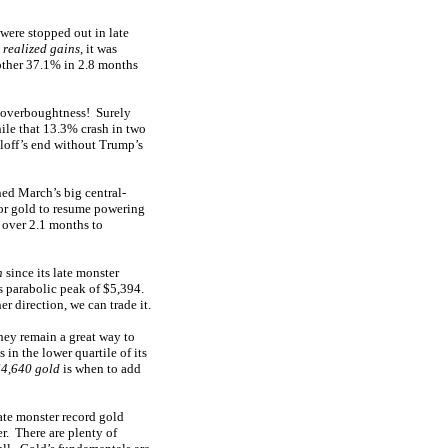
 were stopped out in late
realized gains
, it was
other 37.1% in 2.8 months
n overboughtness! Surely
hile that 13.3% crash in two
lloff’s end without Trump’s
ed March’s big central-
for gold to resume powering
 over 2.1 months to
n
since its late monster
’s parabolic peak of $5,394.
r direction, we can trade it.
hey remain a great way to
in the lower quartile of its
$4,640 gold
is when to add
late monster record gold
r. There are plenty of