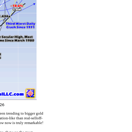
een trending to bigger gold
ion-like than real-selloff-
row
now is truly remarkable!