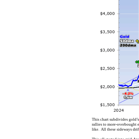
This chart subdivides gold’
rallies to more-overbought e
like. All these sideways dr