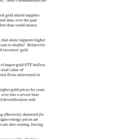
ull. Gold’s fundamentals are
obal gold mined supplies
al data, over the past
less
than world money
 that alone supports higher
years to double! Relatively-
d investors’ gold
e of major-gold-ETF bullion
 total value of
tal flows uninvested in
higher gold prices for years
 over into a severe bear
 diversification with
g effectively shuttered
for
igher energy prices are
s are also soaring, forcing