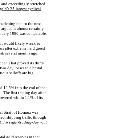
d and exceedingly-stretched
gold’s 25-largest cyclical
adening that to the next-
 argued it almost certainly
anuary 1980 was comparable.
it would likely wreak so
rs after extreme herd greed
peak several months ago.
ne! That proved its third-
two-day losses to a brutal
ious selloffs are big-
ed 12.5% into the end of that
 The first trading day after
overed within 1.1% of its
al Strait of Hormuz was
fect shipping traffic through
4.9% eight-trading-day rout
al gold reserves in that