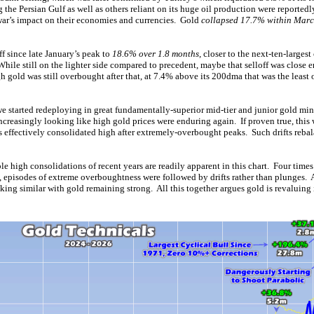
the Persian Gulf as well as others reliant on its huge oil production were reportedly
 war’s impact on their economies and currencies. Gold
collapsed 17.7% within Mar
ff since late January’s peak to
18.6% over 1.8 months
, closer to the next-ten-largest
ile still on the lighter side compared to precedent, maybe that selloff was close e
 gold was still overbought after that, at 7.4% above its 200dma that was the leas
we started redeploying in great fundamentally-superior mid-tier and junior gold mine
increasingly looking like high gold prices were enduring again. If proven true, thi
 effectively consolidated high after extremely-overbought peaks. Such drifts rebal
e high consolidations of recent years are readily apparent in this chart. Four times
l, episodes of extreme overboughtness were followed by drifts rather than plunges. 
king similar with gold remaining strong. All this together argues gold is revaluing 