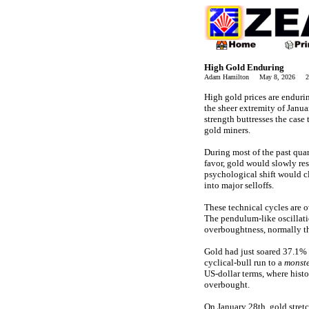
High Gold Enduring
Adam Hamilton May 8, 2026 24
High gold prices are enduri
the sheer extremity of Janua
strength buttresses the case
gold miners.
During most of the past quar
favor, gold would slowly res
psychological shift would c
into major selloffs.
These technical cycles are 
The pendulum-like oscillat
overboughtness, normally th
Gold had just soared 37.1% 
cyclical-bull run to a
monste
US-dollar terms, where histo
overbought.
On January 28th, gold stret