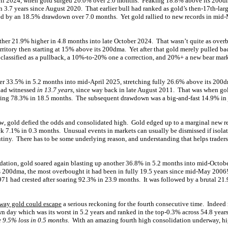
pril 2024, when gold surged 20.0% over 2.0 months. Peaking 18.8% above its 200dm
 3.7 years since August 2020. That earlier bull had ranked as gold’s then-17th-lar
ed by an 18.5% drawdown over 7.0 months. Yet gold rallied to new records in mid
ther 21.9% higher in 4.8 months into late October 2024. That wasn’t quite as overbo
territory then starting at 15% above its 200dma. Yet after that gold merely pulled 
s classified as a pullback, a 10%-to-20% one a correction, and 20%+ a new bear ma
her 33.5% in 5.2 months into mid-April 2025, stretching fully 26.6% above its 200
had witnessed
in 13.7 years
, since way back in late August 2011. That was when gold
aring 78.3% in 18.5 months. The subsequent drawdown was a big-and-fast 14.9% in j
ow
, gold defied the odds and consolidated high. Gold edged up to a marginal new r
ck 7.1% in 0.3 months. Unusual events in markets can usually be dismissed if isolat
tiny. There has to be some underlying reason, and understanding that helps traders
lidation, gold soared again blasting up another 36.8% in 5.2 months into mid-Octob
s 200dma, the most overbought it had been in fully 19.5 years since mid-May 2006
1971 had crested after soaring 92.3% in 23.9 months. It was followed by a brutal 2
way gold could escape
a serious reckoning for the fourth consecutive time. Indeed r
n day which was its worst in 5.2 years and ranked in the top-0.3% across 54.8 year
 9.5% loss in 0.5 months
. With an amazing fourth high consolidation underway, hi