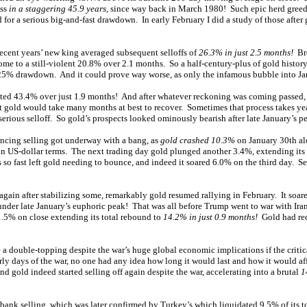
ess
in a staggering 45.9 years
, since way back in March 1980! Such epic herd gree
 for a serious big-and-fast drawdown. In early February I did a study of those after
recent years’ new king averaged subsequent selloffs of
26.3% in just 2.5 months!
Bro
ome to a still-violent 20.8% over 2.1 months. So a half-century-plus of gold history
5% drawdown. And it could prove way worse, as only the infamous bubble into J
ted 43.4% over just 1.9 months! And after whatever reckoning was coming passed, 
gold would take many months at best to recover. Sometimes that process takes yea
 serious selloff. So gold’s prospects looked ominously bearish after late January’s 
ancing selling got underway with a bang, as
gold crashed 10.3%
on January 30th alo
in US-dollar terms. The next trading day gold plunged another 3.4%, extending its 
so fast left gold needing to bounce, and indeed it soared 6.0% on the third day. Ser
 again after stabilizing some, remarkably gold resumed rallying in February. It soar
under late January’s euphoric peak! That was all before Trump went to war with Iran.
1.5% on close extending its total rebound to
14.2% in just 0.9 months!
Gold had rec
 a double-topping despite the war’s huge global economic implications if the critic
arly days of the war, no one had any idea how long it would last and how it would af
nd gold indeed started selling off again despite the war, accelerating into a brutal
1
ank selling, which was later confirmed by Turkey’s which liquidated 9.5% of its tot