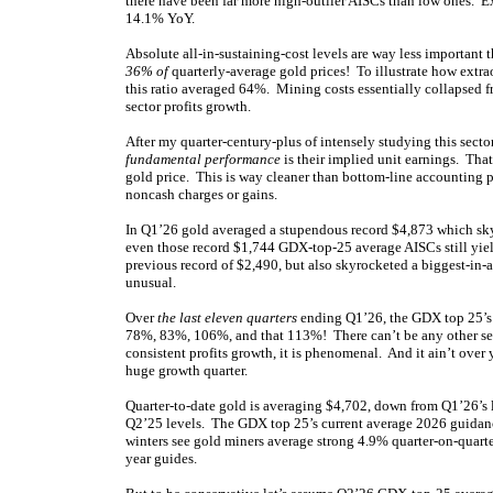
there have been far more high-outlier AISCs than low ones. 
14.1% YoY.
Absolute all-in-sustaining-cost levels are way less important 
36% of
quarterly-average gold prices! To illustrate how extra
this ratio averaged 64%. Mining costs essentially collapsed f
sector profits growth.
After my quarter-century-plus of intensely studying this secto
fundamental performance
is their implied unit earnings. Tha
gold price. This is way cleaner than bottom-line accounting p
noncash charges or gains.
In Q1’26 gold averaged a stupendous record $4,873 which skyr
even those record $1,744 GDX-top-25 average AISCs still yie
previous record of $2,490, but also skyrocketed a biggest-in
unusual.
Over
the last eleven quarters
ending Q1’26, the GDX top 25’s
78%, 83%, 106%, and that 113%! There can’t be any other sec
consistent profits growth, it is phenomenal. And it ain’t over
huge growth quarter.
Quarter-to-date gold is averaging $4,702, down from Q1’26’s l
Q2’25 levels. The GDX top 25’s current average 2026 guidanc
winters see gold miners average strong 4.9% quarter-on-quart
year guides.