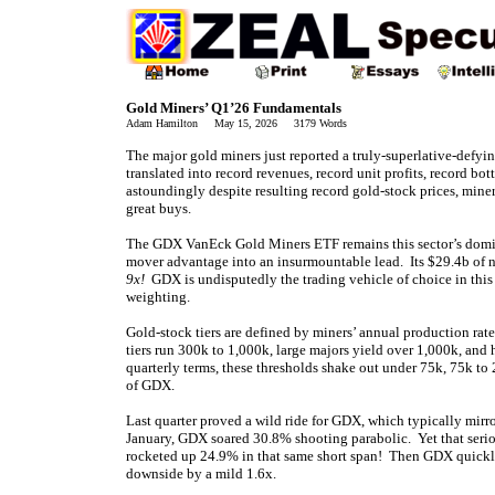
Gold Miners’ Q1’26 Fundamentals
Adam Hamilton May 15, 2026 3179 Words
The major gold miners just reported a truly-superlative-defying
translated into record revenues, record unit profits, record b
astoundingly despite resulting record gold-stock prices, miner
great buys.
The GDX VanEck Gold Miners ETF remains this sector’s domin
mover advantage into an insurmountable lead. Its $29.4b of n
9x!
GDX is undisputedly the trading vehicle of choice in this
weighting.
Gold-stock tiers are defined by miners’ annual production rat
tiers run 300k to 1,000k, large majors yield over 1,000k, and
quarterly terms, these thresholds shake out under 75k, 75k t
of GDX.
Last quarter proved a wild ride for GDX, which typically mi
January, GDX soared 30.8% shooting parabolic. Yet that seri
rocketed up 24.9% in that same short span! Then GDX quickly
downside by a mild 1.6x.