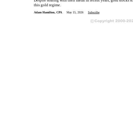
Despite soaring with their metal in recent years, gold stocks st
this gold regime.
Adam Hamilton, CPA
May 15, 2026
Subscribe