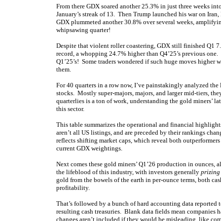
From there GDX soared another 25.3% in just three weeks into 
January’s streak of 13. Then Trump launched his war on Iran,
GDX plummeted another 30.8% over several weeks, amplifying 
whipsawing quarter!
Despite that violent roller coastering, GDX still finished Q1 
record, a whopping 24.7% higher than Q4’25’s previous one
Q1’25’s! Some traders wondered if such huge moves higher wer
them.
For 40 quarters in a row now, I’ve painstakingly analyzed the
stocks. Mostly super-majors, majors, and larger mid-tiers, th
quarterlies is a ton of work, understanding the gold miners’ l
this sector.
This table summarizes the operational and financial highlig
aren’t all US listings, and are preceded by their rankings cha
reflects shifting market caps, which reveal both outperforme
current GDX weightings.
Next comes these gold miners’ Q1’26 production in ounces, a
the lifeblood of this industry, with investors generally
prizing
gold from the bowels of the earth in per-ounce terms, both cash
profitability.
That’s followed by a bunch of hard accounting data reported to
resulting cash treasuries. Blank data fields mean companies ha
changes aren’t included if they would be misleading, like com