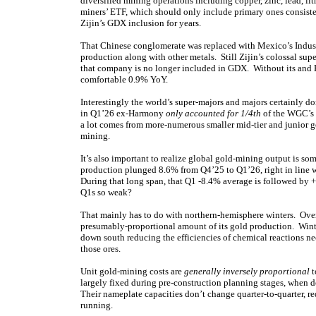
diversified mining operations including copper, zinc, lead, 
miners’ ETF, which should only include primary ones consist
Zijin’s GDX inclusion for years.
That Chinese conglomerate was replaced with Mexico’s Industr
production along with other metals. Still Zijin’s colossal su
that company is no longer included in GDX. Without its and 
comfortable 0.9% YoY.
Interestingly the world’s super-majors and majors certainly
in Q1’26 ex-Harmony
only accounted for 1/4th
of the WGC’s g
a lot comes from more-numerous smaller mid-tier and junior go
mining.
It’s also important to realize global gold-mining output is 
production plunged 8.6% from Q4’25 to Q1’26, right in line 
During that long span, that Q1 -8.4% average is followed by 
Q1s so weak?
That mainly has to do with northern-hemisphere winters. Over 2
presumably-proportional amount of its gold production. Winte
down south reducing the efficiencies of chemical reactions ne
those ores.
Unit gold-mining costs are
generally inversely proportional
t
largely fixed during pre-construction planning stages, when 
Their nameplate capacities don’t change quarter-to-quarter, re
running.