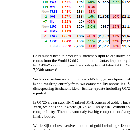
Gold miners need to produce sufficient output to capitalize o
comes from the World Gold Council in its fantastic quarterly
for 2.4%-YoY output growth according to that latest GDT. Yet
7,230k ounces!
Such poor performance from the world’s biggest-and-presumabl
is not, resulting entirely from two comparability anomalies. 
disrespecting its shareholders. Its next update including Q1’
reported.
In Q1’25 a year ago, HMY mined 314k ounces of gold. That w
352k, which is about where Q1’26 will likely run. Without th
comparability. The other anomaly is a big composition chang
finally booted.
While Zijin mines massive amounts of gold including 613k ounc