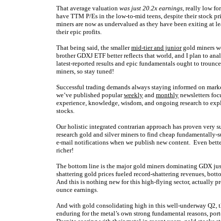
That average valuation
was just 20.2x earnings
, really low fo
have TTM P/Es in the low-to-mid teens, despite their stock pr
miners are now as undervalued as they have been exiting at lea
their epic profits.
That being said, the smaller
mid-tier and junior
gold miners we
brother GDXJ ETF better reflects that world, and I plan to ana
latest-reported results and epic fundamentals ought to trounce
miners, so stay tuned!
Successful trading demands always staying informed on market
we’ve published popular
weekly
and
monthly
newsletters foc
experience, knowledge, wisdom, and ongoing research to expla
stocks.
Our holistic integrated contrarian approach has proven very s
research gold and silver miners to find cheap fundamentally-s
e-mail notifications when we publish new content. Even bette
richer!
The bottom line is the major gold miners dominating GDX just 
shattering gold prices fueled record-shattering revenues, botto
And this is nothing new for this high-flying sector, actually 
ounce earnings.
And with gold consolidating high in this well-underway Q2, th
enduring for the metal’s own strong fundamental reasons, por