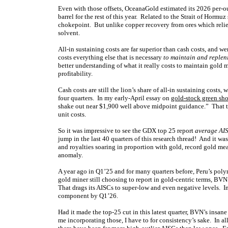
Even with those offsets, OceanaGold estimated its 2026 per-o
barrel for the rest of this year. Related to the Strait of Horm
chokepoint. But unlike copper recovery from ores which relies
solvent.
All-in sustaining costs are far superior than cash costs, and
costs everything else that is necessary
to maintain and replen
better understanding of what it really costs to maintain gold
profitability.
Cash costs are still the lion’s share of all-in sustaining costs
four quarters. In my early-April essay on
gold-stock green sh
shake out near $1,900 well above midpoint guidance.” That th
unit costs.
So it was impressive to see the GDX top 25 report
average AIS
jump in the last 40 quarters of this research thread! And it w
and royalties soaring in proportion with gold, record gold m
anomaly.
A year ago in Q1’25 and for many quarters before, Peru’s po
gold miner still choosing to report in gold-centric terms, BVN 
That drags its AISCs to super-low and even negative levels.
component by Q1’26.
Had it made the top-25 cut in this latest quarter, BVN’s ins
me incorporating those, I have to for consistency’s sake. In al