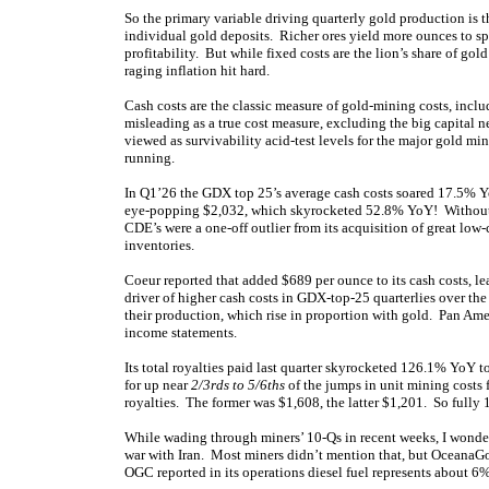
So the primary variable driving quarterly gold production is 
individual gold deposits. Richer ores yield more ounces to sp
profitability. But while fixed costs are the lion’s share of gol
raging inflation hit hard.
Cash costs are the classic measure of gold-mining costs, incl
misleading as a true cost measure, excluding the big capital n
viewed as survivability acid-test levels for the major gold m
running.
In Q1’26 the GDX top 25’s average cash costs soared 17.5% 
eye-popping $2,032, which skyrocketed 52.8% YoY! Without 
CDE’s were a one-off outlier from its acquisition of great low
inventories.
Coeur reported that added $689 per ounce to its cash costs, l
driver of higher cash costs in GDX-top-25 quarterlies over the
their production, which rise in proportion with gold. Pan Amer
income statements.
Its total royalties paid last quarter skyrocketed 126.1% YoY
for up near
2/3rds to 5/6ths
of the jumps in unit mining cost
royalties. The former was $1,608, the latter $1,201. So fully 
While wading through miners’ 10-Qs in recent weeks, I wonder
war with Iran. Most miners didn’t mention that, but OceanaGo
OGC reported in its operations diesel fuel represents about 6