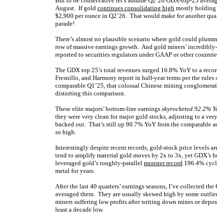
But to be conservative let’s assume Q2’26 GDX-top-25 averag
August. If gold
continues consolidating high
mostly holding i
$2,900 per ounce in Q2’26. That would make for another quar
parade!
There’s almost no plausible scenario where gold could plummet
row of massive earnings growth. And gold miners’ incredibly-
reported to securities regulators under GAAP or other countrie
The GDX top 25’s total revenues surged 16.8% YoY to a recor
Fresnillo, and Harmony report in half-year terms per the rules o
comparable Q1’25, that colossal Chinese mining conglomerate 
distorting this comparison.
These elite majors’ bottom-line earnings
skyrocketed 92.2% Y
they were very clean for major gold stocks, adjusting to a v
backed out. That’s still up 90.7% YoY from the comparable a
so high.
Interestingly despite recent records, gold-stock price levels ar
tend to amplify material gold moves by 2x to 3x, yet GDX’s 
leveraged gold’s roughly-parallel
monster record
196.4% cycl
metal for years.
After the last 40 quarters’ earnings seasons, I’ve collected t
averaged them. They are usually skewed high by some outliers
miners suffering low profits after writing down mines or depo
least a decade low.