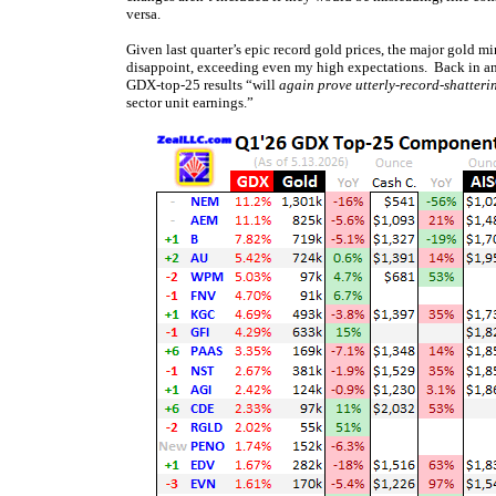
versa.
Given last quarter’s epic record gold prices, the major gold min
disappoint, exceeding even my high expectations. Back in a
GDX-top-25 results “will
again prove utterly-record-shatteri
sector unit earnings.”