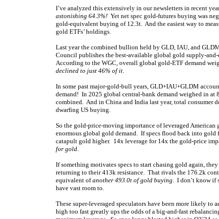
I’ve analyzed this extensively in our newsletters in recent ye
astonishing 64.3%!
Yet net spec gold-futures buying was negli
gold-equivalent buying of 12.3t. And the easiest way to mea
gold ETFs’ holdings.
Last year the combined bullion held by GLD, IAU, and GLDM 
Council publishes the best-available global gold supply-and-
According to the WGC, overall global gold-ETF demand wei
declined to just 46% of it
.
In some past major-gold-bull years, GLD+IAU+GLDM accounte
demand! In 2025 global central-bank demand weighed in at 8
combined. And in China and India last year, total consumer d
dwarfing US buying.
So the gold-price-moving importance of leveraged American go
enormous global gold demand. If specs flood back into gold f
catapult gold higher. 14x leverage for 14x the gold-price im
for gold
.
If something motivates specs to start chasing gold again, th
returning to their 413k resistance. That rivals the 176.2k cont
equivalent of
another 493.0t of gold buying
. I don’t know if
have vast room to.
These super-leveraged speculators have been more likely to ad
high too fast greatly ups the odds of a big-and-fast rebalancing