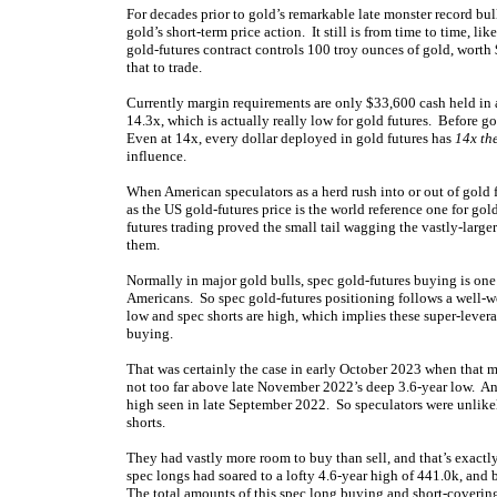
For decades prior to gold’s remarkable late monster record bul
gold’s short-term price action. It still is from time to time, l
gold-futures contract controls 100 troy ounces of gold, wort
that to trade.
Currently margin requirements are only $33,600 cash held in
14.3x, which is actually really low for gold futures. Before go
Even at 14x, every dollar deployed in gold futures has
14x th
influence.
When American speculators as a herd rush into or out of gold f
as the US gold-futures price is the world reference one for g
futures trading proved the small tail wagging the vastly-large
them.
Normally in major gold bulls, spec gold-futures buying is one
Americans. So spec gold-futures positioning follows a well-w
low and spec shorts are high, which implies these super-levera
buying.
That was certainly the case in early October 2023 when that m
not too far above late November 2022’s deep 3.6-year low. And
high seen in late September 2022. So speculators were unlik
shorts.
They had vastly more room to buy than sell, and that’s exactl
spec longs had soared to a lofty 4.6-year high of 441.0k, and
The total amounts of this spec long buying and short-coverin