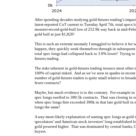
After spending decades studying gold-futures trading’s impact
latest-reported CoT current to Tuesday April 7th, total specs l
monster-record-gold-bull low of 252.9k way back in mid-Feb
gold bull at just $1,820!
This is such an extreme anomaly I struggled to believe it for
happen, they quickly work themselves through in subsequen
total spec longs had collapsed back to 3.9% lower! Trying to 
futures trading.
The risks inherent in gold-futures trading trounce most other
100% of capital risked. And as we’ve seen in spades in recen
number of gold-futures traders is quite small relative to broa
fewer contracts?
Maybe, but much evidence is to the contrary. For example in l
spec longs swelled to 390.5k contracts. That was closing in 
when spec longs first exceeded 390k in that late gold bull i
longs the same!
A way-more-likely explanation of waning spec longs as gold so
speculators’ and American stock investors’ long-established l
gold powered higher. That was dominated by central banks, Ch
buyers.