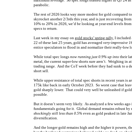
maximum leverage. So spec longs blasted higher in Q3’24 as g
parabolic.
The rest of 2026 looks way more modest for gold compared to 
skyrocket another 2/3rds this year, and is just recovering from
10% to 20% in 2026, we’d be looking at year-end levels from
specs to return.
Last week in my essay on
gold stocks’ spring rally
, I included
22 of these last 25 years, gold has averaged
very-impressive 
entice speculators to flood in and normalize their really-low l
While total spec longs
now running just 0.9% up into
their la
metal, the current super-low shorts sure aren’t. Weighing in at
trading range. And the CoT week before they had sunk to a de
short sell.
While upper resistance of total spec shorts in recent years is
175k like back in early October 2023. So worst case that lea
gold sharply lower. That could very well be unleashed if gold 
possible.
But it doesn’t seem very likely. As analyzed a few weeks ago
fundamentals going for it. Global demand remains robust by 
shockingly still less than 0.5%
even as gold peaked in late Jan
diversification.
And the longer gold remains high and the higher it powers, th