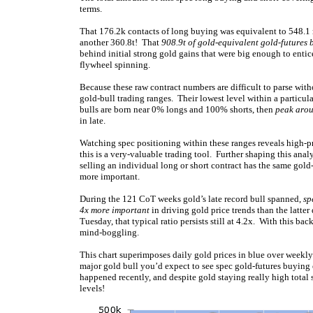
terms.
That 176.2k contacts of long buying was equivalent to 548.1 m
another 360.8t! That
908.9t of gold-equivalent gold-futures 
behind initial strong gold gains that were big enough to entic
flywheel spinning.
Because these raw contract numbers are difficult to parse withou
gold-bull trading ranges. Their lowest level within a particul
bulls are born near 0% longs and 100% shorts, then
peak aro
in late.
Watching spec positioning within these ranges reveals high-pro
this is a very-valuable trading tool. Further shaping this ana
selling an individual long or short contract has the same gold
more important.
During the 121 CoT weeks gold’s late record bull spanned,
sp
4x more important
in driving gold price trends than the latter 
Tuesday, that typical ratio persists still at 4.2x. With this b
mind-boggling.
This chart superimposes daily gold prices in blue over weekly
major gold bull you’d expect to see spec gold-futures buying
happened recently, and despite gold staying really high total 
levels!