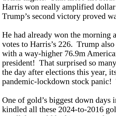
Harris won really amplified dollar
Trump’s second victory proved wa
He had already won the morning af
votes to Harris’s 226. Trump als
with a way-higher 76.9m Americans
president! That surprised so man
the day after elections this year, 
pandemic-lockdown stock panic! 
One of gold’s biggest down days i
kindled all these 2024-to-2016 g