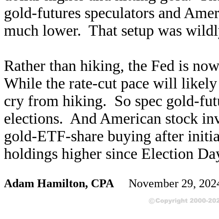
gold-futures speculators and Amer
much lower. That setup was wildly
Rather than hiking, the Fed is no
While the rate-cut pace will likely
cry from hiking. So spec gold-fut
elections. And American stock inv
gold-ETF-share buying after init
holdings higher since Election Da
Adam Hamilton, CPA
November 29, 20