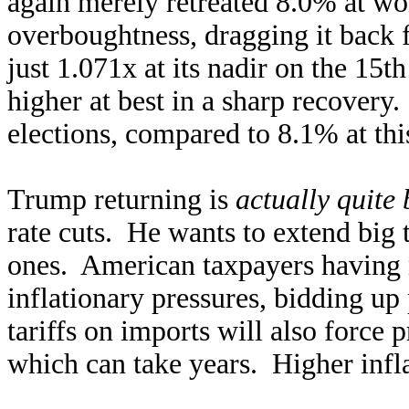
again merely retreated 8.0% at wo
overboughtness, dragging it back 
just 1.071x at its nadir on the 15
higher at best in a sharp recover
elections, compared to 8.1% at thi
Trump returning is
actually quite 
rate cuts. He wants to extend big 
ones. American taxpayers having 
inflationary pressures, bidding up
tariffs on imports will also force 
which can take years. Higher inflat