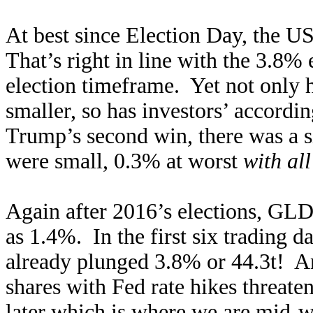
At best since Election Day, the U
That’s right in line with the 3.8% 
election timeframe. Yet not only h
smaller, so has investors’ accor
Trump’s second win, there was a s
were small, 0.3% at worst
with all
Again after 2016’s elections, GL
as 1.4%. In the first six trading d
already plunged 3.8% or 44.3t! 
shares with Fed rate hikes threat
later which is where we are mid