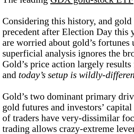
Considering this history, and gold 
precedent after Election Day this y
are worried about gold’s fortunes
superficial analysis ignores the 
Gold’s price action largely results
and
today’s setup is wildly-differen
Gold’s two dominant primary drive
gold futures and investors’ capit
of traders have very-dissimilar f
trading allows crazy-extreme leve