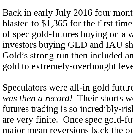
Back in early July 2016 four mont
blasted to $1,365 for the first ti
of spec gold-futures buying on 
investors buying GLD and IAU sha
Gold’s strong run then included a
gold to extremely-overbought lev
Speculators were all-in gold futur
was then a record!
Their shorts we
futures trading is so incredibly-ris
are very finite. Once spec gold-f
major mean reversions back the op