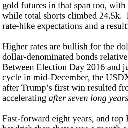
gold futures in that span too, with
while total shorts climbed 24.5k. 
rate-hike expectations and a resul
Higher rates are bullish for the do
dollar-denominated bonds relative
Between Election Day 2016 and jus
cycle in mid-December, the USDX
after Trump’s first win resulted fr
accelerating
after seven long year
Fast-forward eight years, and top