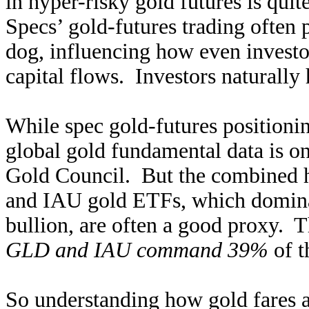
in hyper-risky gold futures is qui
Specs’ gold-futures trading often 
dog, influencing how even investor
capital flows. Investors naturally
While spec gold-futures positioni
global gold fundamental data is o
Gold Council. But the combined 
and IAU gold ETFs, which dominat
bullion, are often a good proxy. 
GLD and IAU command 39%
of t
So understanding how gold fares a