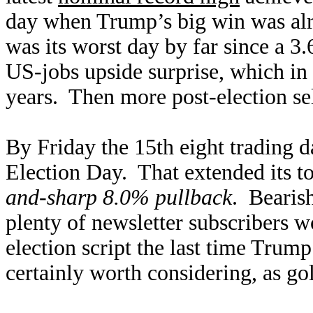
day when Trump’s big win was al
was its worst day by far since a 
US-jobs upside surprise, which in 
years. Then more post-election se
By Friday the 15th eight trading d
Election Day. That extended its tot
and-sharp 8.0% pullback
. Bearish
plenty of newsletter subscribers 
election script the last time Tru
certainly worth considering, as gol