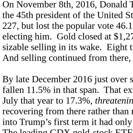
On November 8th, 2016, Donald T
the 45th president of the United S
227, but lost the popular vote 4
electing him. Gold closed at $1,27
sizable selling in its wake. Eight 
And selling continued from there
By late December 2016 just over s
fallen 11.5% in that span. That ex
July that year to 17.3%,
threateni
recovering from there rather than r
into Trump’s first term it had onl
The leading
GDX gold-stock ETF