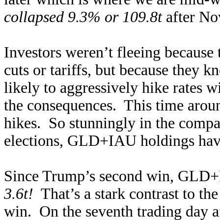
collapsed 9.3% or 109.8t
after No
Investors weren’t fleeing because
cuts or tariffs, but because they
likely to aggressively hike rates 
the consequences. This time around
hikes. So stunningly in the compa
elections, GLD+IAU holdings have
Since Trump’s second win, GLD
3.6t!
That’s a stark contrast to the 
win. On the seventh trading day a