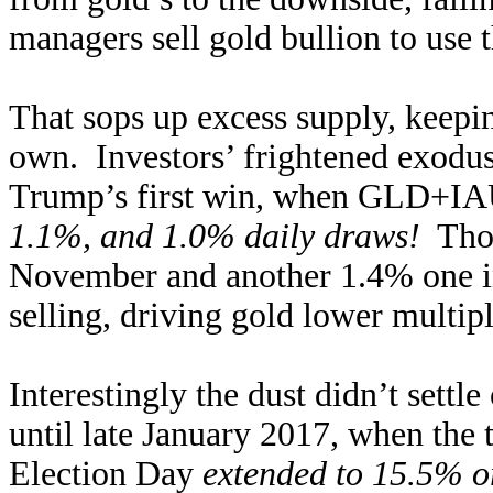
managers sell gold bullion to use 
That sops up excess supply, keepi
own. Investors’ frightened exodus 
Trump’s first win, when GLD+IAU 
1.1%, and 1.0% daily draws!
Thos
November and another 1.4% one i
selling, driving gold lower multip
Interestingly the dust didn’t settl
until late January 2017, when th
Election Day
extended to 15.5% o