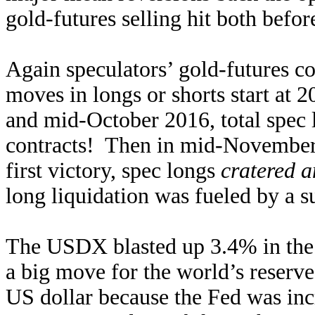
gold-futures selling hit both befor
Again speculators’ gold-futures c
moves in longs or shorts start at 2
and mid-October 2016, total spec
contracts! Then in mid-November
first victory, spec longs
cratered a
long liquidation was fueled by a s
The USDX blasted up 3.4% in the e
a big move for the world’s reserve
US dollar because the Fed was inc