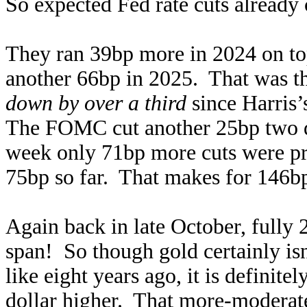
So expected Fed rate cuts already
They ran 39bp more in 2024 on to
another 66bp in 2025. That was the
down by over a third
since Harris’
The FOMC cut another 25bp two days
week only 71bp more cuts were pri
75bp so far. That makes for 146bp
Again back in late October, fully 
span! So though gold certainly isn
like eight years ago, it is definit
dollar higher. That more-moderate