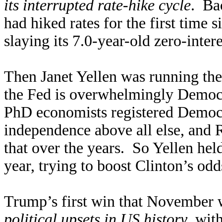
its interrupted rate-hike cycle
. Ba
had hiked rates for the first time 
slaying its 7.0-year-old zero-intere
Then Janet Yellen was running the
the Fed is overwhelmingly Democ
PhD economists registered Democra
independence above all else, and
that over the years. So Yellen held
year, trying to boost Clinton’s od
Trump’s first win that November 
political upsets in US history
, wit