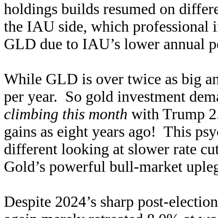
holdings builds resumed on differe
the IAU side, which professional in
GLD due to IAU’s lower annual pe
While GLD is over twice as big a
per year. So gold investment dem
climbing this month
with Trump 2.0
gains as eight years ago! This ps
different looking at slower rate c
Gold’s powerful bull-market upleg
Despite 2024’s sharp post-electio