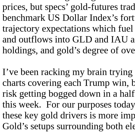
prices, but specs’ gold-futures tra
benchmark US Dollar Index’s fortu
trajectory expectations which fuel
and outflows into GLD and IAU as
holdings, and gold’s degree of ov
I’ve been racking my brain trying to
charts covering each Trump win, bu
risk getting bogged down in a half
this week. For our purposes today,
these key gold drivers is more impo
Gold’s setups surrounding both el