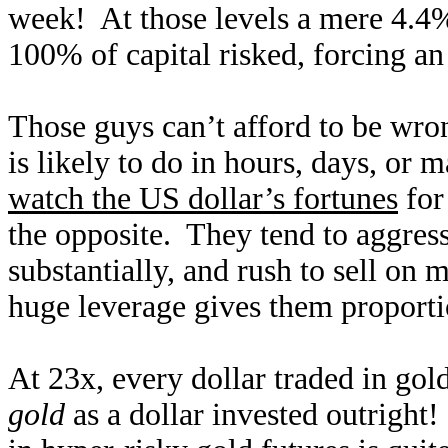
week! At those levels a mere 4.4%
100% of capital risked, forcing a
Those guys can’t afford to be wron
is likely to do in hours, days, or
watch the US dollar’s fortunes
for
the opposite. They tend to aggres
substantially, and rush to sell on 
huge leverage gives them proporti
At 23x, every dollar traded in gol
gold
as a dollar invested outright