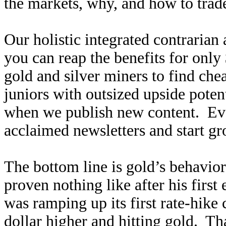
the markets, why, and how to trade
Our holistic integrated contrarian
you can reap the benefits for only
gold and silver miners to find ch
juniors with outsized upside poten
when we publish new content. Ev
acclaimed newsletters and start g
The bottom line is gold’s behavio
proven nothing like after his first
was ramping up its first rate-hike
dollar higher and hitting gold. Th