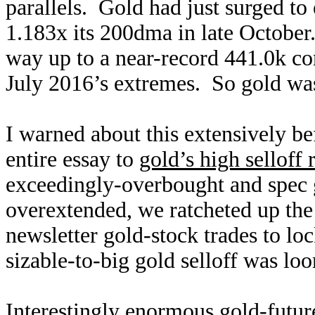
parallels. Gold had just surged t
1.183x its 200dma in late October
way up to a near-record 441.0k con
July 2016’s extremes. So gold w
I warned about this extensively be
entire essay to
gold’s high selloff 
exceedingly-overbought and spec 
overextended, we ratcheted up the 
newsletter gold-stock trades to lo
sizable-to-big gold selloff was l
Interestingly enormous gold-futu