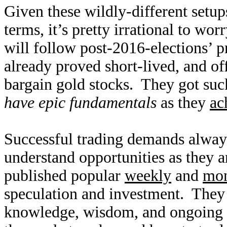
Given these wildly-different setup
terms, it’s pretty irrational to wo
will follow post-2016-elections’ p
already proved short-lived, and of
bargain gold stocks. They got sucke
have epic fundamentals
as they
ac
Successful trading demands alway
understand opportunities as they 
published popular
weekly
and
mon
speculation and investment. They
knowledge, wisdom, and ongoing r