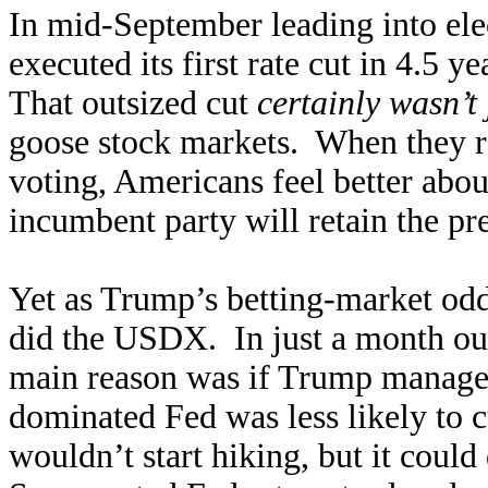
In mid-September leading into elec
executed its first rate cut in 4.5 y
That outsized cut
certainly wasn’t
goose stock markets. When they ra
voting, Americans feel better abo
incumbent party will retain the pr
Yet as Trump’s betting-market odd
did the USDX. In just a month out
main reason was if Trump managed 
dominated Fed was less likely to cu
wouldn’t start hiking, but it could