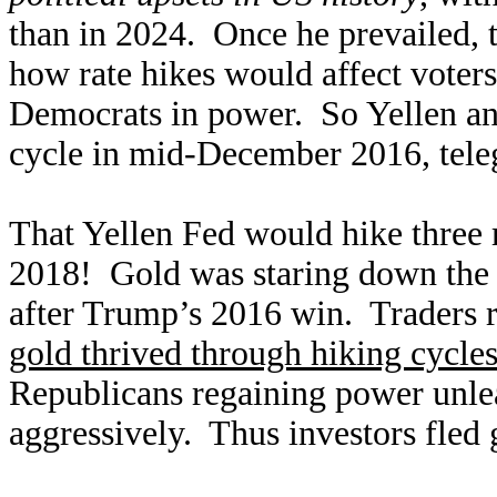
than in 2024. Once he prevailed, 
how rate hikes would affect voter
Democrats in power. So Yellen and
cycle in mid-December 2016, teleg
That Yellen Fed would hike three 
2018! Gold was staring down the 
after Trump’s 2016 win. Traders re
gold thrived through hiking cycle
Republicans regaining power unle
aggressively. Thus investors fled 