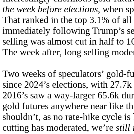
the week before elections
, when sp
That ranked in the top 3.1% of al
immediately following Trump’s se
selling was almost cut in half to
The week after, long selling moder
Two weeks of speculators’ gold-fu
since 2024’s elections, with 27.7k 
2016’s saw a way-larger 65.6k dum
gold futures anywhere near like t
shouldn’t, as no rate-hike cycle i
cutting has moderated, we’re
stil