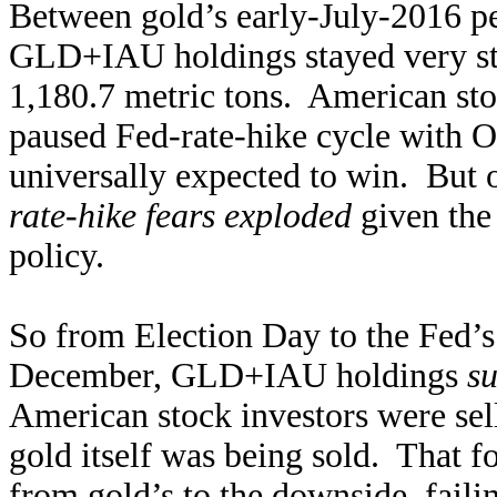
Between gold’s early-July-2016 pe
GLD+IAU holdings stayed very st
1,180.7 metric tons. American sto
paused Fed-rate-hike cycle with O
universally expected to win. But
rate-hike fears exploded
given the 
policy.
So from Election Day to the Fed’s 
December, GLD+IAU holdings
su
American stock investors were sel
gold itself was being sold. That f
from gold’s to the downside, fail