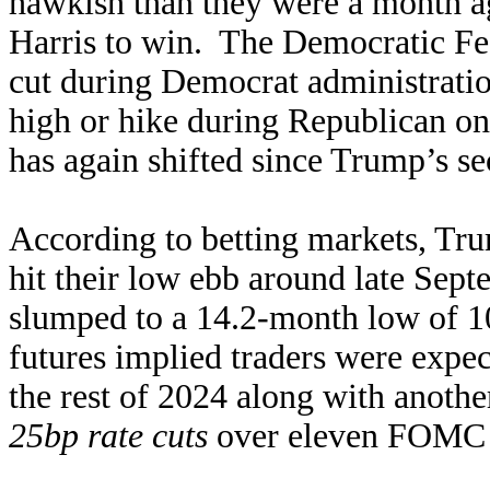
hawkish than they were a month a
Harris to win. The Democratic Fed
cut during Democrat administratio
high or hike during Republican on
has again shifted since Trump’s s
According to betting markets, Tr
hit their low ebb around late Sep
slumped to a 14.2-month low of 10
futures implied traders were expec
the rest of 2024 along with anoth
25bp rate cuts
over eleven FOMC m