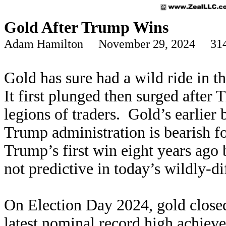
Gold After Trump Wins
Adam Hamilton November 29, 2024 314
Gold has sure had a wild ride in t
It first plunged then surged after
legions of traders. Gold’s earlier
Trump administration is bearish fo
Trump’s first win eight years ago 
not predictive in today’s wildly-d
On Election Day 2024, gold closed
latest
nominal record high
achieved