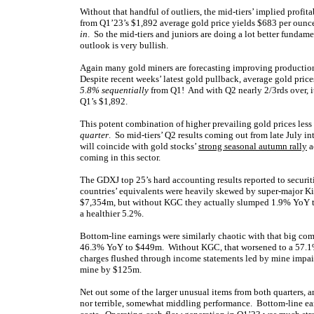
Without that handful of outliers, the mid-tiers’ implied profi
from Q1’23’s $1,892 average gold price yields $683 per ounce.
in
. So the mid-tiers and juniors are doing a lot better fundame
outlook is very bullish.
Again many gold miners are forecasting improving productio
Despite recent weeks’ latest gold pullback, average gold price
5.8% sequentially
from Q1! And with Q2 nearly 2/3rds over, it
Q1’s $1,892.
This potent combination of higher prevailing gold prices les
quarter
. So mid-tiers’ Q2 results coming out from late July 
will coincide with gold stocks’
strong seasonal autumn rally
a
coming in this sector.
The GDXJ top 25’s hard accounting results reported to securit
countries’ equivalents were heavily skewed by super-major K
$7,354m, but without KGC they actually slumped 1.9% YoY t
a healthier 5.2%.
Bottom-line earnings were similarly chaotic with that big co
46.3% YoY to $449m. Without KGC, that worsened to a 57.1% c
charges flushed through income statements led by mine impair
mine by $125m.
Net out some of the larger unusual items from both quarters,
nor terrible, somewhat middling performance. Bottom-line ear