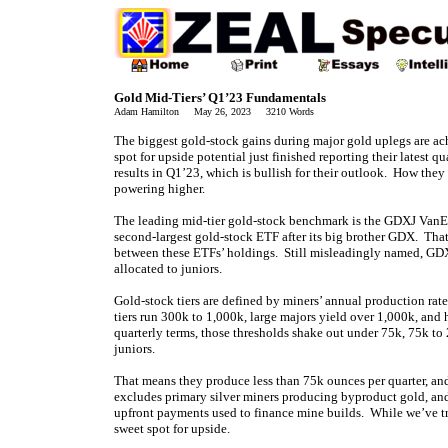
Gold Mid-Tiers’ Q1’23 Fundamentals
Adam Hamilton May 26, 2023 3210 Words
The biggest gold-stock gains during major gold uplegs are ac
spot for upside potential just finished reporting their latest 
results in Q1’23, which is bullish for their outlook. How they
powering higher.
The leading mid-tier gold-stock benchmark is the GDXJ VanEck
second-largest gold-stock ETF after its big brother GDX. That
between these ETFs’ holdings. Still misleadingly named, GD
allocated to juniors.
Gold-stock tiers are defined by miners’ annual production rat
tiers run 300k to 1,000k, large majors yield over 1,000k, and
quarterly terms, those thresholds shake out under 75k, 75k t
juniors.
That means they produce less than 75k ounces per quarter, an
excludes primary silver miners producing byproduct gold, and
upfront payments used to finance mine builds. While we’ve trad
sweet spot for upside.