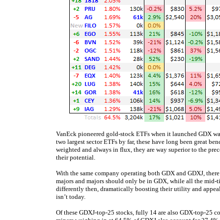
VanEck pioneered gold-stock ETFs when it launched GDX way
two largest sector ETFs by far, these have long been great be
weighted and always in flux, they are way superior to the prec
their potential.
With the same company operating both GDX and GDXJ, there’s
majors and majors should only be in GDX, while all the mid-
differently then, dramatically boosting their utility and appea
isn’t today.
Of these GDXJ-top-25 stocks, fully 14 are also GDX-top-25 c