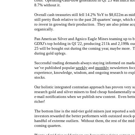
costs. Operating-cash-flow generation in Q1’23 was much str
8.7% without it.
Overall cash treasuries still fell 14.2% YoY to $8,022m as mi
still pretty flush relative to the past 28 quarters’ range, wh
to invest
in growing their production. They are also prime acq
organically.
Pan American Silver and Agnico Eagle Mines teaming up to bu
GDXJ’s top holding in Q1’22, producing 211k and 2,199k ounce
25 will be bought out during the coming year, maybe more. The
during gold uplegs.
Successful trading demands always staying informed on market
we’ve published popular
weekly
and
monthly
newsletters foc
experience, knowledge, wisdom, and ongoing research to expla
stocks.
Our holistic integrated contrarian approach has proven very s
research gold and silver miners to find cheap fundamentally-s
e-mail notifications when we publish new content. Even bette
richer!
The bottom line is the mid-tier gold miners just reported a so
investors rewarded the better performers with outsized stock-
handful of extreme outliers. Without them, the rest of the mid-
coming quarters.