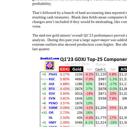
profitability.
That’s followed by a bunch of hard accounting data reported to
resulting cash treasuries. Blank data fields mean companies ha
changes aren’t included if they would be misleading, like com
versa.
The mid-tier gold miners’ overall Q1’23 performance proved
analysis. During this past year a large
super-major was added
extreme outliers also skewed production costs higher. But after
last quarter.