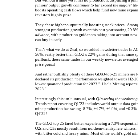
But without a mine yet it has no production, displacing a juni
juniors’ output growth
continues to far exceed the majors’
lik
boosts operating cash flows which help fund new mine expansi
investors highly prize.
They chase higher output really boosting stock prices. Amo
strongest production growth over this past year soaring 29
advance
, with production guidances taking into account new
can buy in early.
That’s what we do at Zeal, so we added newsletter trades in A
56%, vastly better than GDXJ’s 22% gains during that same sp
pullback, these same trades in our weekly newsletter average
price gains!
And rather bullishly plenty of these GDXJ-top-25 miners are
declared its production “performance weighted towards H2-202
lowest quarter of production for 2023.” Hecla Mining report
2023.”
Interestingly this isn’t unusual, with
Q1s seeing the weakest 
Trends report covering Q1’23 includes world output data goin
mine production has swung -8.7%, +4.7%, +6.9%, and +0.3% 
Q4’22!
The GDXJ top 25 fared better, experiencing a 7.3% sequential
Q2s and Q3s mostly result from northern-hemisphere winters, 
with bitter cold and heavy rains. Most of the world’s gold min