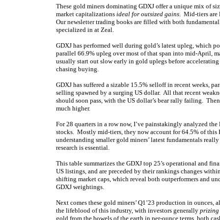
These gold miners dominating GDXJ offer a unique mix of siza
market capitalizations
ideal for outsized gains
. Mid-tiers are
Our newsletter trading books are filled with both fundamental
specialized in at Zeal.
GDXJ has performed well during gold’s latest upleg, which p
parallel 66.9% upleg over most of that span into mid-April, m
usually start out slow early in gold uplegs before accelerati
chasing buying.
GDXJ has suffered a sizable 15.5% selloff in recent weeks, pa
selling spawned by a surging US dollar. All that recent weakn
should soon pass, with the US dollar’s bear rally failing. The
much higher.
For 28 quarters in a row now, I’ve painstakingly analyzed the
stocks. Mostly mid-tiers, they now account for 64.5% of this 
understanding smaller gold miners’ latest fundamentals really
research is essential.
This table summarizes the GDXJ top 25’s operational and fina
US listings, and are preceded by their rankings changes within
shifting market caps, which reveal both outperformers and un
GDXJ weightings.
Next comes these gold miners’ Q1’23 production in ounces, a
the lifeblood of this industry, with investors generally
prizing
gold from the bowels of the earth in per-ounce terms, both cash