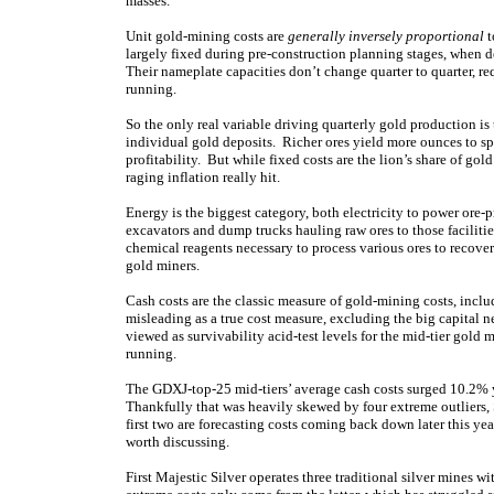
masses.
Unit gold-mining costs are
generally inversely proportional
t
largely fixed during pre-construction planning stages, when 
Their nameplate capacities don’t change quarter to quarter, re
running.
So the only real variable driving quarterly gold production is
individual gold deposits. Richer ores yield more ounces to sp
profitability. But while fixed costs are the lion’s share of gol
raging inflation really hit.
Energy is the biggest category, both electricity to power ore-p
excavators and dump trucks hauling raw ores to those facilitie
chemical reagents necessary to process various ores to recover
gold miners.
Cash costs are the classic measure of gold-mining costs, incl
misleading as a true cost measure, excluding the big capital n
viewed as survivability acid-test levels for the mid-tier gol
running.
The GDXJ-top-25 mid-tiers’ average cash costs surged 10.2% y
Thankfully that was heavily skewed by four extreme outliers
first two are forecasting costs coming back down later this yea
worth discussing.
First Majestic Silver operates three traditional silver mines