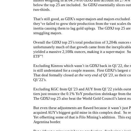
miners weighing in at 64.5% of GDXJ also account for 27.4% of
below the top 25 are included. So GDXJ essentially slices ou
two-thirds.
That’s still good, as GDX’s super-majors and majors excluded
they’ve failed to grow their production from the vast scales t
inertia causing them to lag gold uplegs. The GDXJ top 25 are
struggling majors.
Overall the GDXJ top 25’s total production of 3,204k ounces 
unfortunately much of that growth came from the inexplicable a
yielded a massive 2,108k ounces, making it a super-major. Su
ETF”!
Excluding Kinross which wasn’t in GDXJ back in Q1’22, the re
is still understated for a couple reasons. First GDXJ’s large
That deal formally closed
at the very end of Q1’23
, so their 
Q1’22’s.
Excluding KGC from Q1’23 and AUY from Q1’22 yields
outs
tiers just trounce the 0.1% YoY production shrinkage from the
The GDXJ top 25 also beat the World Gold Council’s latest r
But even these adjustments are flawed because it wasn’t jus
acquired AUY’s biggest gold mine in this complex deal. So r
Yet offsetting some of that is Filo Mining’s addition. This ex
Argentina border.