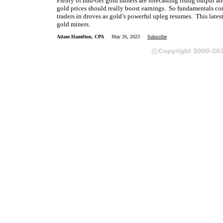
Plenty of mid-tier gold miners are forecasting rising output 
gold prices should really boost earnings. So fundamentals con
traders in droves as gold’s powerful upleg resumes. This lates
gold miners.
Adam Hamilton, CPA
May 26, 2023
Subscribe