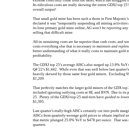
extreme costs only come from the latter, which has struggled 
Its ridiculous costs are really skewing the entire GDXJ top 25’s
overall output!
That small gold mine has been such a thorn in First Majestic’
declared it was “temporarily suspending all mining activities
its lone primary gold mine online, AG
won’t be reporting any
selling that difficult mine.
All-in sustaining costs are far superior than cash costs, and
costs everything else that is necessary
to maintain and replen
better understanding of what it really costs to maintain gold 
profitability.
The GDXJ top 25’s average AISCs also surged up 13.9% YoY to
Q4’22’s $1,442. While even that was well below last quarter’s 
heavily skewed by those same four gold miners. Excluding S
$1,209
.
That perfectly matches the larger gold miners of the GDX top
included ignoring outlying costs at HL and BVN. Due to its p
25. Plenty of the GDXJ-top-25 mid-tiers have
guided to lower
$1,395.
Last quarter’s really-high AISCs certainly cut into profit marg
AISCs from quarterly-average gold prices to obtain
implied un
that metric plunged 25.0% YoY to $478 per ounce. That was stil
quarters.