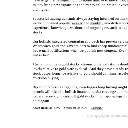
have large inertia requiring big capital inflows to move. But t
as they bring new expansions and mines online, which investo
bid higher.
Successful trading demands always staying informed on market
we’ve published popular
weekly
and
monthly
newsletters foc
experience, knowledge, wisdom, and ongoing research to expla
stocks.
Our holistic integrated contrarian approach has proven very su
We research gold and silver miners to find cheap fundamentall
free e-mail notifications when we publish new content. Even 
and richer!
The bottom line is gold stocks’ chronic undervaluations shoul
levels relative to gold’s are cyclical. And they have already 
stock outperformance relative to gold should continue, accele
reversion buying.
Big short covering triggering even-bigger long buying ought 
records will rekindle bullish financial-media coverage and tr
traders necessary to catapult gold stocks into major uplegs, f
gold again.
Adam Hamilton, CPA
September 29, 2023
Subscribe