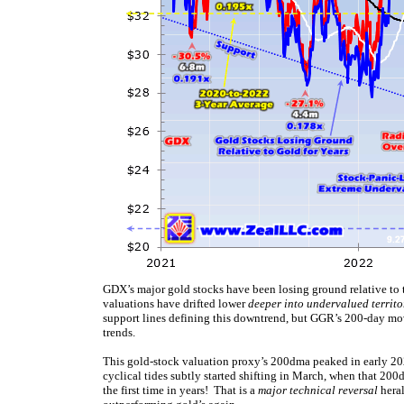
GDX’s major gold stocks have been losing ground relative to 
valuations have drifted lower
deeper into undervalued territo
support lines defining this downtrend, but GGR’s 200-day movi
trends.
This gold-stock valuation proxy’s 200dma peaked in early 202
cyclical tides subtly started shifting in March, when that 
the first time in years! That is a
major technical reversal
heral