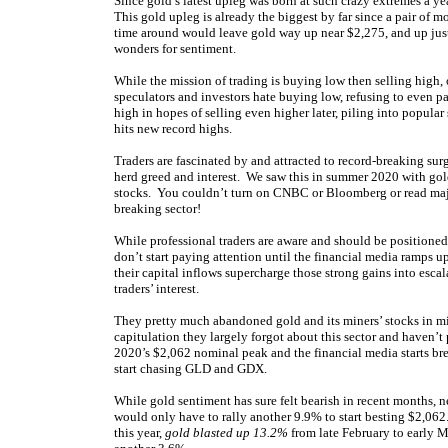
Since gold’s latest upleg was born at such crazy extremes a y
This gold upleg is already the biggest by far since a pair of
time around would leave gold way up near $2,275, and up ju
wonders for sentiment.
While the mission of trading is buying low then selling high, 
speculators and investors hate buying low, refusing to even p
high in hopes of selling even higher later, piling into popular
hits new record highs.
Traders are fascinated by and attracted to record-breaking su
herd greed and interest. We saw this in summer 2020 with go
stocks. You couldn’t turn on CNBC or Bloomberg or read major
breaking sector!
While professional traders are aware and should be positioned we
don’t start paying attention until the financial media ramps u
their capital inflows supercharge those strong gains into escal
traders’ interest.
They pretty much abandoned gold and its miners’ stocks in mid
capitulation they largely forgot about this sector and haven
2020’s $2,062 nominal peak and the financial media starts bre
start chasing GLD and GDX.
While gold sentiment has sure felt bearish in recent months, ne
would only have to rally another 9.9% to start besting $2,062.
this year,
gold blasted up 13.2%
from late February to early M