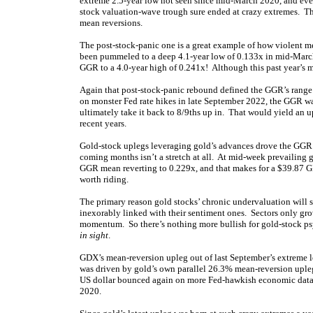
extreme 2.5-year low not seen since mid-March 2020, and even
stock valuation-wave trough sure ended at crazy extremes. The
mean reversions.
The post-stock-panic one is a great example of how violent 
been pummeled to a deep 4.1-year low of 0.133x in mid-Marc
GGR to a 4.0-year high of 0.241x! Although this past year’s m
Again that post-stock-panic rebound defined the GGR’s range 
on monster Fed rate hikes in late September 2022, the GGR wa
ultimately take it back to 8/9ths up in. That would yield an u
recent years.
Gold-stock uplegs leveraging gold’s advances drove the GGR
coming months isn’t a stretch at all. At mid-week prevailing 
GGR mean reverting to 0.229x, and that makes for a $39.87 G
worth riding.
The primary reason gold stocks’ chronic undervaluation will 
inexorably linked with their sentiment ones. Sectors only gro
momentum. So there’s nothing more bullish for gold-stock p
in sight
.
GDX’s mean-reversion upleg out of last September’s extreme l
was driven by gold’s own parallel 26.3% mean-reversion upleg,
US dollar bounced again on more Fed-hawkish economic dat
2020.