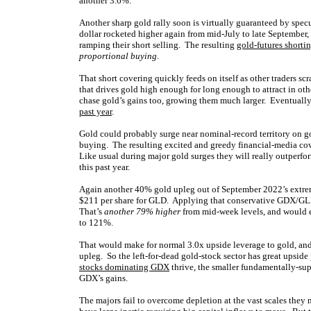
another 3.6%.
Another sharp gold rally soon is virtually guaranteed by spec
dollar rocketed higher again from mid-July to late September,
ramping their short selling. The resulting
gold-futures shorti
proportional buying
.
That short covering quickly feeds on itself as other traders sc
that drives gold high enough for long enough to attract in o
chase gold’s gains too, growing them much larger. Eventuall
past year
.
Gold could probably surge near nominal-record territory on go
buying. The resulting excited and greedy financial-media cove
Like usual during major gold surges they will really outperfo
this past year.
Again another 40% gold upleg out of September 2022’s extrem
$211 per share for GLD. Applying that conservative GDX/GLD 
That’s
another 79% higher
from mid-week levels, and would e
to 121%.
That would make for normal 3.0x upside leverage to gold, an
upleg. So the left-for-dead gold-stock sector has great upside 
stocks dominating GDX
thrive, the smaller fundamentally-su
GDX’s gains.
The majors fail to overcome depletion at the vast scales they 