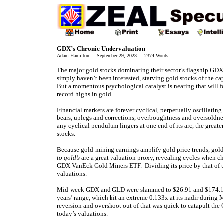
GDX’s Chronic Undervaluation
Adam Hamilton September 29, 2023 2374 Words
The major gold stocks dominating their sector’s flagship GDX
simply haven’t been interested, starving gold stocks of the cap
But a momentous psychological catalyst is nearing that will 
record highs in gold.
Financial markets are forever cyclical, perpetually oscillati
bears, uplegs and corrections, overboughtness and oversoldne
any cyclical pendulum lingers at one end of its arc, the great
stocks.
Because gold-mining earnings amplify gold price trends, gold 
to gold’s
are a great valuation proxy, revealing cycles when 
GDX VanEck Gold Miners ETF. Dividing its price by that of
valuations.
Mid-week GDX and GLD were slammed to $26.91 and $174.10, 
years’ range, which hit an extreme 0.133x at its nadir durin
reversion and overshoot out of that was quick to catapult the
today’s valuations.