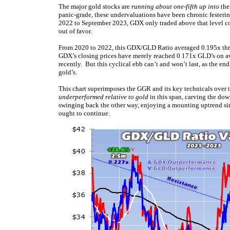
The major gold stocks are
running about one-fifth up into
thei
panic-grade, these undervaluations have been chronic festerin
2022 to September 2023, GDX only traded above that level c
out of favor.
From 2020 to 2022, this GDX/GLD Ratio averaged 0.195x thro
GDX’s closing prices have merely reached 0.171x GLD’s on av
recently. But this cyclical ebb can’t and won’t last, as the e
gold’s.
This chart superimposes the GGR and its key technicals over t
underperformed relative to gold
in this span, carving the dow
swinging back the other way, enjoying a mounting uptrend si
ought to continue.