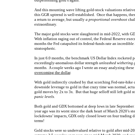
outperforming gold’s again.
And this mounting wave lifting gold-stock valuations relative 
this GGR uptrend is well-established. Once that happens, the
a return to average, but usually
a proportional overshoot
chal
extraordinary.
The major gold stocks were slaughtered in mid-2022, with G
With inflation raging out of control, the Federal Reserve execu
months the Fed catapulted its federal-funds rate an incredibl
stratospheric.
In just 6.0 months, the benchmark US Dollar Index rocketed p
exceedingly-anomalous dollar strength
unleashed withering g
months. A couple weeks ago I wrote an essay analyzing these 
overcoming the dollar
.
With gold indirectly crushed by that scorching Fed-rate-hike 
downside leverage to gold in that crazy time was normal, act
gold moves by 2x to 3x. But that huge selloff still left gold
panic levels
.
Both gold and GDX bottomed at deep lows in late September 
year ago was its worst since the dark heart of March 2020’s s
lockdowns’ impacts, GDX only closed lower on four trading d
terms!
Gold stocks were so undervalued relative to gold after mid-