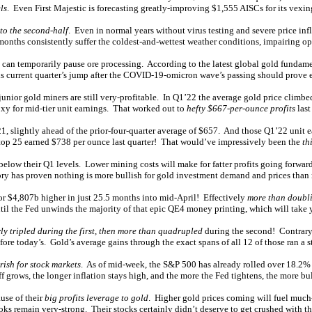
ls
. Even First Majestic is forecasting greatly-improving $1,555 AISCs for its vexi
to the second-half
. Even in normal years without virus testing and severe price inf
months consistently suffer the coldest-and-wettest weather conditions, impairing ope
an temporarily pause ore processing. According to the latest global gold fundame
s current quarter’s jump after the COVID-19-omicron wave’s passing should prove 
junior gold miners are still very-profitable. In Q1’22 the average gold price clim
xy for mid-tier unit earnings. That worked out to
hefty $667-per-ounce profits
last
1, slightly ahead of the prior-four-quarter average of $657. And those Q1’22 unit e
J top 25 earned $738 per ounce last quarter! That would’ve impressively been the
th
low their Q1 levels. Lower mining costs will make for fatter profits going forward
ry has proven nothing is more bullish for gold investment demand and prices than r
r $4,807b higher in just 25.5 months into mid-April! Effectively
more than doubl
ntil the Fed unwinds the majority of that epic QE4 money printing, which will take y
ly tripled during the first, then more than quadrupled
during the second! Contrary 
ore today’s. Gold’s average gains through the exact spans of all 12 of those ran a 
rish for stock markets
. As of mid-week, the S&P 500 has already rolled over 18.2% a
 grows, the longer inflation stays high, and the more the Fed tightens, the more bu
ause of their
big profits leverage to gold
. Higher gold prices coming will fuel much
ks remain very-strong. Their stocks certainly didn’t deserve to get crushed with t