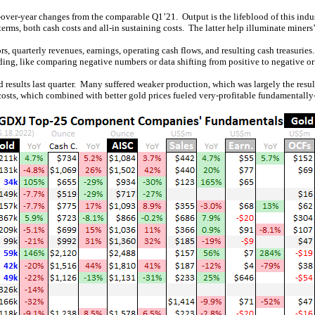
over-year changes from the comparable Q1’21. Output is the lifeblood of this indus
terms, both cash costs and all-in sustaining costs. The latter help illuminate miners’ 
rs, quarterly revenues, earnings, operating cash flows, and resulting cash treasuries
ing, like comparing negative numbers or data shifting from positive to negative or 
od results last quarter. Many suffered weaker production, which was largely the re
costs, which combined with better gold prices fueled very-profitable fundamentally