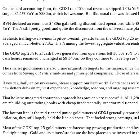
On the hard-accounting front, the GDXJ top 25’s total revenues slipped 1.0% Yo
surged 31.1% YoY to $836m, which is awesome. But like usual that was skewed by
BVN declared an enormous $480m gain selling discontinued operations, while EGO 
YoY. That’s still pretty good, and quite the disconnect from the universal hate pla
In classic trailing-twelve-month price-to-earnings-ratio terms, the GDXJ top 25 a
averaged a much-better 27.3x. That’s among the lowest aggregate valuation reads f
The GDXJ top 25’s total cash flows generated from operations fell 36.5% YoY to $
cash hoards remained unchanged at $9,346m. So they continue to have
big cash
The smaller gold miners are also prime acquisition targets for the majors, since t
comes from
buying out entire
mid-tier and junior gold companies. Those offers usu
If you regularly enjoy my essays, please support our hard work! For decades we’
newsletters draw on my vast experience, knowledge, wisdom, and ongoing research
That holistic integrated contrarian approach has proven very successful. All 1,2
are rebuilding our trading books with cheap fundamentally-superior mid-tier and 
The bottom line is the mid-tier and junior gold miners of GDXJ generally report
inflation, they still largely held the line on costs. That fueled strong earnings, 
Most of the GDXJ-top-25 gold miners are forecasting growing production and lower
Fed tightening. Gold and its miners’ stocks are the best places to be invested in 