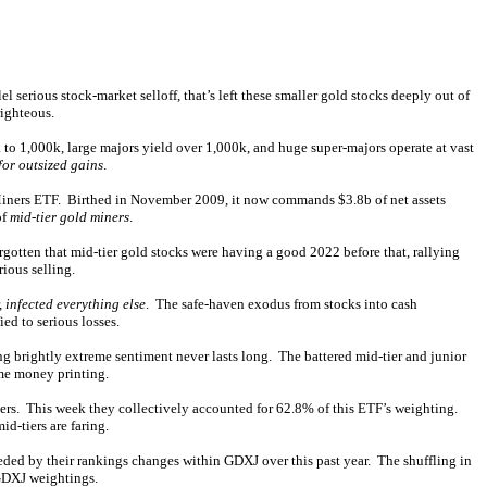
l serious stock-market selloff, that’s left these smaller gold stocks deeply out of
righteous.
 to 1,000k, large majors yield over 1,000k, and huge super-majors operate at vast
for outsized gains
.
 Miners ETF. Birthed in November 2009, it now commands $3.8b of net assets
of
mid-tier gold miners
.
gotten that mid-tier gold stocks were having a good 2022 before that, rallying
ious selling.
,
infected everything else
. The safe-haven exodus from stocks into cash
d to serious losses.
ing brightly extreme sentiment never lasts long. The battered mid-tier and junior
eme money printing.
iners. This week they collectively accounted for 62.8% of this ETF’s weighting.
d-tiers are faring.
eded by their rankings changes within GDXJ over this past year. The shuffling in
 GDXJ weightings.