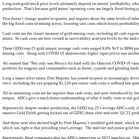
Long-term gold-stock price levels ultimately depend on miners’ profitability, whi
production. That’s because gold mines’ operating costs are largely fixed during 
That doesn’t change quarter-to-quarter, and requires about the same levels of inf
the big fixed costs of mining across, lowering unit costs which boosts profitabi
Cash costs are the classic measure of gold-mining costs, including all cash expen
mines. So cash costs are best viewed as survivability acid-test levels for the mi
These GDXJ-top-25 gold miners’ average cash costs surged 8.6% YoY to $894 per o
mining costs. Along with COVID-19 absenteeism,
higher input prices
was another
AG warned that “Not only was Mexico hit hard with the Omicron COVID-19 variant 
portfolio for reagents and consumables such as diesel, cyanide and grinding media.
Long a major silver miner, First Majestic has joined its peers in increasingly di
since
, including the eye-popping $2,120-per-ounce cash costs it suffered last quar
All-in sustaining costs are far superior than cash costs, and were introduced by 
tempos. AISCs give a much-better understanding of what it really costs to run gol
Impressively despite weaker production, the GDXJ top 25’s average AISCs only cl
massive Gold Fields getting kicked out of GDXJ, these elite mid-tiers’ Q1’22 
And those were also skewed high by First Majestic’s troubled gold mine, which r
which was right at that preceding year’s average. The mid-tier and junior gold m
Interestingly these companies also see AISCs improving as 2022 marches on. Ot