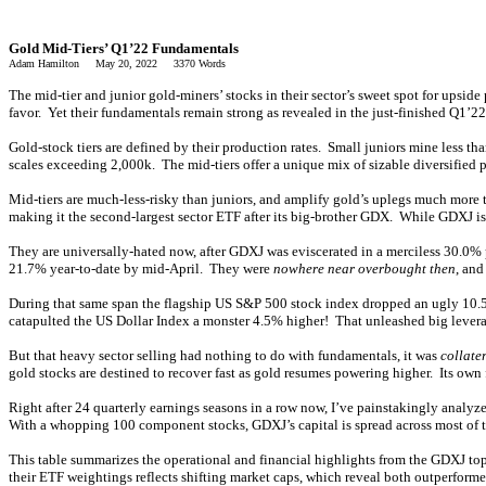
Gold Mid-Tiers’ Q1’22 Fundamentals
Adam Hamilton May 20, 2022 3370 Words
The mid-tier and junior gold-miners’ stocks in their sector’s sweet spot for upside
favor. Yet their fundamentals remain strong as revealed in the just-finished Q1’2
Gold-stock tiers are defined by their production rates. Small juniors mine less 
scales exceeding 2,000k. The mid-tiers offer a unique mix of sizable diversified
Mid-tiers are much-less-risky than juniors, and amplify gold’s uplegs much mor
making it the second-largest sector ETF after its big-brother GDX. While GDXJ is
They are universally-hated now, after GDXJ was eviscerated in a merciless 30.0% 
21.7% year-to-date by mid-April. They were
nowhere near overbought then
, and
During that same span the flagship US S&P 500 stock index dropped an ugly 10.5
catapulted the US Dollar Index a monster 4.5% higher! That unleashed big levera
But that heavy sector selling had nothing to do with fundamentals, it was
collate
gold stocks are destined to recover fast as gold resumes powering higher. Its ow
Right after 24 quarterly earnings seasons in a row now, I’ve painstakingly analyz
With a whopping 100 component stocks, GDXJ’s capital is spread across most of th
This table summarizes the operational and financial highlights from the GDXJ top
their ETF weightings reflects shifting market caps, which reveal both outperfor