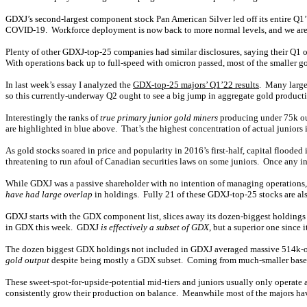
GDXJ’s second-largest component stock Pan American Silver led off its entire Q1’2
COVID-19. Workforce deployment is now back to more normal levels, and we are m
Plenty of other GDXJ-top-25 companies had similar disclosures, saying their Q1 
With operations back up to full-speed with omicron passed, most of the smaller go
In last week’s essay I analyzed the
GDX-top-25 majors’ Q1’22 results
. Many large
so this currently-underway Q2 ought to see a big jump in aggregate gold product
Interestingly the ranks of
true primary junior gold miners
producing under 75k oun
are highlighted in blue above. That’s the highest concentration of actual juniors i
As gold stocks soared in price and popularity in 2016’s first-half, capital floo
threatening to run afoul of Canadian securities laws on some juniors. Once any 
While GDXJ was a passive shareholder with no intention of managing operations, i
have had large overlap
in holdings. Fully 21 of these GDXJ-top-25 stocks are al
GDXJ starts with the GDX component list, slices away its dozen-biggest holdings
in GDX this week. GDXJ
is effectively a subset of GDX
, but a superior one since
The dozen biggest GDX holdings not included in GDXJ averaged massive 514k-o
gold output
despite being mostly a GDX subset. Coming from much-smaller bases le
These sweet-spot-for-upside-potential mid-tiers and juniors usually only operate
consistently grow their production on balance. Meanwhile most of the majors ha