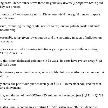
ing costs. In per-ounce terms these are generally
inversely proportional
to gold
they can process.
hrough the fixed-capacity mills. Richer ores yield more gold ounces to spread
 unit costs.
asure, excluding the big capital needed to explore for gold deposits and build
ines running.
 reasonable jump given lower outputs and the mounting impacts of inflation on
d example.
 we experienced increasing inflationary cost pressure across the operating
XJ-top-25 results.
ought its first dedicated gold mine in Nevada. Its costs have
proven crazy-high
29 cash costs.
 is necessary
to maintain and replenish
gold-mining operations at current output
bility.
y above the prior-four-quarter average of $1,141. Remember adjusted for that
 an achievement.
ion, and the rest of the GDXJ-top-25 gold miners averaged just $1,141 in Q1’22
ction recovers.
her GDXJ-top-25 companies reporting Q1 AISCs also have 2022 guidances on