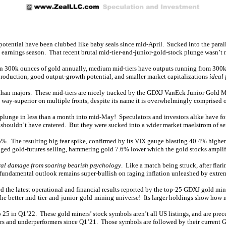
 potential have been clubbed like baby seals since mid-April. Sucked into the paralle
2 earnings season. That recent brutal mid-tier-and-junior-gold-stock plunge wasn’t 
than 300k ounces of gold annually, medium mid-tiers have outputs running from 300k
 production, good output-growth potential, and smaller market capitalizations
ideal 
e than majors. These mid-tiers are nicely tracked by the GDXJ VanEck Junior Gold
 way-superior on multiple fronts, despite its name it is overwhelmingly comprised 
plunge in less than a month into mid-May! Speculators and investors alike have for
 shouldn’t have cratered. But they were sucked into a wider market maelstrom of ser
%. The resulting big fear spike, confirmed by its VIX gauge blasting 40.4% higher
ged gold-futures selling, hammering gold 7.6% lower which the gold stocks amplifie
ral damage from soaring bearish psychology
. Like a match being struck, after flar
n fundamental outlook remains super-bullish on raging inflation unleashed by extr
ed the latest operational and financial results reported by the top-25 GDXJ gold m
e better mid-tier-and-junior-gold-mining universe! Its larger holdings show how mi
 25 in Q1’22. These gold miners’ stock symbols aren’t all US listings, and are prec
mers and underperformers since Q1’21. Those symbols are followed by their current