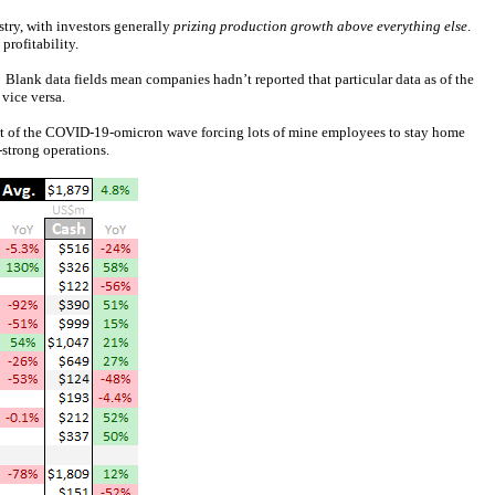
try, with investors generally
prizing production growth above everything else
.
profitability.
. Blank data fields mean companies hadn’t reported that particular data as of the
vice versa.
sult of the COVID-19-omicron wave forcing lots of mine employees to stay home
-strong operations.