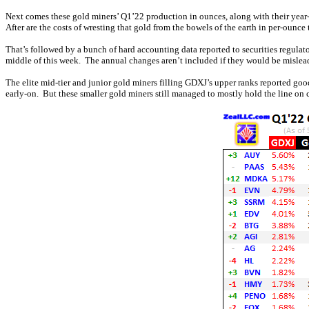
Next comes these gold miners’ Q1’22 production in ounces, along with their year-
After are the costs of wresting that gold from the bowels of the earth in per-ounce 
That’s followed by a bunch of hard accounting data reported to securities regulato
middle of this week. The annual changes aren’t included if they would be mislead
The elite mid-tier and junior gold miners filling GDXJ’s upper ranks reported go
early-on. But these smaller gold miners still managed to mostly hold the line on 