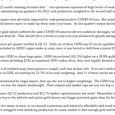
2 results warning investors that “...our operations experienced high levels of wor
aintaining our guidance for 2022 with production weighted to the second half of 
outputs were adversely impacted by widespread positive COVID-19 tests. But nearly 
ld miners expect to make-up those early-year losses. So last quarter’s output declin
r gold miners suffered the same COVID-19-omicron-driven workforce shortages, which
ion from Q1. That should drive a return to year-over-year production growth among 
ces per quarter swelled in Q1’22. Fully six of these GDXJ-top-25 stocks qualified,
ncluded in GDXJ’s upper ranks in years, since it was forced to shift from a junior ET
ded into GDXJ to chase huge gains. GDXJ skyrocketed 202.5% higher on a 29.9% gold 
investor including ETFs accumulated 20%+ stakes there, they were legally deemed ta
t diversified away from juniors to comply with that archaic rule. Ever since mid-t
so in GDX, accounting for 22.5% of its total weighting. And 11 of these stocks are
 dominated by larger majors, then ups the rest to higher weightings. The GDXJ-top
 it excises the majors’ deadweight. Their outputs and market caps are way too big to 
unce Q1’22 production and $22.7b market capitalizations last week! Meanwhile 
aves the mid-tier and junior gold miners way-bigger potential gains than the far-
 a few mines at most, so occasional expansions and relatively-affordable mid-sized
ve struggled with shrinking production for years, unable to find enough gold and 