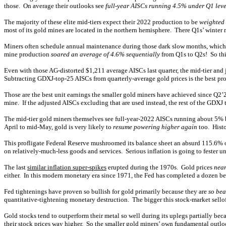
those. On average their outlooks see
full-year AISCs running 4.5% under Q1 leve
The majority of these elite mid-tiers expect their 2022 production to be
weighted 
most of its gold mines are located in the northern hemisphere. There Q1s’ winter 
Miners often schedule annual maintenance during those dark slow months, which c
mine production
soared an average of 4.6% sequentially
from Q1s to Q2s! So thi
Even with those AG-distorted $1,211 average AISCs last quarter, the mid-tier and 
Subtracting GDXJ-top-25 AISCs from quarterly-average gold prices is the best pro
Those are the best unit earnings the smaller gold miners have achieved since Q2’2
mine. If the adjusted AISCs excluding that are used instead, the rest of the GDX
The mid-tier gold miners themselves see full-year-2022 AISCs running about 5% be
April to mid-May, gold is very likely to
resume powering higher again
too. Histo
This profligate Federal Reserve mushroomed its balance sheet an absurd 115.6% o
on relatively-much-less goods and services. Serious inflation is going to fester u
The last
similar inflation super-spikes
erupted during the 1970s. Gold prices
near
either. In this modern monetary era since 1971, the Fed has completed a dozen bef
Fed tightenings have proven so bullish for gold primarily because they are
so bea
quantitative-tightening monetary destruction. The bigger this stock-market selloff
Gold stocks tend to outperform their metal so well during its uplegs partially bec
their stock prices way higher. So the smaller gold miners’ own fundamental outloo