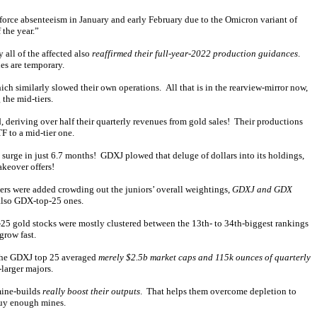
kforce absenteeism in January and early February due to the Omicron variant of
the year.”
all of the affected also
reaffirmed their full-year-2022 production guidances
.
es are temporary.
 similarly slowed their own operations. All that is in the rearview-mirror now,
the mid-tiers.
 deriving over half their quarterly revenues from gold sales! Their productions
F to a mid-tier one.
surge in just 6.7 months! GDXJ plowed that deluge of dollars into its holdings,
keover offers!
iers were added crowding out the juniors’ overall weightings,
GDXJ and GDX
 also GDX-top-25 ones.
-25 gold stocks were mostly clustered between the 13th- to 34th-biggest rankings
grow fast.
the GDXJ top 25 averaged
merely $2.5b market caps and 115k ounces of quarterly
larger majors.
 mine-builds
really boost their outputs
. That helps them overcome depletion to
buy enough mines.