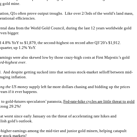
ng gold mine.
lation, Q1s often prove output troughs. Like over 2/3rds of the world’s land mass,
rational efficiencies.
ntal data from the World Gold Council, during the last 12 years worldwide gold
even bigger.
bed 4.8% YoY to $1,879, the second-highest on record after Q3’20’s $1,912.
 quarter, up 1.2% YoY.
arnings were also skewed low by those crazy-high costs at First Majestic’s gold
ird-highest ever
.
. And despite getting sucked into that serious stock-market selloff between mid-
aging inflation.
ing the US money supply
left far more dollars chasing and bidding up the prices
ears if it ever happens.
to gold-futures speculators’ paranoia,
Fed-rate-hike cycles are little threat to gold
strong 29.2%!
t worst since early January on the threat of accelerating rate hikes and
llish gold’s outlook.
-higher earnings among the mid-tier and junior gold miners, helping catapult
he stock markets!