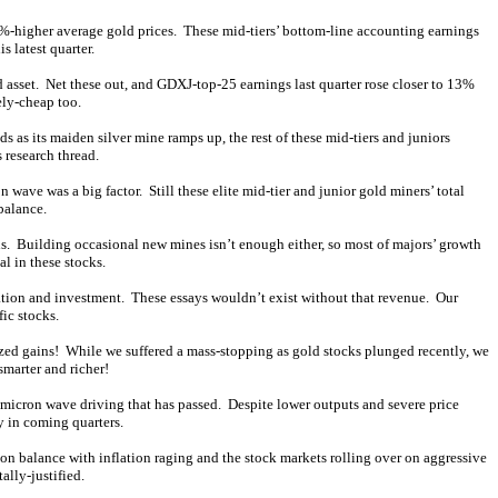
%-higher average gold prices. These mid-tiers’ bottom-line accounting earnings
 latest quarter.
asset. Net these out, and GDXJ-top-25 earnings last quarter rose closer to 13%
ely-cheap too.
 as its maiden silver mine ramps up, the rest of these mid-tiers and juniors
 research thread.
ve was a big factor. Still these elite mid-tier and junior gold miners’ total
balance.
ons. Building occasional new mines isn’t enough either, so most of majors’ growth
l in these stocks.
ation and investment. These essays wouldn’t exist without that revenue. Our
ic stocks.
ized gains! While we suffered a mass-stopping as gold stocks plunged recently, we
smarter and richer!
micron wave driving that has passed. Despite lower outputs and severe price
ly in coming quarters.
on balance with inflation raging and the stock markets rolling over on aggressive
ally-justified.