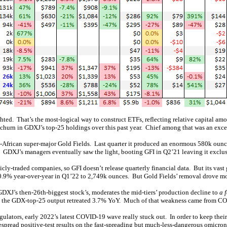
ted. That’s the most-logical way to construct ETFs, reflecting relative capital a
churn in GDXJ’s top-25 holdings over this past year. Chief among that was an exce
African super-major Gold Fields. Last quarter it produced an enormous 580k ounces
ses. GDXJ’s managers eventually saw the light, booting GFI in Q2’21 leaving it excl
cly-traded companies, so GFI doesn’t release quarterly financial data. But its vast
0.9% year-over-year in Q1’22 to 2,749k ounces. But Gold Fields’ removal drove mos
DXJ’s then-26th-biggest stock’s, moderates the mid-tiers’ production decline to
a 
ate, the GDX-top-25 output retreated 3.7% YoY. Much of that weakness came from 
regulators, early 2022’s latest COVID-19 wave really stuck out. In order to keep the
spread positive-test results on the fast-spreading but much-less-dangerous omicron