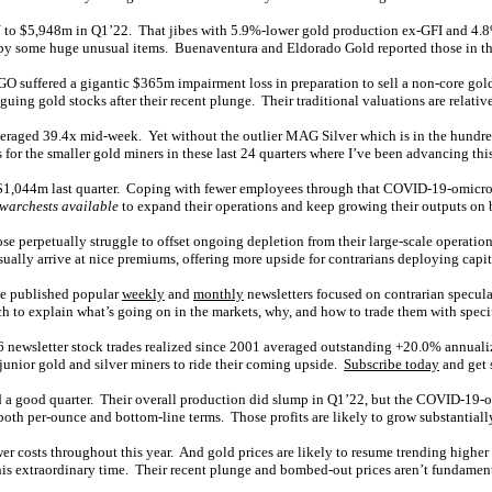
Y to $5,948m in Q1’22. That jibes with 5.9%-lower gold production ex-GFI and 4.8
 some huge unusual items. Buenaventura and Eldorado Gold reported those in this
suffered a gigantic $365m impairment loss in preparation to sell a non-core gold 
guing gold stocks after their recent plunge. Their traditional valuations are relativ
veraged 39.4x mid-week. Yet without the outlier MAG Silver which is in the hundreds
or the smaller gold miners in these last 24 quarters where I’ve been advancing this
1,044m last quarter. Coping with fewer employees through that COVID-19-omicron wa
 warchests available
to expand their operations and keep growing their outputs on 
hose perpetually struggle to offset ongoing depletion from their large-scale operati
ally arrive at nice premiums, offering more upside for contrarians deploying capita
ve published popular
weekly
and
monthly
newsletters focused on contrarian specul
 to explain what’s going on in the markets, why, and how to trade them with specif
96 newsletter stock trades realized since 2001 averaged outstanding +20.0% annual
junior gold and silver miners to ride their coming upside.
Subscribe today
and get 
ed a good quarter. Their overall production did slump in Q1’22, but the COVID-19-o
in both per-ounce and bottom-line terms. Those profits are likely to grow substantial
 costs throughout this year. And gold prices are likely to resume trending higher 
this extraordinary time. Their recent plunge and bombed-out prices aren’t fundament