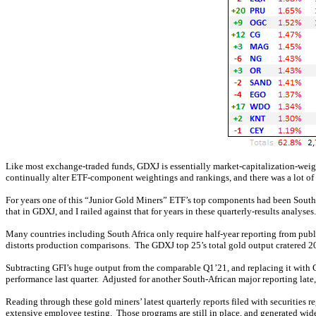
Like most exchange-traded funds, GDXJ is essentially market-capitalization-weigh
continually alter ETF-component weightings and rankings, and there was a lot of 
For years one of this “Junior Gold Miners” ETF’s top components had been South-
that in GDXJ, and I railed against that for years in these quarterly-results analy
Many countries including South Africa only require half-year reporting from publi
distorts production comparisons. The GDXJ top 25’s total gold output cratered 2
Subtracting GFI’s huge output from the comparable Q1’21, and replacing it with G
performance last quarter. Adjusted for another South-African major reporting l
Reading through these gold miners’ latest quarterly reports filed with securities 
extensive employee testing. Those programs are still in place, and generated wide