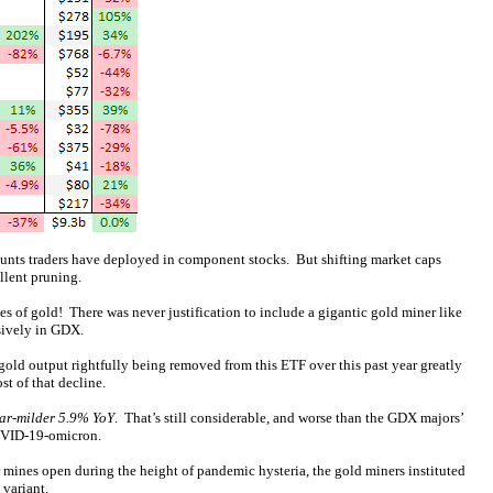
mounts traders have deployed in component stocks. But shifting market caps
llent pruning.
 of gold! There was never justification to include a gigantic gold miner like
usively in GDX.
 gold output rightfully being removed from this ETF over this past year greatly
t of that decline.
far-milder 5.9% YoY
. That’s still considerable, and worse than the GDX majors’
COVID-19-omicron.
ir mines open during the height of pandemic hysteria, the gold miners instituted
 variant.