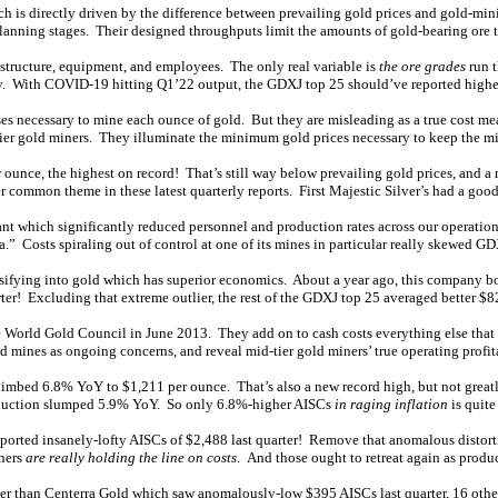
ch is directly driven by the difference between prevailing gold prices and gold-min
planning stages. Their designed throughputs limit the amounts of gold-bearing ore 
rastructure, equipment, and employees. The only real variable is
the ore grades
run t
lity. With COVID-19 hitting Q1’22 output, the GDXJ top 25 should’ve reported higher
ses necessary to mine each ounce of gold. But they are misleading as a true cost me
d-tier gold miners. They illuminate the minimum gold prices necessary to keep the m
unce, the highest on record! That’s still way below prevailing gold prices, and a
 common theme in these latest quarterly reports. First Majestic Silver’s had a goo
which significantly reduced personnel and production rates across our operations,
” Costs spiraling out of control at one of its mines in particular really skewed GD
versifying into gold which has superior economics. About a year ago, this company b
ter! Excluding that extreme outlier, the rest of the GDXJ top 25 averaged better $8
the World Gold Council in June 2013. They add on to cash costs everything else that
d mines as ongoing concerns, and reveal mid-tier gold miners’ true operating profita
imbed 6.8% YoY to $1,211 per ounce. That’s also a new record high, but not greatl
production slumped 5.9% YoY. So only 6.8%-higher AISCs
in raging inflation
is quite
eported insanely-lofty AISCs of $2,488 last quarter! Remove that anomalous distort
iners
are really holding the line on costs
. And those ought to retreat again as produ
her than Centerra Gold which saw anomalously-low $395 AISCs last quarter, 16 ot