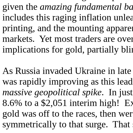
given the
amazing fundamental b
includes this raging inflation u
printing, and the mounting appare
markets. Yet most traders are ove
implications for gold, partially bl
As Russia invaded Ukraine in late
was rapidly improving as this leadi
massive geopolitical spike
. In jus
8.6% to a $2,051 interim high! Ex
gold was off to the races, then wer
symmetrically to that surge. That