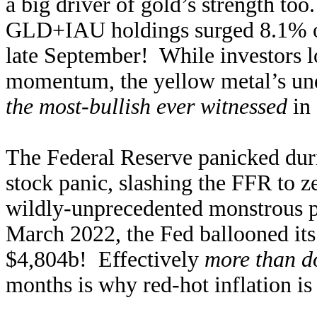
a big driver of gold’s strength to
GLD+IAU holdings surged 8.1% or 
late September! While investors l
momentum, the yellow metal’s und
the most-bullish ever witnessed
in 
The Federal Reserve panicked du
stock panic, slashing the FFR to z
wildly-unprecedented monstrous p
March 2022, the Fed ballooned its
$4,804b! Effectively
more than d
months is why red-hot inflation is