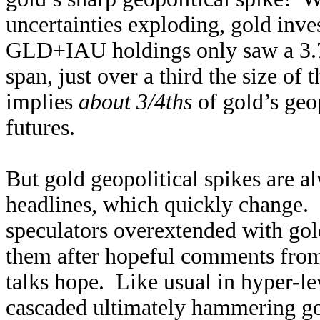
uncertainties exploding, gold inv
GLD+IAU holdings only saw a 3.7%
span, just over a third the size of
implies
about 3/4ths
of gold’s geop
futures.
But gold geopolitical spikes are 
headlines, which quickly change.
speculators overextended with gol
them after hopeful comments fro
talks hope. Like usual in hyper-le
cascaded ultimately hammering go