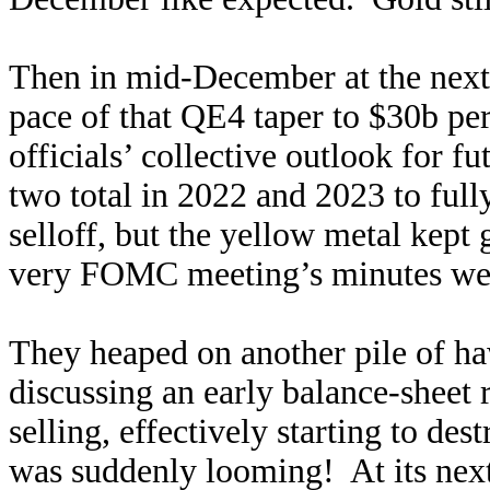
Then in mid-December at the nex
pace of that QE4 taper to $30b p
officials’ collective outlook for f
two total in 2022 and 2023 to full
selloff, but the yellow metal kept 
very FOMC meeting’s minutes were
They heaped on another pile of ha
discussing an early balance-sheet 
selling, effectively starting to d
was suddenly looming! At its nex