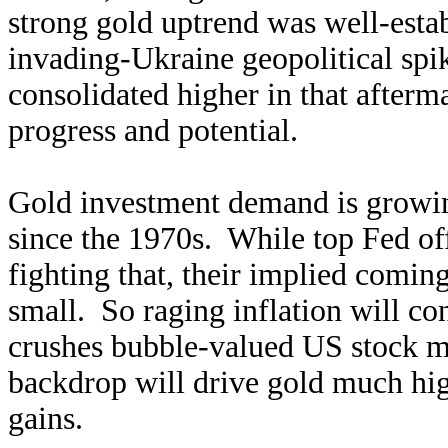
strong gold uptrend was well-estab
invading-Ukraine geopolitical spi
consolidated higher in that afterm
progress and potential.
Gold investment demand is growing
since the 1970s. While top Fed of
fighting that, their implied comi
small. So raging inflation will co
crushes bubble-valued US stock m
backdrop will drive gold much hig
gains.