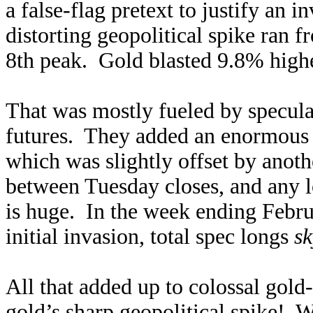
a false-flag pretext to justify an 
distorting geopolitical spike ran f
8th peak. Gold blasted 9.8% highe
That was mostly fueled by specula
futures. They added an enormous 6
which was slightly offset by anot
between Tuesday closes, and any l
is huge. In the week ending Febru
initial invasion, total spec longs
sk
All that added up to colossal gold
gold’s sharp geopolitical spike! W