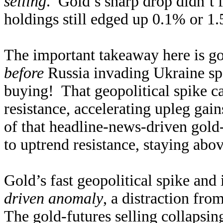
selling
. Gold’s sharp drop didn’t
holdings still edged up 0.1% or 1.
The important takeaway here is g
before
Russia invading Ukraine sp
buying! That geopolitical spike ca
resistance, accelerating upleg gain
of that headline-news-driven gold
to uptrend resistance, staying abo
Gold’s fast geopolitical spike and
driven anomaly
, a distraction fro
The gold-futures selling collapsin