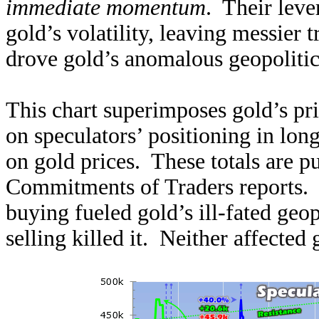
immediate momentum
. Their leve
gold’s volatility, leaving messier 
drove gold’s anomalous geopolitic
This chart superimposes gold’s pri
on speculators’ positioning in lon
on gold prices. These totals are 
Commitments of Traders reports.
buying fueled gold’s ill-fated geo
selling killed it. Neither affected