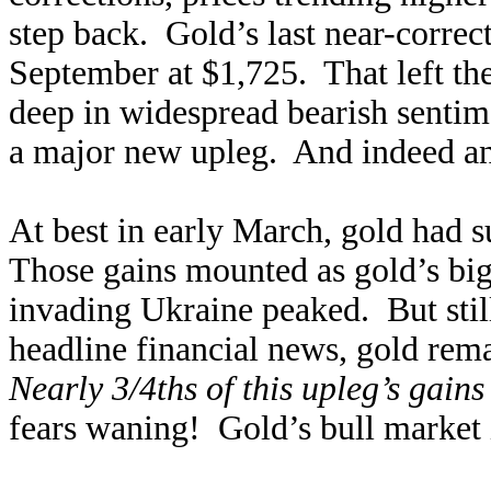
step back. Gold’s last near-correc
September at $1,725. That left th
deep in widespread bearish sentim
a major new upleg. And indeed an
At best in early March, gold had 
Those gains mounted as gold’s big 
invading Ukraine peaked. But still
headline financial news, gold rem
Nearly 3/4ths of this upleg’s gains
fears waning! Gold’s bull market i