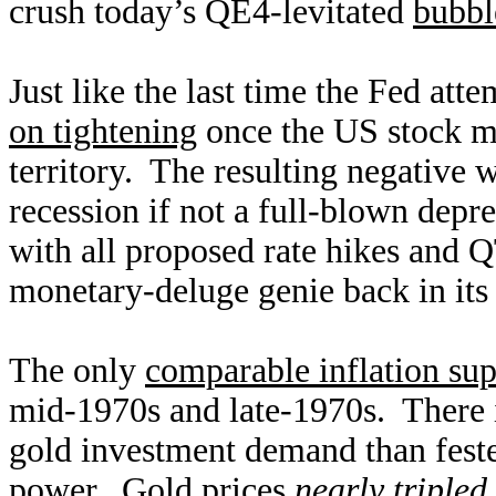
crush today’s QE4-levitated
bubbl
Just like the last time the Fed att
on tightening
once the US stock ma
territory. The resulting negative w
recession if not a full-blown depr
with all proposed rate hikes and QT
monetary-deluge genie back in its 
The only
comparable inflation sup
mid-1970s and late-1970s. There i
gold investment demand than feste
power. Gold prices
nearly tripled