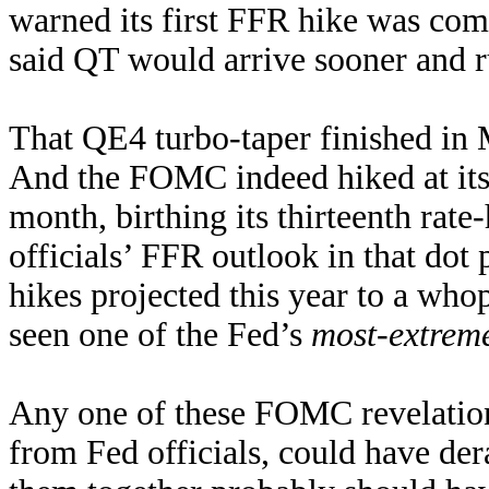
warned its first FFR hike was co
said QT would arrive sooner and ru
That QE4 turbo-taper finished in 
And the FOMC indeed hiked at its 
month, birthing its thirteenth rat
officials’ FFR outlook in that dot
hikes projected this year to a wh
seen one of the Fed’s
most-extreme
Any one of these FOMC revelations
from Fed officials, could have der