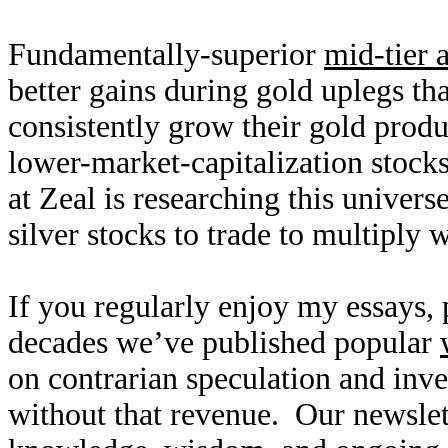
Fundamentally-superior
mid-tier 
better gains during gold uplegs th
consistently grow their gold produ
lower-market-capitalization stocks
at Zeal is researching this univers
silver stocks to trade to multiply 
If you regularly enjoy my essays,
decades we’ve published popular
on contrarian speculation and inv
without that revenue. Our newslet