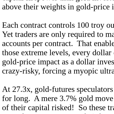
above their weights in gold-price 
Each contract controls 100 troy o
Yet traders are only required to m
accounts per contract. That enabl
those extreme levels, every dollar
gold-price impact as a dollar inve
crazy-risky, forcing a myopic ultr
At 27.3x, gold-futures speculators
for long. A mere 3.7% gold move 
of their capital risked! So these t