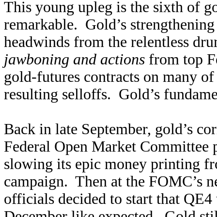
This young upleg is the sixth of go
remarkable. Gold’s strengthening 
headwinds from the relentless dr
jawboning and actions
from top F
gold-futures contracts on many of
resulting selloffs. Gold’s fundame
Back in late September, gold’s co
Federal Open Market Committee pr
slowing its epic money printing fr
campaign. Then at the FOMC’s ne
officials decided to start that QE4
December like expected. Gold still