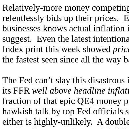
Relatively-more money competing f
relentlessly bids up their prices.
businesses knows actual inflation
suggest. Even the latest intentio
Index print this week showed
pric
the fastest seen since all the way
The Fed can’t slay this disastrous 
its FFR
well above headline inflat
fraction of that epic QE4 money p
hawkish talk by top Fed officials
either is highly-unlikely. A dou