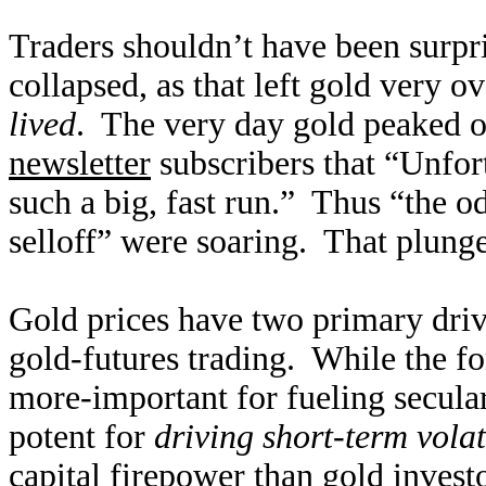
Traders shouldn’t have been surpri
collapsed, as that left gold very 
lived
. The very day gold peaked 
newsletter
subscribers that “Unfort
such a big, fast run.” Thus “the 
selloff” were soaring. That plung
Gold prices have two primary dri
gold-futures trading. While the fo
more-important for fueling secular
potent for
driving short-term volat
capital firepower than gold invest