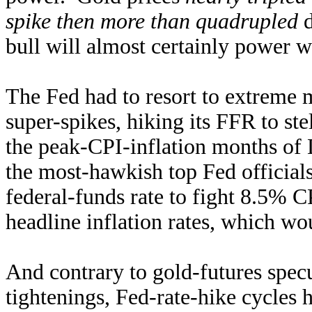
spike then more than quadrupled
d
bull will almost certainly power wa
The Fed had to resort to extreme m
super-spikes, hiking its FFR to st
the peak-CPI-inflation months o
the most-hawkish top Fed official
federal-funds rate to fight 8.5% C
headline inflation rates, which w
And contrary to gold-futures specu
tightenings, Fed-rate-hike cycles 