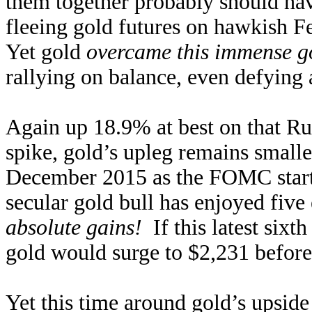
them together probably should have
fleeing gold futures on hawkish 
Yet gold
overcame this immense go
rallying on balance, even defying
Again up 18.9% at best on that Ru
spike, gold’s upleg remains small
December 2015 as the FOMC started
secular gold bull has enjoyed five
absolute gains!
If this latest sixt
gold would surge to $2,231 before
Yet this time around gold’s upside