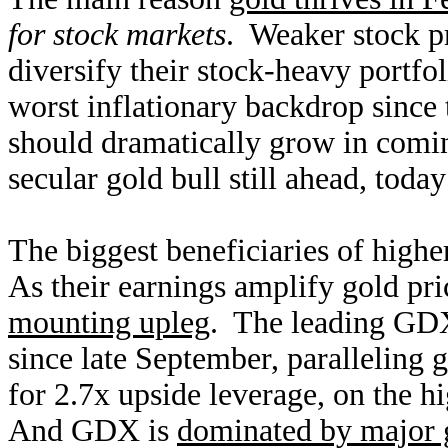
for stock markets
. Weaker stock pr
diversify their stock-heavy portf
worst inflationary backdrop since
should dramatically grow in coming
secular gold bull still ahead, today
The biggest beneficiaries of highe
As their earnings amplify gold pri
mounting upleg
. The leading GD
since late September, paralleling
for 2.7x upside leverage, on the h
And GDX is
dominated by major 