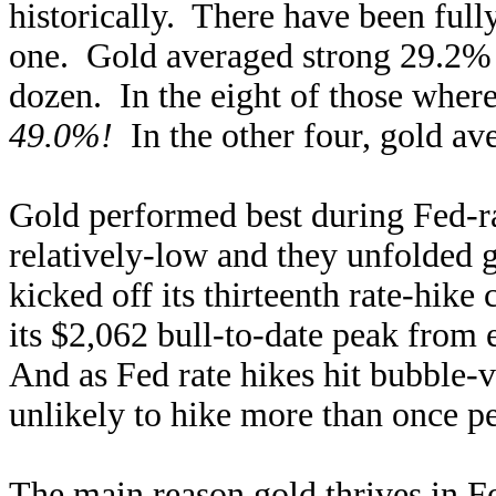
historically. There have been full
one. Gold averaged strong 29.2% g
dozen. In the eight of those where 
49.0%!
In the other four, gold av
Gold performed best during Fed-ra
relatively-low and they unfolded
kicked off its thirteenth rate-hik
its $2,062 bull-to-date peak from
And as Fed rate hikes hit bubble-
unlikely to hike more than once p
The main reason
gold thrives in F