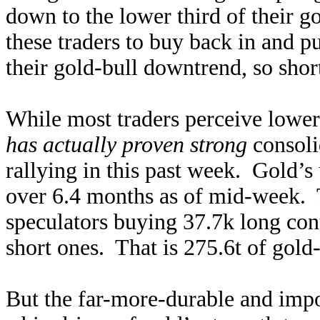
down to the lower third of their g
these traders to buy back in and p
their gold-bull downtrend, so short
While most traders perceive lower
has actually proven strong
consoli
rallying in this past week. Gold’s
over 6.4 months as of mid-week. 
speculators buying 37.7k long con
short ones. That is 275.6t of gold
But the far-more-durable and imp