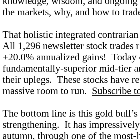
knowledge, wisdom, and ongoing r
the markets, why, and how to trade
That holistic integrated contraria
All 1,296 newsletter stock trades 
+20.0% annualized gains! Today ou
fundamentally-superior mid-tier an
their uplegs. These stocks have rec
massive room to run.
Subscribe t
The bottom line is this gold bull’s
strengthening. It has impressively
autumn, through one of the most-