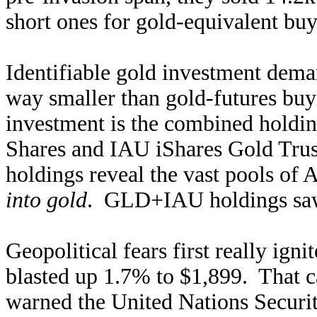
short ones for gold-equivalent buy
Identifiable gold investment dema
way smaller than gold-futures buy
investment is the combined hold
Shares and IAU iShares Gold Trus
holdings reveal the vast pools of
into gold
. GLD+IAU holdings saw 
Geopolitical fears first really ign
blasted up 1.7% to $1,899. That ca
warned the United Nations Securit