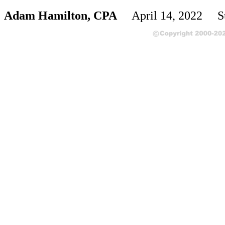
Adam Hamilton, CPA
April 14, 2022 S