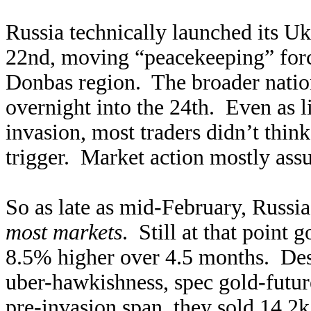
Russia technically launched its U
22nd, moving “peacekeeping” forces
Donbas region. The broader nation
overnight into the 24th. Even as l
invasion, most traders didn’t thin
trigger. Market action mostly ass
So as late as mid-February, Russi
most markets
. Still at that point
8.5% higher over 4.5 months. Desp
uber-hawkishness, spec gold-futur
pre-invasion span, they sold 14.2k