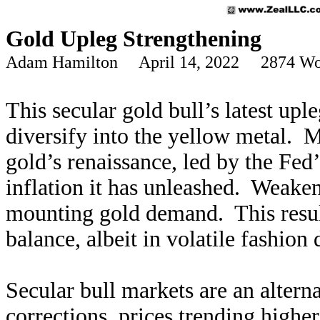
Gold Upleg Strengthening
Adam Hamilton April 14, 2022 2874 Wo
This secular gold bull’s latest upl
diversify into the yellow metal. M
gold’s renaissance, led by the Fed
inflation it has unleashed. Weaken
mounting gold demand. This resul
balance, albeit in volatile fashion
Secular bull markets are an altern
corrections, prices trending highe