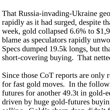
That Russia-invading-Ukraine geop
rapidly as it had surged, despite t
week, gold collapsed 6.6% to $1,9
blame as speculators rapidly unwo
Specs dumped 19.5k longs, but tha
short-covering buying. That netted
Since those CoT reports are only r
for fast gold moves. In the foll
futures for another 49.3t in gold-
driven by huge gold-futures buyi