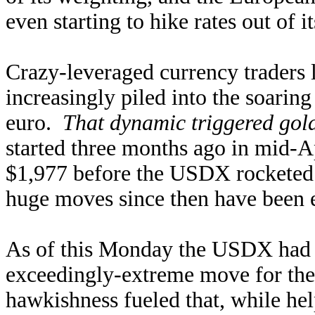
even starting to hike rates out of i
Crazy-leveraged currency traders
increasingly piled into the soarin
euro.
That dynamic triggered gold
started three months ago in mid-Ap
$1,977 before the USDX rocketed 
huge moves since then have been e
As of this Monday the USDX had s
exceedingly-extreme move for the
hawkishness fueled that, while hel