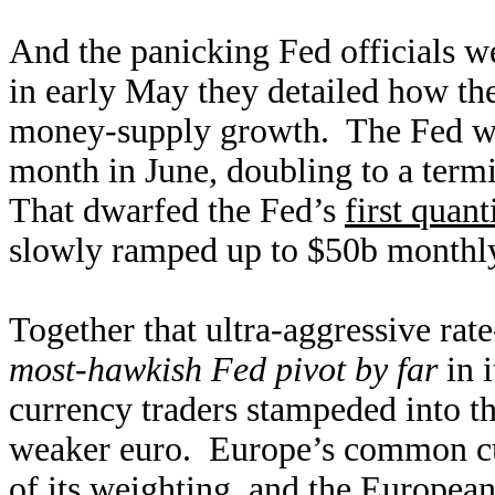
And the panicking Fed officials we
in early May they detailed how th
money-supply growth. The Fed wo
month in June, doubling to a ter
That dwarfed the Fed’s
first quan
slowly ramped up to $50b monthly 
Together that ultra-aggressive rat
most-hawkish Fed pivot by far
in i
currency traders stampeded into th
weaker euro. Europe’s common c
of its weighting, and the European