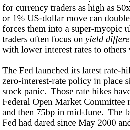
for currency traders as high as 5
or 1% US-dollar move can double o
forces them into a super-myopic u
traders often focus on
yield differe
with lower interest rates to other
The Fed launched its latest rate-h
zero-interest-rate policy in plac
stock panic. Those rate hikes have 
Federal Open Market Committee me
and then 75bp in mid-June. The la
Fed had dared since May 2000 a