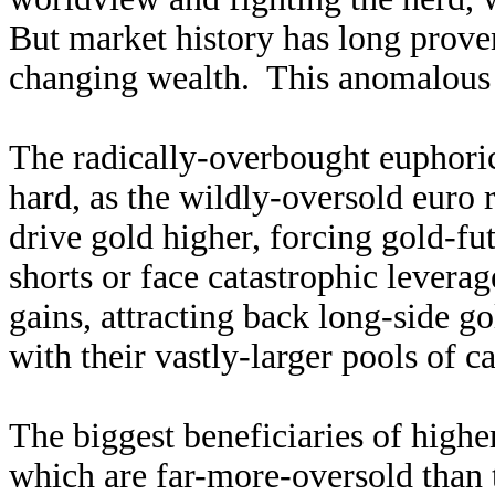
But market history has long proven
changing wealth. This anomalous go
The radically-overbought euphoric
hard, as the wildly-oversold euro
drive gold higher, forcing gold-fut
shorts or face catastrophic leverag
gains, attracting back long-side go
with their vastly-larger pools of ca
The biggest beneficiaries of highe
which are far-more-oversold than t