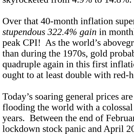
Over that 40-month inflation supe
stupendous 322.4% gain
in monthl
peak CPI! As the world’s abovegr
than during the 1970s, gold probab
quadruple again in this first inflat
ought to at least double with red-h
Today’s soaring general prices are
flooding the world with a colossal
years. Between the end of Februa
lockdown stock panic and April 2