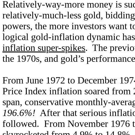
Relatively-way-more money is sud
relatively-much-less gold, bidding
powers, the more investors want to
logical gold-inflation dynamic ha
inflation super-spikes
. The previo
the 1970s, and gold’s performances
From June 1972 to December 1974
Price Index inflation soared fro
span, conservative monthly-avera
196.6%!
After that serious inflat
followed. From November 1976 to
skyrocketed from 4.9% to 14.8%. 