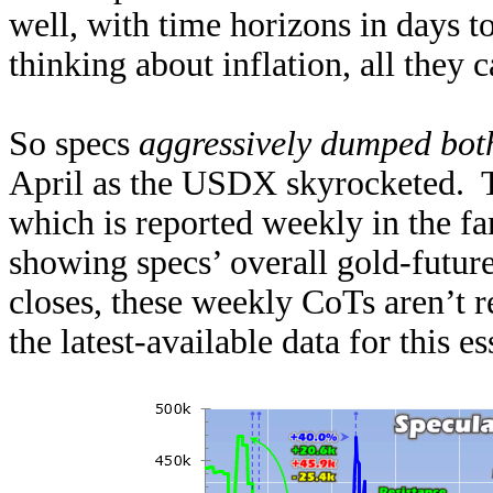
well, with time horizons in days t
thinking about inflation, all they c
So specs
aggressively dumped bot
April as the USDX skyrocketed. Th
which is reported weekly in the 
showing specs’ overall gold-futur
closes, these weekly CoTs aren’t r
the latest-available data for this e