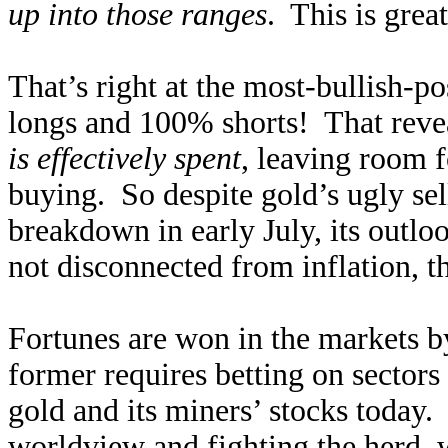
up into those ranges
. This is grea
That’s right at the most-bullish-p
longs and 100% shorts! That reveal
is effectively spent
, leaving room 
buying. So despite gold’s ugly sel
breakdown in early July, its outlo
not disconnected from inflation, t
Fortunes are won in the markets b
former requires betting on sectors
gold and its miners’ stocks today. 
worldview and fighting the herd, 