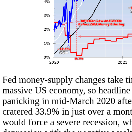
Fed money-supply changes take ti
massive US economy, so headline i
panicking in mid-March 2020 afte
cratered 33.9% in just over a m
would force a severe recession, w