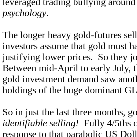
leveraged trading bullying around
psychology
.
The longer heavy gold-futures sel
investors assume that gold must 
justifying lower prices. So they j
Between mid-April to early July, t
gold investment demand saw anothe
holdings of the huge dominant G
So in just the last three months, g
identifiable selling!
Fully 4/5ths of
response to that parabolic US Doll