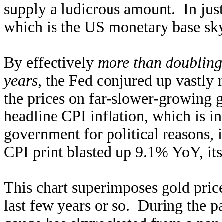
supply a ludicrous amount. In jus
which is the US monetary base sk
By effectively
more than doubling
years
, the Fed conjured up vastly
the prices on far-slower-growing 
headline CPI inflation, which is i
government for political reasons, i
CPI print blasted up 9.1% YoY, it
This chart superimposes gold pric
last few years or so. During the pa