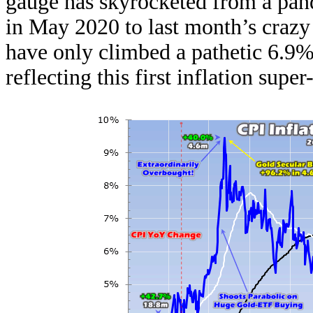
gauge has skyrocketed from a p
in May 2020 to last month’s craz
have only climbed a pathetic 6.9% 
reflecting this first inflation supe