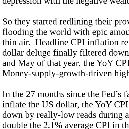
depression with the negative wealt
So they started redlining their pro
flooding the world with epic amou
thin air. Headline CPI inflation r
dollar deluge finally filtered do
and May of that year, the YoY CP
Money-supply-growth-driven higher
In the 27 months since the Fed’s 
inflate the US dollar, the YoY CP
down by really-low reads during an
double the 2.1% average CPI in t