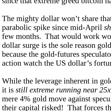
since that extreme greed bitcoin h
The mighty dollar won’t share that 
parabolic spike since mid-April
sh
few months. That would work wond
dollar surge is the sole reason go
because the gold-futures speculat
action watch the US dollar’s fortu
While the leverage inherent in gold
it is
still extreme running near 25x
mere 4% gold move against specul
their capital risked! That forces 