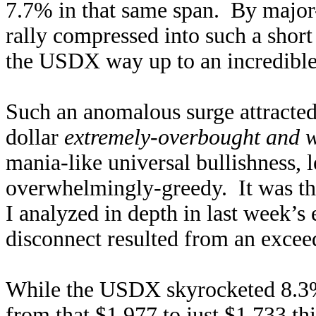
7.7% in that same span. By major-
rally compressed into such a shor
the USDX way up to an incredible 
Such an anomalous surge attracted
dollar
extremely-overbought and 
mania-like universal bullishness,
overwhelmingly-greedy. It was t
I analyzed in depth in last week’s
disconnect resulted from an exceed
While the USDX skyrocketed 8.3%
from that $1,977 to just $1,733 t