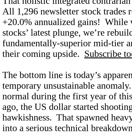
That holistic integrated contraria
All 1,296 newsletter stock trades 
+20.0% annualized gains! While w
stocks’ latest plunge, we’re rebui
fundamentally-superior mid-tier an
their coming upside.
Subscribe t
The bottom line is today’s apparen
temporary unsustainable anomaly.
normal during the first year of th
ago, the US dollar started shootin
hawkishness. That spawned heavy 
into a serious technical breakdow