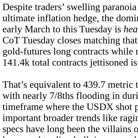
Despite traders’ swelling paranoia
ultimate inflation hedge, the dom
early March to this Tuesday is
hea
CoT Tuesday closes matching that
gold-futures long contracts while
141.4k total contracts jettisoned is 
That’s equivalent to 439.7 metric t
with nearly 7/8ths flooding in dur
timeframe where the USDX shot p
important broader trends like ragi
specs have long been the villains 