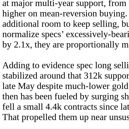
at major multi-year support, from
higher on mean-reversion buying. S
additional room to keep selling, 
normalize specs’ excessively-bear
by 2.1x, they are proportionally m
Adding to evidence spec long sell
stabilized around that 312k suppor
late May despite much-lower gold
then has been fueled by surging sh
fell a small 4.4k contracts since 
That propelled them up near unsus