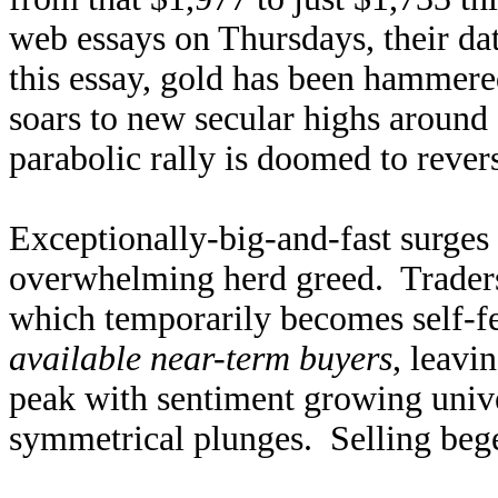
web essays on Thursdays, their da
this essay, gold has been hammer
soars to new secular highs aroun
parabolic rally is doomed to rever
Exceptionally-big-and-fast surges 
overwhelming herd greed. Trader
which temporarily becomes self-f
available near-term buyers
, leavi
peak with sentiment growing univer
symmetrical plunges. Selling beget