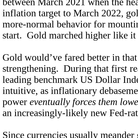
between March 2021 when the head
inflation target to March 2022, 
more-normal behavior for mountin
start. Gold marched higher like it
Gold would’ve fared better in that
strengthening. During that first rea
leading benchmark US Dollar Inde
intuitive, as inflationary debasem
power
eventually forces them lowe
an increasingly-likely new Fed-rate
Since currencies usually meander g