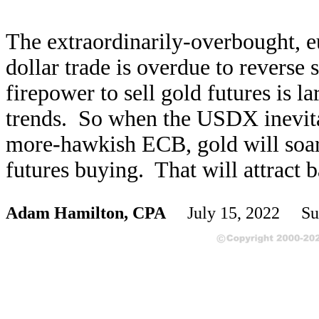
The extraordinarily-overbought, 
dollar trade is overdue to reverse 
firepower to sell gold futures is l
trends. So when the USDX inevitab
more-hawkish ECB, gold will soar
futures buying. That will attract b
Adam Hamilton, CPA
July 15, 2022 Su