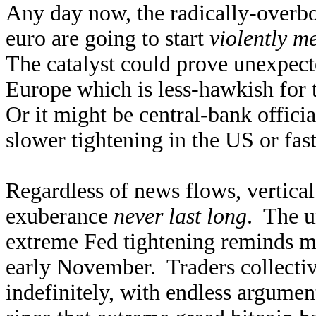
Any day now, the radically-overb
euro are going to start
violently m
The catalyst could prove unexpect
Europe which is less-hawkish for
Or it might be central-bank offici
slower tightening in the US or fas
Regardless of news flows, vertical 
exuberance
never last long
. The u
extreme Fed tightening reminds me
early November. Traders collectiv
indefinitely, with endless argumen