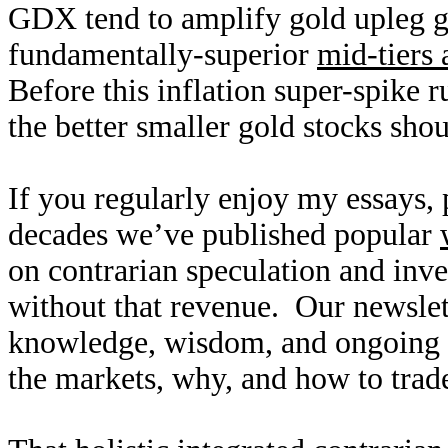
GDX tend to amplify gold upleg ga
fundamentally-superior
mid-tiers 
Before this inflation super-spike r
the better smaller gold stocks sho
If you regularly enjoy my essays,
decades we’ve published popular
on contrarian speculation and inv
without that revenue. Our newslet
knowledge, wisdom, and ongoing r
the markets, why, and how to trade