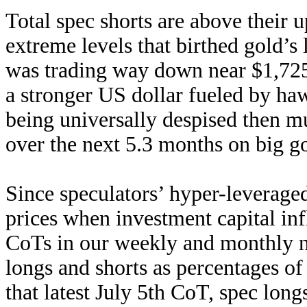
Total spec shorts are above their 
extreme levels that birthed gold’s
was trading way down near $1,725 
a stronger US dollar fueled by ha
being universally despised then m
over the next 5.3 months on big g
Since speculators’ hyper-leverage
prices when investment capital inf
CoTs in our weekly and monthly new
longs and shorts as percentages of
that latest July 5th CoT, spec lon