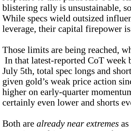
blistering rally is unsustainable, s
While specs wield outsized influen
leverage, their capital firepower i
Those limits are being reached, wh
In that latest-reported CoT week b
July 5th, total spec longs and sho
given gold’s weak price action si
higher on early-quarter momentum 
certainly even lower and shorts ev
Both are
already near extremes
as 