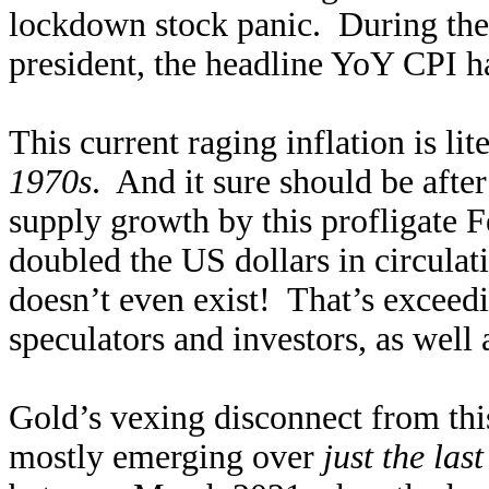
lockdown stock panic. During the
president, the headline YoY CPI h
This current raging inflation is lit
1970s
. And it sure should be aft
supply growth by this profligate F
doubled the US dollars in circulatio
doesn’t even exist! That’s exceedi
speculators and investors, as well 
Gold’s vexing disconnect from this
mostly emerging over
just the las