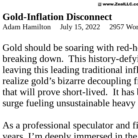
Gold-Inflation Disconnect
Adam Hamilton July 15, 2022 2957 Wor
Gold should be soaring with red-hot
breaking down. This history-defyi
leaving this leading traditional in
realize gold’s bizarre decoupling 
that will prove short-lived. It ha
surge fueling unsustainable heavy 
As a professional speculator and fi
years, I’m deeply immersed in the 