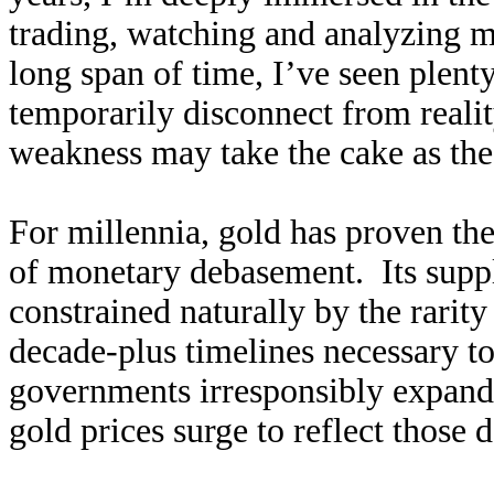
trading, watching and analyzing ma
long span of time, I’ve seen plenty
temporarily disconnect from reali
weakness may take the cake as the
For millennia, gold has proven the
of monetary debasement. Its supp
constrained naturally by the rarit
decade-plus timelines necessary t
governments irresponsibly expand 
gold prices surge to reflect those 