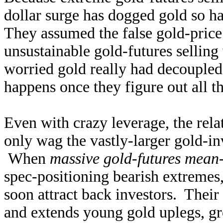
dollar surge has dogged gold so h
They assumed the false gold-price 
unsustainable gold-futures sellin
worried gold really had decoupled
happens once they figure out all th
Even with crazy leverage, the rela
only wag the vastly-larger gold-i
When
massive gold-futures mean
spec-positioning bearish extremes,
soon attract back investors. Their
and extends young gold uplegs, gr