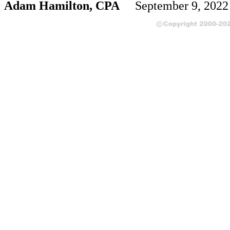
Adam Hamilton, CPA
September 9, 202