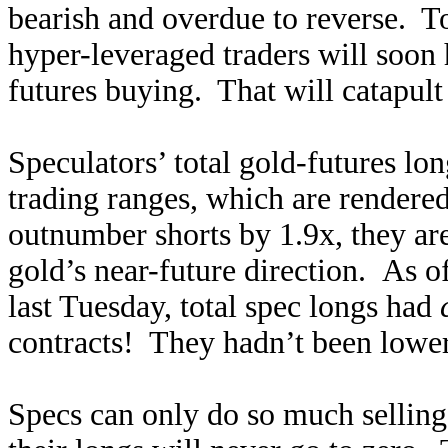
bearish and overdue to reverse. To
hyper-leveraged traders will soon
futures buying. That will catapult
Speculators’ total gold-futures lo
trading ranges, which are rendere
outnumber shorts by 1.9x, they ar
gold’s near-future direction. As o
last Tuesday, total spec longs had
contracts! They hadn’t been lower
Specs can only do so much selling u