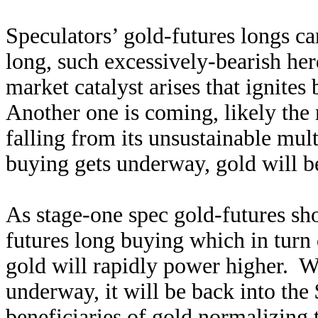
Speculators’ gold-futures longs ca
long, such excessively-bearish he
market catalyst arises that ignite
Another one is coming, likely the
falling from its unsustainable mul
buying gets underway, gold will be
As stage-one spec gold-futures sho
futures long buying which in turn 
gold will rapidly power higher. Wi
underway, it will be back into th
beneficiaries of gold normalizing t