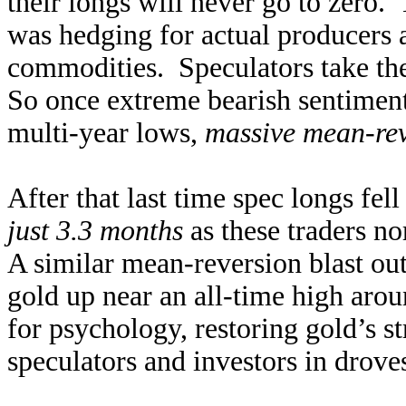
their longs will never go to zero.
was hedging for actual producers 
commodities. Speculators take the
So once extreme bearish sentimen
multi-year lows,
massive mean-rev
After that last time spec longs fell
just 3.3 months
as these traders no
A similar mean-reversion blast out
gold up near an all-time high ar
for psychology, restoring gold’s s
speculators and investors in droves