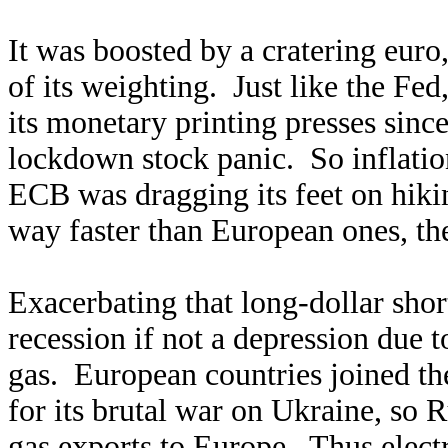
It was boosted by a cratering eur
of its weighting. Just like the Fe
its monetary printing presses sin
lockdown stock panic. So inflatio
ECB was dragging its feet on hiki
way faster than European ones, th
Exacerbating that long-dollar shor
recession if not a depression due t
gas. European countries joined th
for its brutal war on Ukraine, so R
gas exports to Europe. Thus electr