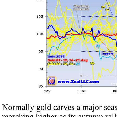
Normally gold carves a major seas
marching higher as its
autumn ral