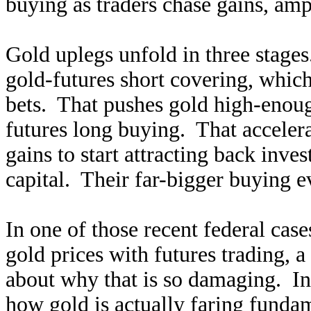
buying as traders chase gains, amp
Gold uplegs unfold in three stages
gold-futures short covering, which 
bets. That pushes gold high-enoug
futures long buying. That acceler
gains to start attracting back inves
capital. Their far-bigger buying e
In one of those recent federal case
gold prices with futures trading,
about why that is so damaging. Inv
how gold is actually faring funda