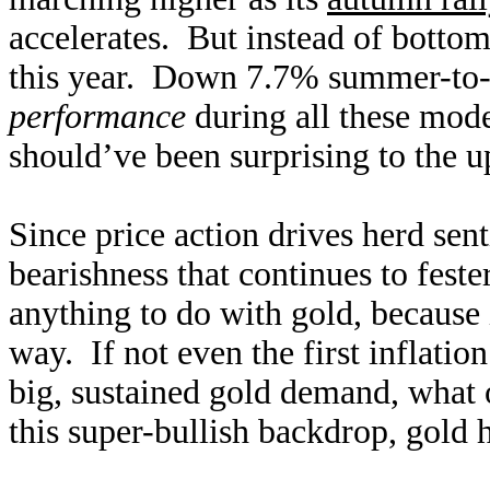
accelerates. But instead of bottom
this year. Down 7.7% summer-to-da
performance
during all these mod
should’ve been surprising to the u
Since price action drives herd se
bearishness that continues to fest
anything to do with gold, becaus
way. If not even the first inflatio
big, sustained gold demand, what
this super-bullish backdrop, gold