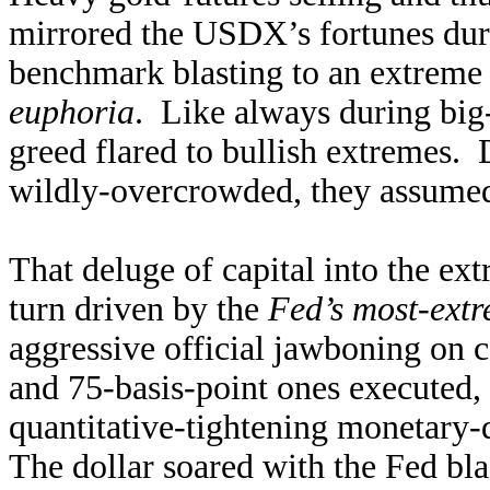
mirrored the USDX’s fortunes duri
benchmark blasting to an extreme
euphoria
. Like always during big-a
greed flared to bullish extremes. 
wildly-overcrowded, they assumed i
That deluge of capital into the ex
turn driven by the
Fed’s most-extr
aggressive official jawboning on 
and 75-basis-point ones executed,
quantitative-tightening monetary
The dollar soared with the Fed blas