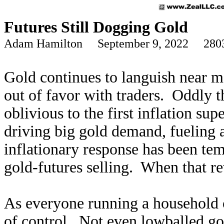
Futures Still Dogging Gold
Adam Hamilton September 9, 2022 280
Gold continues to languish near m
out of favor with traders. Oddly t
oblivious to the first inflation su
driving big gold demand, fueling a
inflationary response has been te
gold-futures selling. When that re
As everyone running a household o
of control. Not even lowballed gov