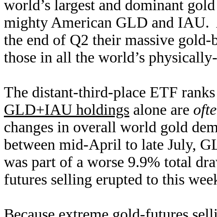
world’s largest and dominant gold
mighty American GLD and IAU. Ac
the end of Q2 their massive gold-
those in all the world’s physicall
The distant-third-place ETF rank
GLD+IAU holdings
alone are
ofte
changes in overall world gold de
between mid-April to late July, 
was part of a worse 9.9% total draw
futures selling erupted to this we
Because extreme gold-futures sel