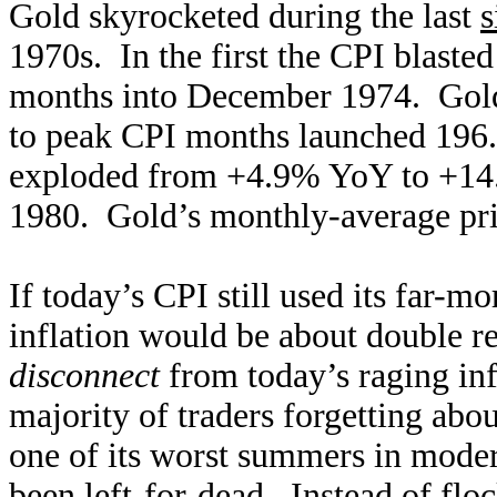
Gold skyrocketed during the last
s
1970s. In the first the CPI blas
months into December 1974. Gold
to peak CPI months launched 196
exploded from +4.9% YoY to +14
1980. Gold’s monthly-average pr
If today’s CPI still used its far-
inflation would be about double r
disconnect
from today’s raging infl
majority of traders forgetting abo
one of its worst summers in moder
been left-for-dead. Instead of floc