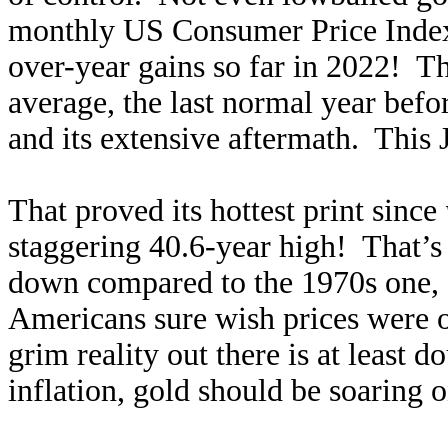
monthly US Consumer Price Index 
over-year gains so far in 2022! 
average, the last normal year bef
and its extensive aftermath. This
That proved its hottest print since
staggering 40.6-year high! That’s
down compared to the 1970s one, e
Americans sure wish prices were o
grim reality out there is at least 
inflation, gold should be soaring