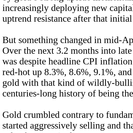
increasingly deploying new capita
uptrend resistance after that initia
But something changed in mid-Apr
Over the next 3.2 months into late 
was despite headline CPI inflation
red-hot up 8.3%, 8.6%, 9.1%, and
gold with that kind of wildly-bull
centuries-long history of being the
Gold crumbled contrary to fundame
started aggressively selling and t