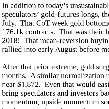
In addition to today’s unsustainab
speculators’ gold-futures longs, th
July. That CoT week gold bottomed
176.1k contracts. That was their h
2018! That mean-reversion buying
rallied into early August before 
After that prior extreme, gold sur
months. A similar normalization 
near $1,872. Even that would easil
bring speculators and investors ba
momentum, upside momentum soon