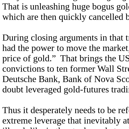
That is unleashing huge bogus gol
which are then quickly cancelled 
During closing arguments in that t
had the power to move the market
price of gold.” That brings the U
convictions to ten former Wall Str
Deutsche Bank, Bank of Nova Scot
doubt leveraged gold-futures trad
Thus it desperately needs to be re
extreme leverage that inevitably a