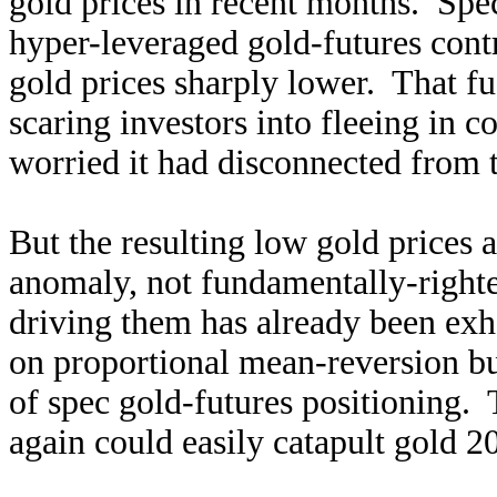
gold prices in recent months. Sp
hyper-leveraged gold-futures con
gold prices sharply lower. That f
scaring investors into fleeing in c
worried it had disconnected from t
But the resulting low gold prices 
anomaly, not fundamentally-righte
driving them has already been exh
on proportional mean-reversion bu
of spec gold-futures positioning. 
again could easily catapult gold 