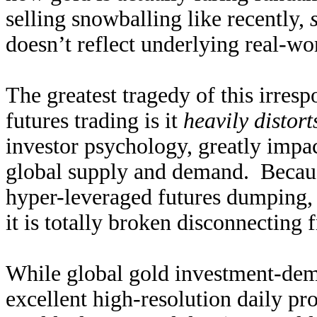
selling snowballing like recently,
doesn’t reflect underlying real-w
The greatest tragedy of this irres
futures trading is it
heavily distort
investor psychology, greatly impac
global supply and demand. Becaus
hyper-leveraged futures dumping,
it is totally broken disconnecting 
While global gold investment-dema
excellent high-resolution daily pr