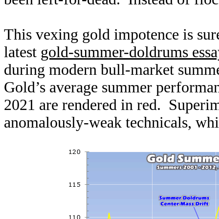
This vexing gold impotence is sur
latest
gold-summer-doldrums essa
during modern bull-market summer
Gold’s average summer performan
2021 are rendered in red. Superim
anomalously-weak technicals, whi