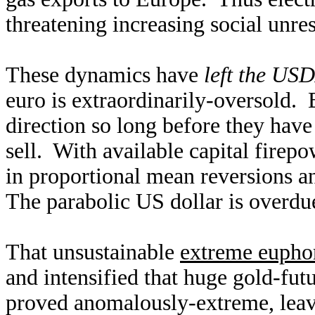
threatening increasing social unres
These dynamics have
left the US
euro is extraordinarily-oversold.
direction so long before they have
sell. With available capital firep
in proportional mean reversions an
The parabolic US dollar is overdue
That unsustainable
extreme euphor
and intensified that huge gold-fut
proved anomalously-extreme, leav