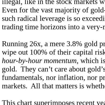
illegal, like in the stock markets 
Even for the vast majority of gold
such radical leverage is so exceedi
trading time horizons into a very-
Running 26x, a mere 3.8% gold pri
wipe out 100% of their capital ris
hour-by-hour momentum
, which i
gold. They can’t care about gold
fundamentals, nor inflation, nor p
markets. All that matters is whethe
This chart superimposes recent yea