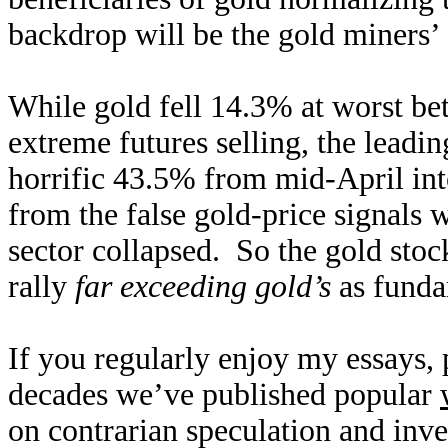
backdrop will be the gold miners’
While gold fell 14.3% at worst bet
extreme futures selling, the leadi
horrific 43.5% from mid-April in
from the false gold-price signals 
sector collapsed. So the gold stoc
rally
far exceeding gold’s
as funda
If you regularly enjoy my essays,
decades we’ve published popular
on contrarian speculation and inv