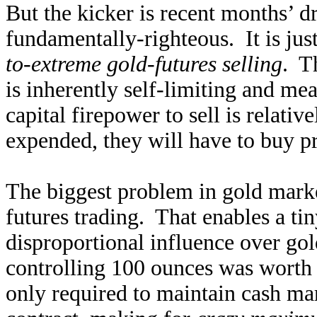
But the kicker is recent months’ 
fundamentally-righteous. It is jus
to-extreme gold-futures selling
. T
is inherently self-limiting and me
capital firepower to sell is relativ
expended, they will have to buy pr
The biggest problem in gold market
futures trading. That enables a tin
disproportional influence over gol
controlling 100 ounces was worth 
only required to maintain cash mar