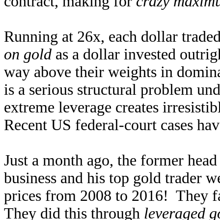
contract, making for
crazy maximu
Running at 26x, each dollar traded
on gold
as a dollar invested outri
way above their weights in domina
is a serious structural problem u
extreme leverage creates irresisti
Recent US federal-court cases hav
Just a month ago, the former hea
business and his top gold trader 
prices from 2008 to 2016! They f
They did this through
leveraged g