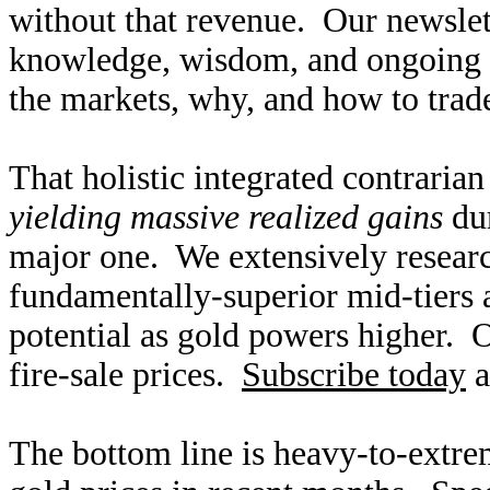
without that revenue. Our newslet
knowledge, wisdom, and ongoing r
the markets, why, and how to trade
That holistic integrated contraria
yielding massive realized gains
dur
major one. We extensively researc
fundamentally-superior mid-tiers 
potential as gold powers higher. O
fire-sale prices.
Subscribe today
a
The bottom line is heavy-to-extre