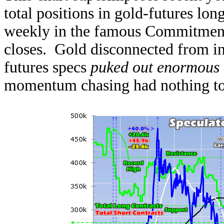
total positions in gold-futures lon
weekly in the famous Commitments
closes. Gold disconnected from in
futures specs
puked out enormous
momentum chasing had nothing to