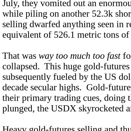
July, they vomited out an enormou
while piling on another 52.3k shor
selling dwarfed anything seen in r
equivalent of 526.1 metric tons o
That was
way too much too fast
fo
collapsed. This huge gold-futures
subsequently fueled by the US doll
decade secular highs. Gold-future
their primary trading cues, doing 
plunged, the USDX skyrocketed an
Heavy gold-futures selling and thu