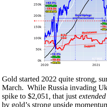
Gold started 2022 quite strong, s
March. While Russia invading Ukra
spike to $2,051, that just
extended
by gold’s strong upside momentu