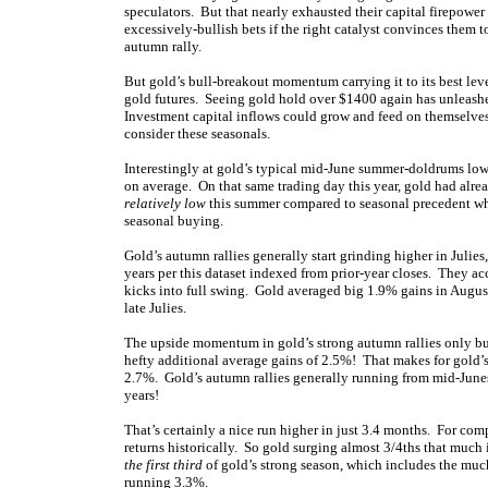
speculators. But that nearly exhausted their capital firepower
excessively-bullish bets if the right catalyst convinces them 
autumn rally.
But gold’s bull-breakout momentum carrying it to its best leve
gold futures. Seeing gold hold over $1400 again has unleas
Investment capital inflows could grow and feed on themselves,
consider these seasonals.
Interestingly at gold’s typical mid-June summer-doldrums lows 
on average. On that same trading day this year, gold had alr
relatively low
this summer compared to seasonal precedent whe
seasonal buying.
Gold’s autumn rallies generally start grinding higher in Juli
years per this dataset indexed from prior-year closes. They a
kicks into full swing. Gold averaged big 1.9% gains in August
late Julies.
The upside momentum in gold’s strong autumn rallies only b
hefty additional average gains of 2.5%! That makes for gold’
2.7%. Gold’s autumn rallies generally running from mid-June
years!
That’s certainly a nice run higher in just 3.4 months. For 
returns historically. So gold surging almost 3/4ths that much 
the first third
of gold’s strong season, which includes the muc
running 3.3%.