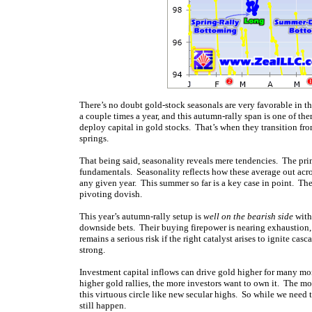
There’s no doubt gold-stock seasonals are very favorable in
a couple times a year, and this autumn-rally span is one of t
deploy capital in gold stocks. That’s when they transition f
springs.
That being said, seasonality reveals mere tendencies. The prim
fundamentals. Seasonality reflects how these average out acro
any given year. This summer so far is a key case in point. Th
pivoting dovish.
This year’s autumn-rally setup is
well on the bearish side
with 
downside bets. Their buying
firepower is nearing exhaustion,
remains a serious risk if the right catalyst arises to ignite ca
strong.
Investment capital inflows can drive gold higher for many mon
higher gold rallies, the more investors want to own it. The m
this virtuous circle like new secular highs. So while we need 
still happen.