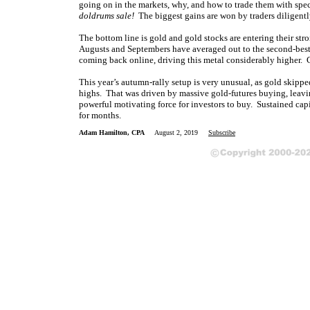
going on in the markets, why, and how to trade them with spe
doldrums sale!
The biggest gains are won by traders diligently
The bottom line is
gold and gold stocks are entering their str
Augusts and Septembers have averaged out to the second-bes
coming back online, driving this metal considerably higher. Go
This year’s autumn-rally setup is very unusual, as gold skip
highs. That was driven by massive gold-futures buying, leavi
powerful motivating force for investors to buy. Sustained capi
for months.
Adam Hamilton, CPA
August 2, 2019
Subscribe