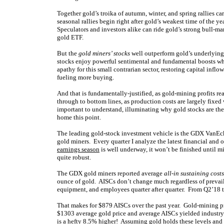
Together gold’s troika of autumn, winter, and spring rallies ca
seasonal rallies begin right after gold’s weakest time of the 
Speculators and investors alike can ride gold’s strong bull-m
gold ETF.
But the
gold miners’ stocks
well outperform gold’s underlying 
stocks enjoy powerful sentimental and fundamental boosts when
apathy for this small contrarian sector, restoring capital inflo
fueling more buying.
And that is fundamentally-justified, as gold-mining profits re
through to bottom lines, as production costs are largely fix
important to understand, illuminating why gold stocks are the 
home this point.
The leading gold-stock investment vehicle is the GDX VanEck
gold miners. Every quarter I analyze the latest financial and 
earnings season
is well underway, it won’t be finished until mi
quite robust.
The GDX gold miners reported average
all-in sustaining costs
ounce of gold. AISCs don’t change much regardless of prevailin
equipment, and employees quarter after quarter. From Q2’18
That makes for $879 AISCs over the past year. Gold-mining pr
$1303 average gold price and average AISCs yielded industry
is a hefty 8.5% higher! Assuming gold holds these levels and 