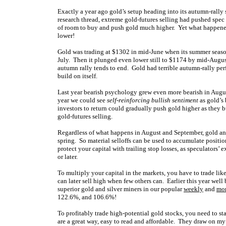
Exactly a year ago gold’s setup heading into its autumn-rally
research thread, extreme gold-futures selling had pushed spec
of room to buy and push gold much higher. Yet what happene
lower!
Gold was trading at $1302 in mid-June when its summer seasonal
July. Then it plunged even lower still to $1174 by mid-Augu
autumn rally tends to end. Gold had terrible autumn-rally pe
build on itself.
Last year bearish psychology grew even more bearish in Augu
year we could see
self-reinforcing bullish sentiment
as gold’s
investors to return could gradually push gold higher as they b
gold-futures selling.
Regardless of what happens in August and September, gold and i
spring. So material selloffs can be used to accumulate positi
protect your capital with trailing stop losses, as speculators’ 
or later.
To multiply your capital in the markets, you have to trade li
can later sell high when few others can. Earlier this year w
superior gold and silver miners in our popular
weekly
and
mo
122.6%, and 106.6%!
To profitably trade high-potential gold stocks, you need to s
are a great way, easy to read and affordable. They draw on m