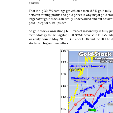
quarter.
That is big 30.7% earnings growth on a mere 8.5% gold rally,
between mining profits and gold prices is why major gold sto
larger after gold stocks are really undervalued and out of fa
gold upleg for 5.1x upside!
So gold stocks’ own strong bull-market seasonality is fully ju
methodology to the flagship HUI NYSE Arca Gold BUGS Index. We
was only born in May 2006. But since GDX and the HUI hold
stocks see big autumn rallies.