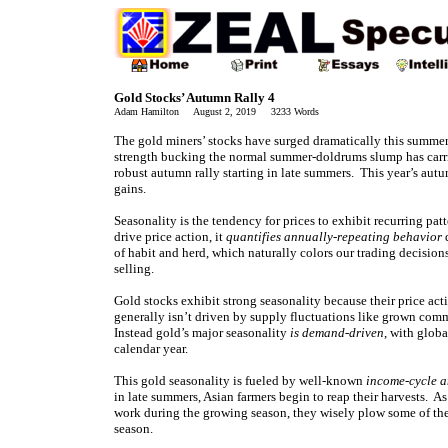
Gold Stocks’ Autumn Rally 4
Adam Hamilton August 2, 2019 3233 Words
The gold miners’ stocks have surged dramatically this summer
strength bucking the normal summer-doldrums slump has carried
robust autumn rally starting in late summers. This year’s autu
gains.
Seasonality is the tendency for prices to exhibit recurring pat
drive price action, it
quantifies annually-repeating behavior
d
of habit and herd, which naturally colors our trading decision
selling.
Gold stocks exhibit strong seasonality because their price act
generally isn’t driven by supply fluctuations like grown comm
Instead gold’s major seasonality
is demand-driven
, with glob
calendar year.
This gold seasonality is fueled by well-known
income-cycle a
in late summers, Asian farmers begin to reap their harvests. 
work during the growing season, they wisely plow some of the
season.