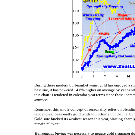
During these modern bull-market years, gold has enjoyed a st
baseline, it has powered 14.8% higher on average by year-end
this chart is rendered in calendar-year terms since these increm
summers
.
Remember this whole concept of seasonality relies on blendin
tendencies. Seasonally gold tends to bottom in mid-June, but t
Gold sure bucked its weakest season this year, blasting sharpl
remain relevant.
Tremendous buying
was necessary to negate gold’s summer do