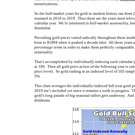
monetizations.
So the bull-market years for gold in modern history ran from 
resumed in 2016 to 2019. Thus these are the years most relev
calendar year. We’re interested in
bull-market seasonality
, be
dissimilar.
Prevailing gold prices varied radically throughout these mode
born to $1894 when it peaked a decade later. All these years a
percentage terms
in order to make them perfectly comparable. 
seasonality.
That’s accomplished by
individually indexing
each calendar ye
at 100. Then all gold price action of the following year is ca
price levels. So gold trading at an indexed level of 105 simpl
5%.
This chart averages the individually-indexed full-year gold 
2019 isn’t included yet since it remains a work in progress. 
gold’s long parade of big seasonal rallies gets underway. And 
doldrums.