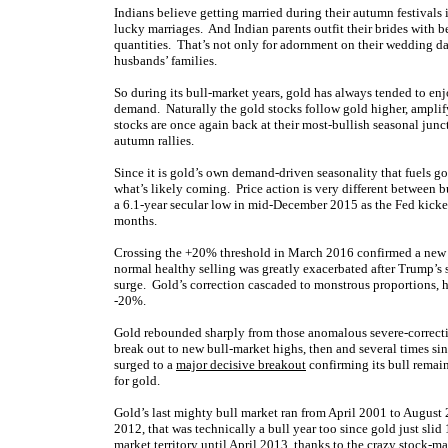
Indians believe getting married during their autumn festivals 
lucky marriages. And Indian parents outfit their brides with b
quantities. That’s not only for adornment on their wedding da
husbands’ families.
So during its bull-market years, gold has always tended to en
demand. Naturally the gold stocks follow gold higher, amplifyi
stocks are once again back at their most-bullish seasonal jun
autumn rallies.
Since it is gold’s own demand-driven seasonality that fuels gold
what’s likely coming. Price action is very different between b
a 6.1-year secular low in mid-December 2015 as the Fed kicke
months.
Crossing the +20% threshold in March 2016 confirmed a new bu
normal healthy selling was greatly exacerbated after Trump’s 
surge. Gold’s correction cascaded to monstrous proportions, 
-20%.
Gold rebounded sharply from those anomalous severe-correctio
break out to new bull-market highs, then and several times sin
surged to a
major decisive breakout
confirming its bull remain
for gold.
Gold’s last mighty bull market ran from April 2001 to August
2012, that was technically a bull year too since gold just slid
market territory until April 2013, thanks to the crazy
stock-ma