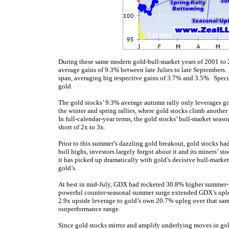
During these same modern gold-bull-market years of 2001 to 
average gains of 9.3% between late Julies to late Septembers.
span, averaging big respective gains of 3.7% and 3.5%. Specu
gold.
The gold stocks’ 9.3% average autumn rally only leverages go
the winter and spring rallies, where gold stocks climb anoth
In full-calendar-year terms, the gold stocks’ bull-market seas
short of 2x to 3x.
Prior to this summer’s dazzling gold breakout, gold stocks ha
bull highs, investors largely forgot about it and its miners’ 
it has picked up dramatically with gold’s decisive bull-marke
gold’s.
At
best in mid-July, GDX had rocketed 30.8% higher summer
powerful counter-seasonal summer surge ex
tended GDX’s upl
2.9x upside leverage to gold’s own 20.7% upleg over that sam
outperformance range.
Since gold stocks mirror and amplify underlying moves in gold,