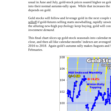
usual in June and July, gold-stock prices soared higher on gol
into their normal autumn-rally span. While that increases the ri
depends on gold.
Gold stocks will follow and leverage gold in the next couple 
selloff
if gold-futures selling starts snowballing, rapidly unwi
the alluring new-high psychology keep buying, gold will con
investment demand
.
This final chart slices up gold-stock seasonals into calendar 
close, and then all like calendar months’ indexes are average
2016 to 2018. Again gold’s autumn rally makes Augusts and S
Februaries.