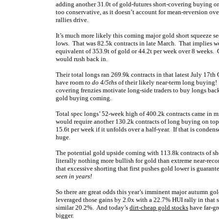
adding another 31.0t of gold-futures short-covering buying 
too conservative, as it doesn’t account for mean-reversion ove
rallies drive.
It’s much more likely this coming major gold short squeeze sees
lows. That was 82.5k contracts in late March. That implies we
equivalent of 353.9t of gold or 44.2t per week over 8 weeks. 
would rush back in.
Their total longs ran 269.9k contracts in that latest July 17th
have room
to do 4/5ths
of their likely near-term long buying! N
covering frenzies motivate long-side traders to buy longs bac
gold buying coming.
Total spec longs’ 52-week high of 400.2k contracts came in mi
would require another 130.2k contracts of long buying on top o
15.6t per week if it unfolds over a half-year. If that is conden
huge.
The potential gold upside coming with 113.8k contracts of s
literally nothing more bullish for gold than extreme near-reco
that excessive shorting that first pushes gold lower is guaran
seen in years!
So there are great odds this year’s imminent major autumn gol
leveraged those gains by 2.0x with a 22.7% HUI rally in th
similar 20.2%. And t
oday’s
dirt-cheap gold stocks
have far-gr
bigger.