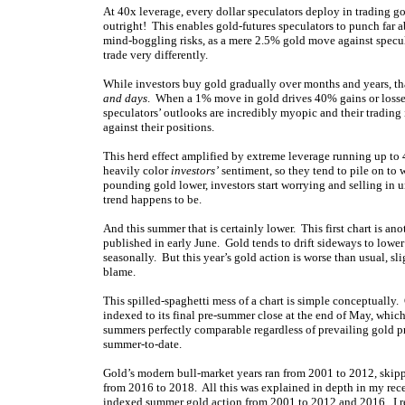
At 40x leverage, every dollar speculators deploy in trading g
outright! This enables gold-futures speculators to punch far 
mind-boggling risks, as a mere 2.5% gold move against specula
trade very differently.
While investors buy gold gradually over months and years, tha
and days
. When a 1% move in gold drives 40% gains or losses, 
speculators’ outlooks are incredibly myopic and their trading
against their positions.
This herd effect amplified by extreme leverage running up to 
heavily color
investors’
sentiment, so they tend to pile on to 
pounding gold lower, investors start worrying and selling in 
trend happens to be.
And this summer that is certainly lower. This first chart is an
published in early June. Gold tends to drift sideways to lower
seasonally. But this year’s gold action is worse than usual, s
blame.
This spilled-spaghetti mess of a chart is simple conceptually
indexed to its final pre-summer close at the end of May, which
summers perfectly comparable regardless of prevailing gold 
summer-to-date.
Gold’s modern bull-market years ran from 2001 to 2012, skipp
from 2016 to 2018. All this was explained in depth in my re
indexed summer gold action from 2001 to 2012 and 2016. I rend