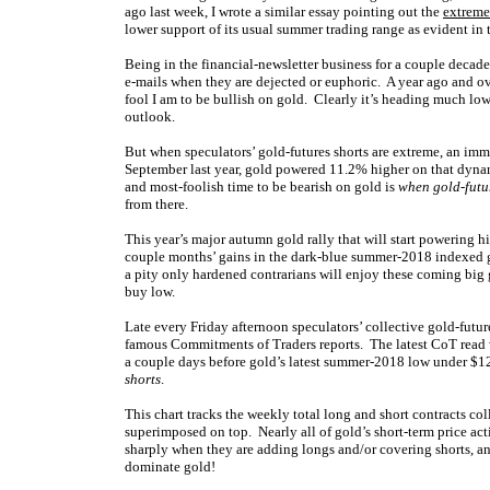
ago last week, I wrote a similar essay pointing out the
extreme
lower support of its usual summer trading range as evident in 
Being in the financial-newsletter business for a couple decade
e-mails when they are dejected or euphoric. A year ago and ov
fool I am to be bullish on gold. Clearly it’s heading much lowe
outlook.
But when speculators’ gold-futures shorts are extreme, an immi
September last year, gold powered 11.2% higher on that dynami
and most-foolish time to be bearish on gold is
when gold-futu
from there.
This year’s major autumn gold rally that will start powering 
couple months’ gains in the dark-blue summer-2018 indexed g
a pity only hardened contrarians will enjoy these coming big g
buy low.
Late every Friday afternoon speculators’ collective gold-futur
famous Commitments of Traders reports. The latest CoT read w
a couple days before gold’s latest summer-2018 low under $122
shorts
.
This chart tracks the weekly total long and short contracts co
superimposed on top. Nearly all of gold’s short-term price act
sharply when they are adding longs and/or covering shorts, a
dominate gold!