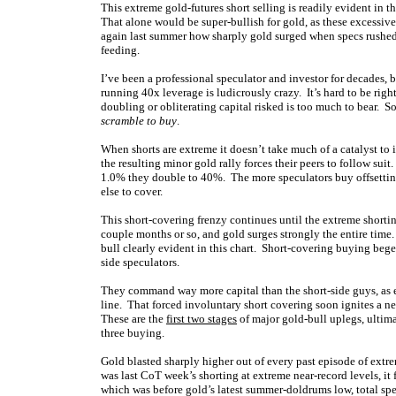
This extreme gold-futures short selling is readily evident in thi
That alone would be super-bullish for gold, as these excessiv
again last summer how sharply gold surged when specs rushed 
feeding.
I’ve been a professional speculator and investor for decades, b
running 40x leverage is ludicrously crazy. It’s hard to be rig
doubling or obliterating capital risked is too much to bear. So
scramble to buy
.
When shorts are extreme it doesn’t take much of a catalyst to 
the resulting minor gold rally forces their peers to follow suit
1.0% they double to 40%. The more speculators buy offsetting l
else to cover.
This short-covering frenzy continues until the extreme shorting
couple months or so, and gold surges strongly the entire tim
bull clearly evident in this chart. Short-covering buying be
side speculators.
They command way more capital than the short-side guys, as e
line. That forced involuntary short covering soon ignites a n
These are the
first two stages
of major gold-bull uplegs, ultim
three buying.
Gold blasted sharply higher out of every past episode of extr
was last CoT week’s shorting at extreme near-record levels, it f
which was before gold’s latest summer-doldrums low, total spe