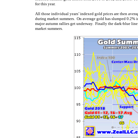
for this year.
All those individual years’ indexed gold prices are then averag
during market summers. On average gold has slumped 0.2% in 
major autumn rallies get underway. Finally the dark-blue line
market summers.