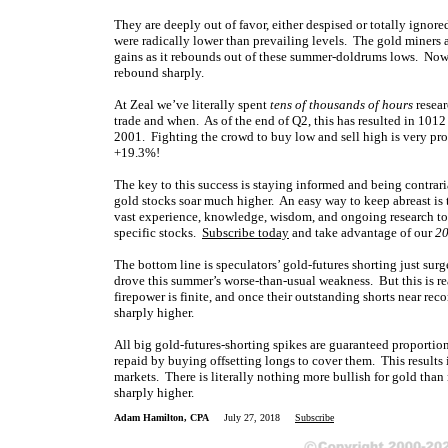
They are deeply out of favor, either despised or totally ignor
were radically lower than prevailing levels. The gold miners 
gains as it rebounds out of these summer-doldrums lows. Now i
rebound sharply.
At Zeal we’ve literally spent
tens of thousands of hours
resear
trade and when. As of the end of Q2, this has resulted in 1012
2001. Fighting the crowd to buy low and sell high is very profi
+19.3%!
The key to this success is staying informed and being contrar
gold stocks soar much higher. An easy way to keep abreast i
vast experience, knowledge, wisdom, and ongoing research to 
specific stocks.
Subscribe today
and take advantage of our
20
The bottom line is speculators’ gold-futures shorting just sur
drove this summer’s worse-than-usual weakness. But this is re
firepower is finite, and once their outstanding shorts near rec
sharply higher.
All big gold-futures-shorting spikes are guaranteed proportio
repaid by buying offsetting longs to cover them. This results 
markets. There is literally nothing more bullish for gold than
sharply higher.
Adam Hamilton, CPA
July 27, 2018
Subscribe