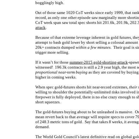
bogglingly high.
Out of those same 1020 CoT weeks since early 1999, that ranks 
record, as only one other episode saw marginally more shortin
CoT week span saw total spec shorts hit 201.6k, 201.9k, 202.3
attack
.
Because of that extreme leverage inherent in gold futures, the
attempt to bash gold lower by short selling a colossal amount o
20k+ contracts dumped
within a few minutes
. Their goal is s
trigger more selling.
If it wasn’t for those
summer-2015 gold-shorting-attack
-spawn
witnessed! 196.3k contracts is still a 2.9 year high, the most 
proportional near-term buying
as they are covered by buying
higher in coming weeks.
When spec gold-futures shorts hit near-record extremes,
their 
willing to shoulder the potentially-unlimited risks involved i
firepower is fully deployed, there is no else crazy enough to s
short squeezes.
The gold-futures buying about to be unleashed is massive. Ove
mean revert back to that average will require specs to cover 
of 248.3 metric tons of gold. Say that takes 8 weeks, it aver
demand.
The World Gold Council’s latest definitive read on global g