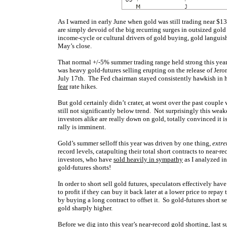
As I warned in early June when gold was still trading near $13
are simply devoid of the big recurring surges in outsized gol
income-cycle or cultural drivers of gold buying, gold languis
May’s close.
That normal +/-5% summer trading range held strong this year
was heavy gold-futures selling erupting on the release of Je
July 17th. The Fed chairman stayed consistently hawkish in h
fear
rate hikes.
But gold certainly didn’t crater, at worst over the past coupl
still not significantly below trend. Not surprisingly this weak
investors alike are really down on gold, totally convinced it 
rally is imminent.
Gold’s summer selloff this year was driven by one thing,
extre
record levels, catapulting their total short contracts to near
investors, who have
sold heavily in sympathy
as I analyzed in
gold-futures shorts!
In order to short sell gold futures, speculators effectively h
to profit if they can buy it back later at a lower price to repa
by buying a long contract to offset it. So gold-futures short se
gold sharply higher.
Before we dig into this year’s near-record gold shorting, last 