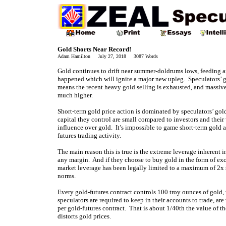
Gold Shorts Near Record!
Adam Hamilton July 27, 2018 3087 Words
Gold continues to drift near summer-doldrums lows, feeding a
happened which will ignite a major new upleg. Speculators’ go
means the recent heavy gold selling is exhausted, and massiv
much higher.
Short-term gold price action is dominated by speculators’ gold-
capital they control are small compared to investors and their
influence over gold. It’s impossible to game short-term gold a
futures trading activity.
The main reason this is true is the extreme leverage inherent 
any margin. And if they choose to buy gold in the form of e
market leverage has been legally limited to a maximum of 2x s
norms.
Every gold-futures contract controls 100 troy ounces of gold
speculators are required to keep in their accounts to trade,
per gold-futures contract. That is about 1/40th the value of t
distorts gold prices.