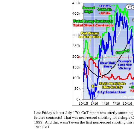
Last Friday’s latest July 17th CoT report was utterly stunnin
futures contracts! That was near-record shorting for a single
1999. And that wasn’t even the first near-record shorting thi
19th CoT.