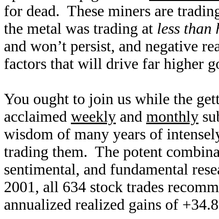
for dead. These miners are tradi
the metal was trading at
less than 
and won’t persist, and negative rea
factors that will drive far higher g
You ought to join us while the ge
acclaimed
weekly
and
monthly
sub
wisdom of many years of intensely
trading them. The potent combinat
sentimental, and fundamental res
2001, all 634 stock trades recomm
annualized realized gains of +34