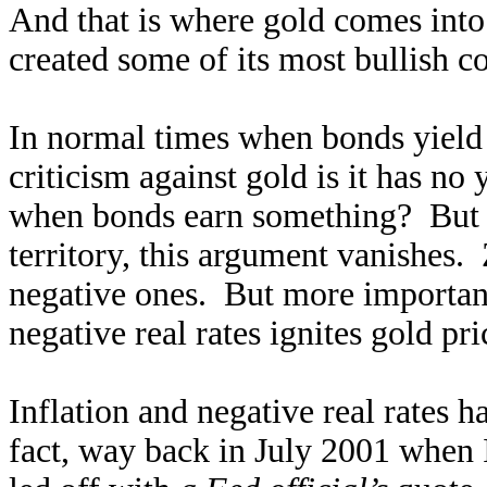
And that is where gold comes into
created some of its most bullish co
In normal times when bonds yield p
criticism against gold is it has n
when bonds earn something? But on
territory, this argument vanishes. 
negative ones. But more importantl
negative real rates ignites gold pri
Inflation and negative real rates 
fact, way back in July 2001 when