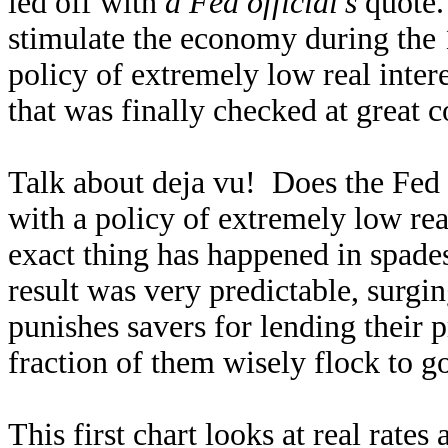
led off with
a Fed official’s
quote.
stimulate the economy during the
policy of extremely low real interes
that was finally checked at great c
Talk about deja vu! Does the Fed
with a policy of extremely low rea
exact thing has happened in spade
result was very predictable, surgi
punishes savers for lending their 
fraction of them wisely flock to go
This first chart looks at real rates