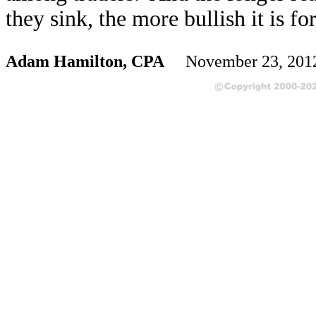
they sink, the more bullish it is 
Adam Hamilton, CPA
November 23, 20