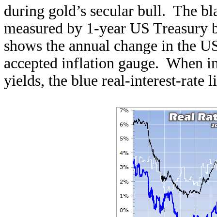
during gold’s secular bull. The bla
measured by 1-year US Treasury bi
shows the annual change in the U
accepted inflation gauge. When in
yields, the blue real-interest-rate li