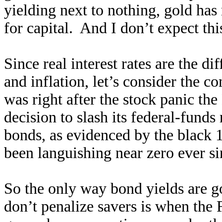
yielding next to nothing, gold has
for capital. And I don’t expect th
Since real interest rates are the 
and inflation, let’s consider the c
was right after the stock panic t
decision to slash its federal-funds
bonds, as evidenced by the black 
been languishing near zero ever si
So the only way bond yields are go
don’t penalize savers is when the Fe