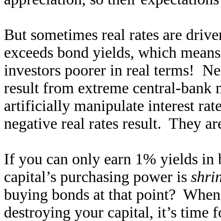
But sometimes real rates are drive
exceeds bond yields, which means 
investors poorer in real terms! Neg
result from extreme central-bank
artificially manipulate interest rat
negative real rates result. They ar
If you can only earn 1% yields in 
capital’s purchasing power is
shri
buying bonds at that point? When 
destroying your capital, it’s time