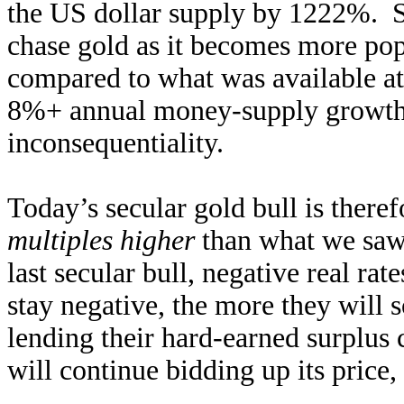
the US dollar supply by 1222%. So
chase gold as it becomes more pop
compared to what was available at 
8%+ annual money-supply growth 
inconsequentiality.
Today’s secular gold bull is theref
multiples higher
than what we saw 
last secular bull, negative real ra
stay negative, the more they will 
lending their hard-earned surplus 
will continue bidding up its price, 