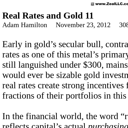
Real Rates and Gold 11
Adam Hamilton November 23, 2012 308
Early in gold’s secular bull, contra
rates as one of this metal’s prima
still languished under $300, mains
would ever be sizable gold invest
real rates create strong incentives
fractions of their portfolios in this
In the financial world, the word 
reflects capital’s actual
purchasin