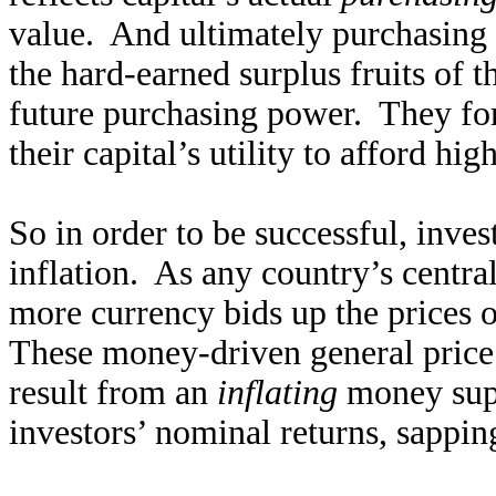
value. And ultimately purchasing p
the hard-earned surplus fruits of th
future purchasing power. They fo
their capital’s utility to afford hi
So in order to be successful, inve
inflation. As any country’s centra
more currency bids up the prices o
These money-driven general price i
result from an
inflating
money supp
investors’ nominal returns, sappin