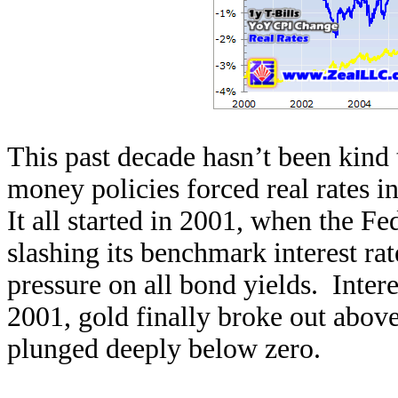
This past decade hasn’t been kind
money policies forced real rates in
It all started in 2001, when the F
slashing its benchmark interest ra
pressure on all bond yields. Intere
2001, gold finally broke out above 
plunged deeply below zero.