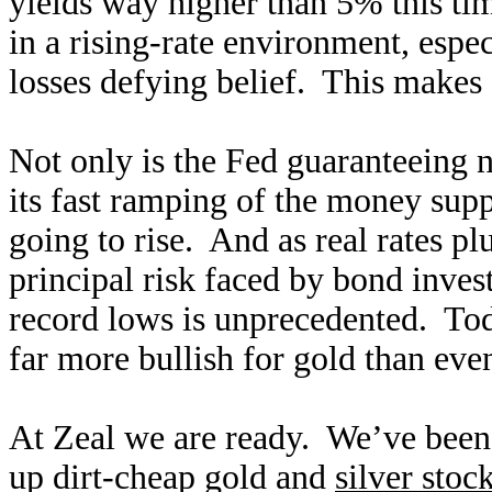
yields way higher than 5% this ti
in a rising-rate environment, espec
losses defying belief. This makes 
Not only is the Fed guaranteeing n
its fast ramping of the money supp
going to rise. And as real rates p
principal risk faced by bond invest
record lows is unprecedented. Tod
far more bullish for gold than eve
At Zeal we are ready. We’ve been
up dirt-cheap gold and
silver stoc