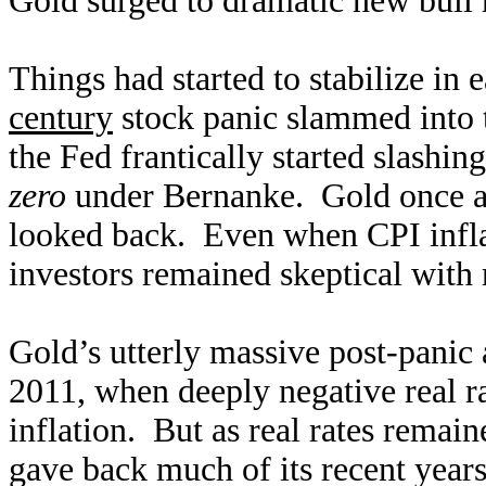
Gold surged to dramatic new bull h
Things had started to stabilize in 
century
stock panic slammed into 
the Fed frantically started slashin
zero
under Bernanke. Gold once aga
looked back. Even when CPI infla
investors remained skeptical with 
Gold’s utterly massive post-panic ad
2011, when deeply negative real ra
inflation. But as real rates remain
gave back much of its recent year