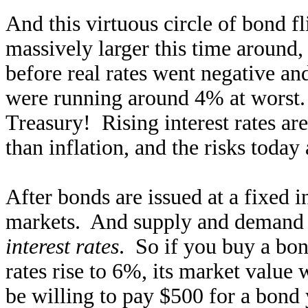
And this virtuous circle of bond fl
massively larger this time around
before real rates went negative an
were running around 4% at worst. 
Treasury! Rising interest rates ar
than inflation, and the risks today
After bonds are issued at a fixed i
markets. And supply and demand f
interest rates
. So if you buy a bo
rates rise to 6%, its market value 
be willing to pay $500 for a bond y