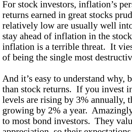
For stock investors, inflation’s pe
returns earned in great stocks pru
relatively low are usually well into
stay ahead of inflation in the sto
inflation is a terrible threat. It vi
of being the single most destructiv
And it’s easy to understand why, 
than stock returns. If you invest i
levels are rising by 3% annually, th
growing by 2% a year. Amazingly s
to most bond investors. They valu
appreciation, so their expectations