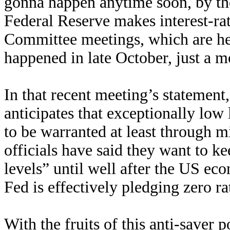
gonna happen anytime soon, by th
Federal Reserve makes interest-ra
Committee meetings, which are hel
happened in late October, just a m
In that recent meeting’s statement,
anticipates that exceptionally low l
to be warranted at least through 
officials have said they want to k
levels” until well after the US ec
Fed is effectively pledging zero ra
With the fruits of this anti-saver 