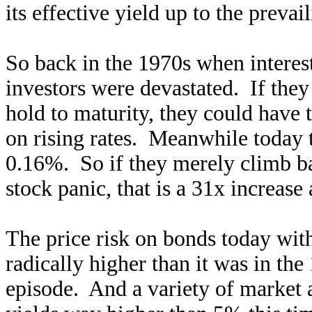
its effective yield up to the prevai
So back in the 1970s when intere
investors were devastated. If the
hold to maturity, they could have 
on rising rates. Meanwhile today th
0.16%. So if they merely climb ba
stock panic, that is a 31x increase
The price risk on bonds today with 
radically higher than it was in the
episode. And a variety of market 