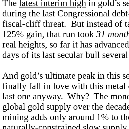
The
latest interim high
in gold’s s
during the last Congressional debt-
fiscal-cliff threat. But instead of 
125% gain, that run took
31 mont
real heights, so far it has advanced
days of its last secular bull severa
And gold’s ultimate peak in this s
finally fall in love with this meta
last one anyway. Why? The money 
global gold supply over the decad
mining adds only around 1% to the
naturally-constrained slow supply 