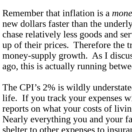
Remember that inflation is a
mone
new dollars faster than the under
chase relatively less goods and ser
up of their prices. Therefore the t
money-supply growth. As I discus
ago, this is actually running be
The CPI’s 2% is wildly understate
life. If you track your expenses 
reports on what your costs of liv
Nearly everything you and your fa
shelter to other expenses to insura