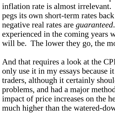
inflation rate is almost irrelevant
pegs its own short-term rates back
negative real rates are
guaranteed
experienced in the coming years wi
will be. The lower they go, the mo
And that requires a look at the CPI
only use it in my essays because i
traders, although it certainly shou
problems, and had a major method
impact of price increases on the he
much higher than the watered-dow