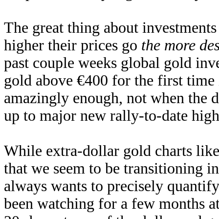
The great thing about investments
higher their prices go
the more des
past couple weeks global gold in
gold above €400 for the first time
amazingly enough, not when the d
up to major new rally-to-date hig
While extra-dollar gold charts lik
that we seem to be transitioning i
always wants to precisely quantif
been watching for a few months att