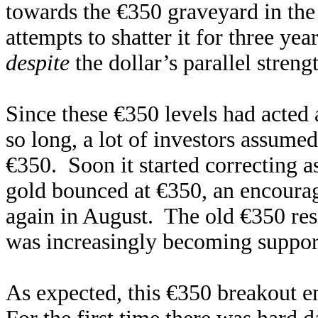
towards the €350 graveyard in the 
attempts to shatter it for three ye
despite
the dollar’s parallel stren
Since these €350 levels had acted 
so long, a lot of investors assume
€350. Soon it started correcting a
gold bounced at €350, an encoura
again in August. The old €350 resi
was increasingly becoming support
As expected, this €350 breakout 