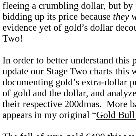
fleeing a crumbling dollar, but by
bidding up its price because
they 
evidence yet of gold’s dollar deco
Two!
In order to better understand this
update our Stage Two charts this 
documenting gold’s extra-dollar p
of gold and the dollar, and analyze
their respective 200dmas. More b
appears in my original “
Gold Bull