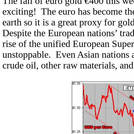
The fall of euro gold €400 this w
exciting! The euro has become th
earth so it is a great proxy for gol
Despite the European nations’ trad
rise of the unified European Super
unstoppable. Even Asian nations 
crude oil, other raw materials, an