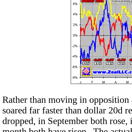
Rather than moving in opposition a
soared far faster than dollar 20d 
dropped, in September both rose, i
month both have risen. The actual