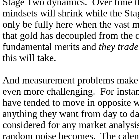
Stage Two dynamics. Over time th
mindsets will shrink while the S
only be fully here when the vast m
that gold has decoupled from the do
fundamental merits and
they trad
this will take.
And measurement problems make div
even more challenging. For instan
have tended to move in opposite w
anything they want from day to da
considered for any market analysis
random noise becomes. The calend