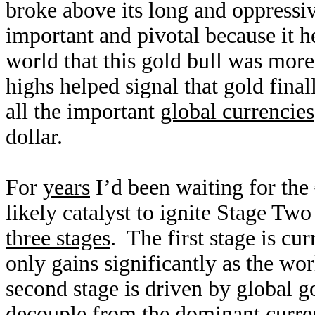
broke above its long and oppressi
important and pivotal because it 
world that this gold bull was more
highs helped signal that gold final
all the important
global currencies
dollar.
For
years
I’d been waiting for the
likely catalyst to ignite Stage Two
three stages
. The first stage is cu
only gains significantly as the wo
second stage is driven by global 
decouple from the dominant curre