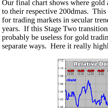
Our final chart shows where gold a
to their respective 200dmas. This
for trading markets in secular tren
years. If this Stage Two transition
probably be useless for gold tradin
separate ways. Here it really highl