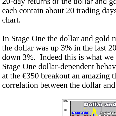
20-day returns of the dollar and 
each contain about 20 trading days,
chart.
In Stage One the dollar and gold m
the dollar was up 3% in the last 2
down 3%. Indeed this is what we
Stage One dollar-dependent behavi
at the €350 breakout an amazing 
correlation between the dollar an