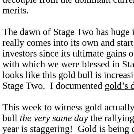
merits.
The dawn of Stage Two has huge im
really comes into its own and star
investors since its ultimate gains 
with which we were blessed in Sta
looks like this gold bull is increa
Stage Two. I documented
gold’s 
This week to witness gold actually c
bull
the very same day
the rallying
year is staggering! Gold is being 