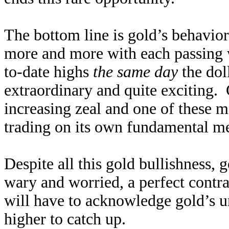
The bottom line is gold’s behavior
more and more with each passing 
to-date highs
the same day
the doll
extraordinary and quite exciting. 
increasing zeal and one of these mo
trading on its own fundamental me
Despite all this gold bullishness, 
wary and worried, a perfect contra
will have to acknowledge gold’s u
higher to catch up.