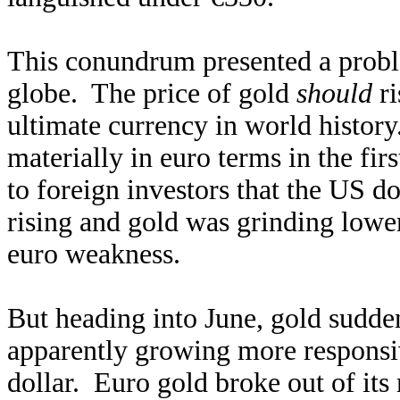
This conundrum presented a proble
globe. The price of gold
should
ri
ultimate currency in world history
materially in euro terms in the fir
to foreign investors that the US d
rising and gold was grinding lower
euro weakness.
But heading into June, gold sudden
apparently growing more responsiv
dollar. Euro gold broke out of its