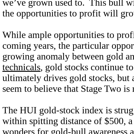
we’ve grown used to. This bull wi
the opportunities to profit will g
While ample opportunities to profi
coming years, the particular opport
growing anomaly between gold and
technicals
, gold stocks continue t
ultimately drives gold stocks, but
seem to believe that Stage Two is 
The HUI gold-stock index is strug
within spitting distance of $500, 
wonders for gold-bull awareness 