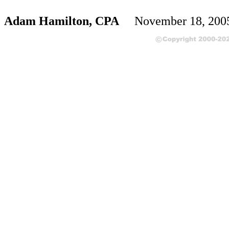
Adam Hamilton, CPA
November 18, 20