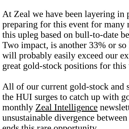
At Zeal we have been layering in p
preparing for this event for many
this upleg based on bull-to-date be
Two impact, is another 33% or so 
will probably easily exceed our exp
great gold-stock positions for thi
All of our current gold-stock and s
the HUI surges to catch up with go
monthly
Zeal Intelligence
newslet
unsustainable divergence between 
ends this rare opportunity.