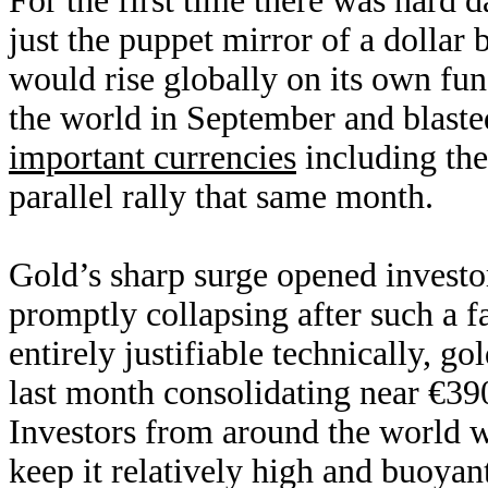
For the first time there was hard d
just the puppet mirror of a dollar 
would rise globally on its own f
the world in September and blasted
important currencies
including the
parallel rally that same month.
Gold’s sharp surge opened investo
promptly collapsing after such a 
entirely justifiable technically, g
last month consolidating near €390
Investors from around the world w
keep it relatively high and buoyant