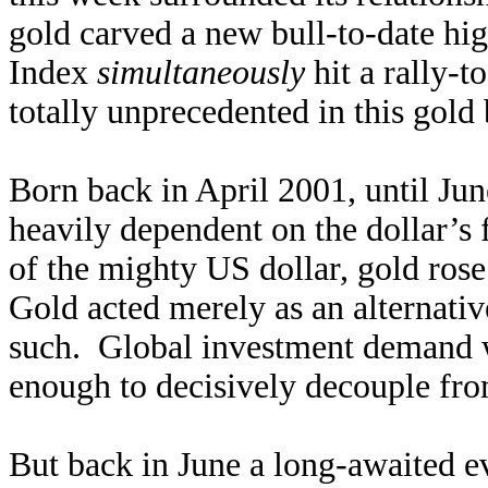
gold carved a new bull-to-date hi
Index
simultaneously
hit a rally-t
totally unprecedented in this gold 
Born back in April 2001, until Jun
heavily dependent on the dollar’s
of the mighty US dollar, gold rose
Gold acted merely as an alternativ
such. Global investment demand wa
enough to decisively decouple fro
But back in June a long-awaited ev