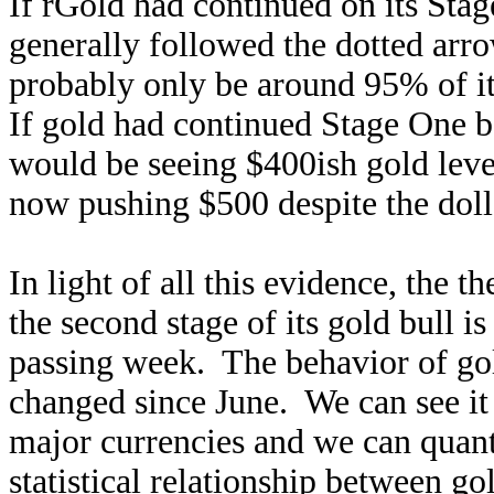
If rGold had continued on its Stag
generally followed the dotted ar
probably only be around 95% of i
If gold had continued Stage One b
would be seeing $400ish gold leve
now pushing $500 despite the dolla
In light of all this evidence, the t
the second stage of its gold bull
passing week. The behavior of gold
changed since June. We can see it 
major currencies and we can quanti
statistical relationship between go