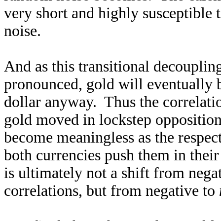
very short and highly susceptible
noise.
And as this transitional decoupli
pronounced, gold will eventually b
dollar anyway. Thus the correlati
gold moved in lockstep opposition 
become meaningless as the respect
both currencies push them in thei
is ultimately not a shift from nega
correlations, but from negative to