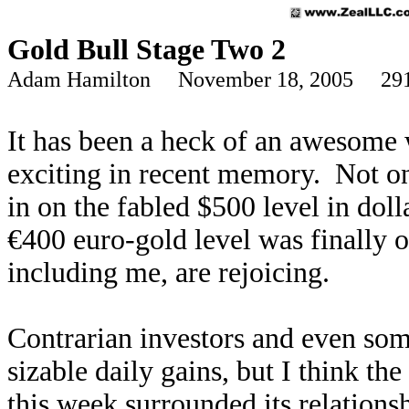
Gold Bull Stage Two 2
Adam Hamilton November 18, 2005 291
It has been a heck of an awesome 
exciting in recent memory. Not on
in on the fabled $500 level in doll
€400 euro-gold level was finally
including me, are rejoicing.
Contrarian investors and even som
sizable daily gains, but I think th
this week surrounded its relation