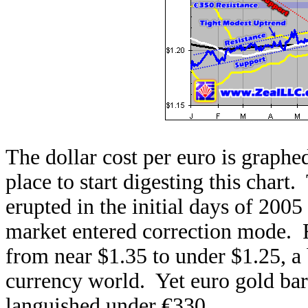
The dollar cost per euro is graphed 
place to start digesting this chart
erupted in the initial days of 2005
market entered correction mode. 
from near $1.35 to under $1.25, a 
currency world. Yet euro gold bare
languished under €330.