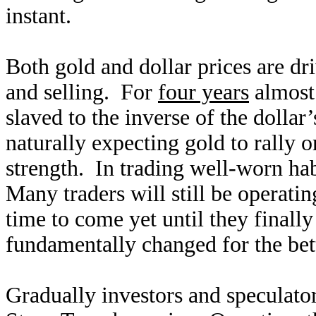
instant.
Both gold and dollar prices are dr
and selling. For
four years
almost 
slaved to the inverse of the dollar
naturally expecting gold to rally 
strength. In trading well-worn habi
Many traders will still be operat
time to come yet until they finally
fundamentally changed for the bet
Gradually investors and speculato