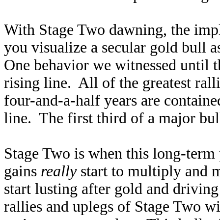
With Stage Two dawning, the impli
you visualize a secular gold bull 
One behavior we witnessed until th
rising line. All of the greatest ral
four-and-a-half years are containe
line. The first third of a major bu
Stage Two is when this long-term 
gains
really
start to multiply and 
start lusting after gold and driving
rallies and uplegs of Stage Two w