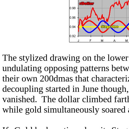
The stylized drawing on the lower le
undulating opposing patterns betwe
their own 200dmas that character
decoupling started in June though,
vanished. The dollar climbed farth
while gold simultaneously soared