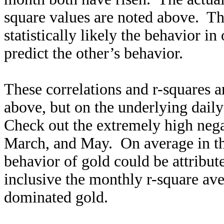
square values are noted above. Th
statistically likely the behavior in
predict the other’s behavior.
These correlations and r-squares 
above, but on the underlying daily
Check out the extremely high nega
March, and May. On average in t
behavior of gold could be attribu
inclusive the monthly r-square av
dominated gold.