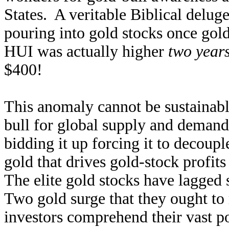
States. A veritable Biblical delug
pouring into gold stocks once gol
HUI was actually higher
two year
$400!
This anomaly cannot be sustainabl
bull for global supply and demand
bidding it up forcing it to decouple
gold that drives gold-stock profit
The elite gold stocks have lagged 
Two gold surge that they ought to r
investors comprehend their vast po