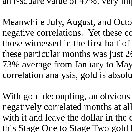
an r-square value of 47%, very impr
Meanwhile July, August, and Octob
negative correlations. Yet these 
those witnessed in the first half 
these particular months was just 2
73% average from January to May. 
correlation analysis, gold is absol
With gold decoupling, an obvious 
negatively correlated months at al
with it and leave the dollar in the
this Stage One to Stage Two gold 