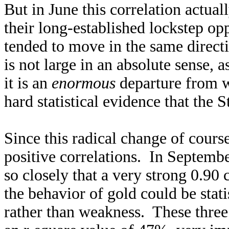
But in June this correlation actua
their long-established lockstep op
tended to move in the same directi
is not large in an absolute sense, 
it is an
enormous
departure from w
hard statistical evidence that the
Since this radical change of cour
positive correlations. In Septemb
so closely that a very strong 0.9
the behavior of gold could be stat
rather than weakness. These three