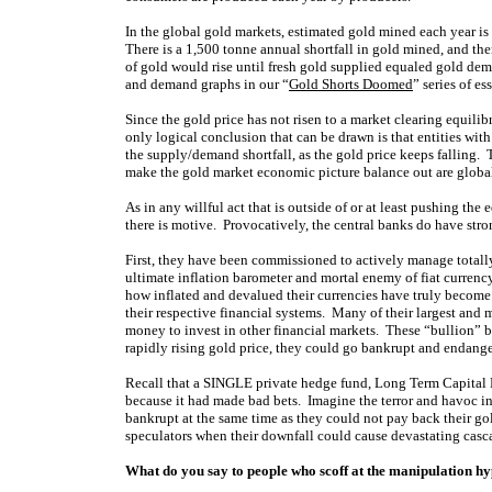
In the global gold markets, estimated gold mined each year i
There is a 1,500 tonne annual shortfall in gold mined, and ther
of gold would rise until fresh gold supplied equaled gold dem
and demand graphs in our “
Gold Shorts Doomed
” series of es
Since the gold price has not risen to a market clearing equilibr
only logical conclusion that can be drawn is that entities with
the supply/demand shortfall, as the gold price keeps falling. 
make the gold market economic picture balance out are global
As in any willful act that is outside of or at least pushing the 
there is motive. Provocatively, the central banks do have stro
First, they have been commissioned to actively manage totally
ultimate inflation barometer and mortal enemy of fiat currenc
how inflated and devalued their currencies have truly becom
their respective financial systems. Many of their largest and
money to invest in other financial markets. These “bullion” b
rapidly rising gold price, they could go bankrupt and endanger
Recall that a SINGLE private hedge fund, Long Term Capital
because it had made bad bets. Imagine the terror and havoc i
bankrupt at the same time as they could not pay back their g
speculators when their downfall could cause devastating casca
What do you say to people who scoff at the manipulation hy