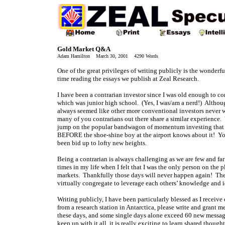
Gold Market Q&A
Adam Hamilton March 30, 2001 4290 Words
One of the great privileges of writing publicly is the wonder
time reading the essays we publish at Zeal Research.
I have been a contrarian investor since I was old enough to co
which was junior high school. (Yes, I was/am a nerd!) Although
always seemed like other more conventional investors never wa
many of you contrarians out there share a similar experience.
jump on the popular bandwagon of momentum investing that t
BEFORE the shoe-shine boy at the airport knows about it! You
been bid up to lofty new heights.
Being a contrarian is always challenging as we are few and fa
times in my life when I felt that I was the only person on the 
markets. Thankfully those days will never happen again! The 
virtually congregate to leverage each others’ knowledge and 
Writing publicly, I have been particularly blessed as I receive
from a research station in Antarctica, please write and grant 
these days, and some single days alone exceed 60 new messages.
keep up with it all, it is really exciting to learn shared thoug