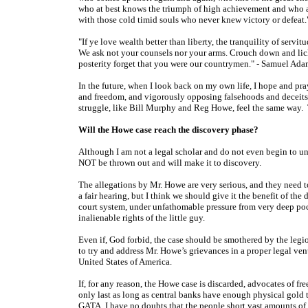
who at best knows the triumph of high achievement and who at wo
with those cold timid souls who never knew victory or defeat
"If ye love wealth better than liberty, the tranquility of serv
We ask not your counsels nor your arms. Crouch down and lic
posterity forget that you were our countrymen." - Samuel Ada
In the future, when I look back on my own life, I hope and pray
and freedom, and vigorously opposing falsehoods and deceits in
struggle, like Bill Murphy and Reg Howe, feel the same way. Th
Will the Howe case reach the discovery phase?
Although I am not a legal scholar and do not even begin to un
NOT be thrown out and will make it to discovery.
The allegations by Mr. Howe are very serious, and they need t
a fair hearing, but I think we should give it the benefit of 
court system, under unfathomable pressure from very deep pock
inalienable rights of the little guy.
Even if, God forbid, the case should be smothered by the legion 
to try and address Mr. Howe’s grievances in a proper legal ve
United States of America.
If, for any reason, the Howe case is discarded, advocates of 
only last as long as central banks have enough physical gold 
GATA, I have no doubts that the people short vast amounts o