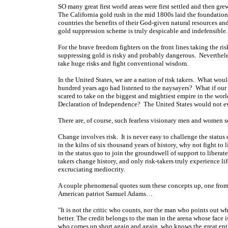
SO many great first world areas were first settled and then gr
The California gold rush in the mid 1800s laid the foundatio
countries the benefits of their God-given natural resources a
gold suppression scheme is truly despicable and indefensible.
For the brave freedom fighters on the front lines taking the ris
suppressing gold is risky and probably dangerous. Neverthe
take huge risks and fight conventional wisdom.
In the United States, we are a nation of risk takers. What wo
hundred years ago had listened to the naysayers? What if our
scared to take on the biggest and mightiest empire in the world
Declaration of Independence? The United States would not e
There are, of course, such fearless visionary men and women 
Change involves risk. It is never easy to challenge the status 
in the kilns of six thousand years of history, why not fight to
in the status quo to join the groundswell of support to liberate
takers change history, and only risk-takers truly experience l
excruciating mediocrity.
A couple phenomenal quotes sum these concepts up, one from 
American patriot Samuel Adams…
"It is not the critic who counts, nor the man who points out 
better. The credit belongs to the man in the arena whose face 
who comes up short again and again, who knows the great enth