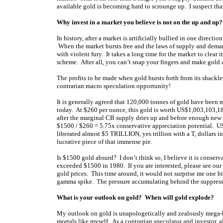
available gold is becoming hard to scrounge up. I suspect th
Why invest in a market you believe is not on the up and up?
In history, after a market is artificially bullied in one dire
When the market bursts free and the laws of supply and deman
with violent fury. It takes a long time for the market to clear i
scheme. After all, you can’t snap your fingers and make gold app
The profits to be made when gold bursts forth from its shackles
contrarian macro speculation opportunity!
It is generally agreed that 120,000 tonnes of gold have been m
today. At $260 per ounce, this gold is worth US$1,003,103,
after the marginal CB supply dries up and before enough new
$1500 / $260 = 5.75x conservative appreciation potential. US$
liberated almost $5 TRILLION, yes trillion with a T, dollars in
lucrative piece of that immense pie.
Is $1500 gold absurd? I don’t think so, I believe it is conserva
exceeded $1500 in 1980. If you are interested, please see our 
gold prices. This time around, it would not surprise me one b
gamma spike. The pressure accumulating behind the suppresse
What is your outlook on gold? When will gold explode?
My outlook on gold is unapologetically and zealously mega-b
mortals like myself. As a contrarian speculator and investor, 