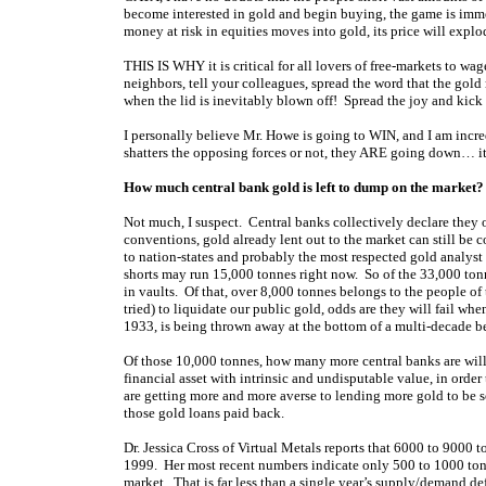
become interested in gold and begin buying, the game is immed
money at risk in equities moves into gold, its price will expl
THIS IS WHY it is critical for all lovers of free-markets to wag
neighbors, tell your colleagues, spread the word that the gold 
when the lid is inevitably blown off! Spread the joy and ki
I personally believe Mr. Howe is going to WIN, and I am incred
shatters the opposing forces or not, they ARE going down… it 
How much central bank gold is left to dump on the market?
Not much, I suspect. Central banks collectively declare they
conventions, gold already lent out to the market can still be
to nation-states and probably the most respected gold analyst 
shorts may run 15,000 tonnes right now. So of the 33,000 tonn
in vaults. Of that, over 8,000 tonnes belongs to the people 
tried) to liquidate our public gold, odds are they will fail w
1933, is being thrown away at the bottom of a multi-decade b
Of those 10,000 tonnes, how many more central banks are willin
financial asset with intrinsic and undisputable value, in orde
are getting more and more averse to lending more gold to be so
those gold loans paid back.
Dr. Jessica Cross of Virtual Metals reports that 6000 to 9000
1999. Her most recent numbers indicate only 500 to 1000 tonne
market. That is far less than a single year’s supply/demand def