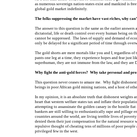
as numerous sovereign nation-states exist and mankind is free
global gold market indefinitely.
The folks suppressing the market have vast riches, why can
The answer to this question is the same as the earlier answers 
dictatorial, life or death control over every human being on th
cannot be suppressed. The laws of supply and demand of eco
only be delayed for a significant period of time through over
The gold shorts are mere mortals like you and I, regardless of
pants one leg at a time, they experience hopes and fear just l
superhuman, they are not immune from the law, and they are
Why fight the anti-gold forces? Why take personal and profes
This question never ceases to amaze me. Why fight dishonest
beings in poor African gold mining nations, and a host of ot
In my opinion, it is an absolute truth that dishonest weights 
heart that western welfare states tax and inflate their populat
attempting to assassinate the golden canary in the hostile fiat
bankers are still willing to enthusiastically rape and pillage 
countries around the world, are living terrible lives of poverty
denied them their just compensation for the natural resource we
repulsive thought of cheating tens of millions of poor people 
privileged few in the west.