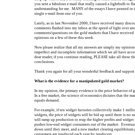
you sent a fabulous e-mail that really caused a lightbulb to f
understanding for me. MANY of the essays I have penned in th
single e-mail from one of you.
Lately, as in last November 2000, I have received many disc
comments flashed into my inbox at the speed of light over and
comments/questions on the gold markets that I have received i
opinions on a few of these this week.
Now please realize that all my answers are simply my opinion
imperfect and incomplete information which we all have access
dear reader, if you continue reading, PLEASE take all these th
conclusions.
Thank you again for all your wonderful feedback and support
What is the evidence for a manipulated gold market?
In my opinion, the primary evidence is the price behavior of g
In a free market, the science of economics dictates that the ma
equals demand.
For example, if ten widget factories collectively make 1 mill
widgets, the price of widgets will be bid up until there is no su
will ramp up production to reap the higher profits and widget
pushes low-end widget consumers out of the market. Eventua
down until they meet, and a new market clearing equilibrium
consumers are produced each year by producers.