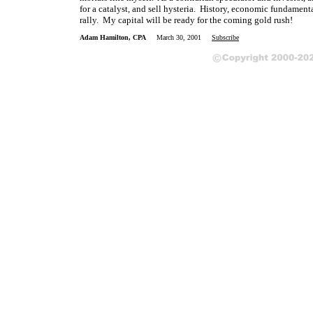
for a catalyst, and sell hysteria. History, economic fundamen
rally. My capital will be ready for the coming gold rush!
Adam Hamilton, CPA
March 30, 2001
Subscribe