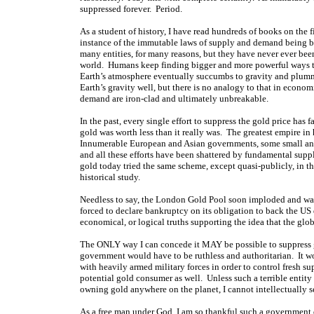
suppressed forever. Period.
As a student of history, I have read hundreds of books on the
instance of the immutable laws of supply and demand being 
many entities, for many reasons, but they have never ever be
world. Humans keep finding bigger and more powerful ways to 
Earth’s atmosphere eventually succumbs to gravity and plumm
Earth’s gravity well, but there is no analogy to that in econom
demand are iron-clad and ultimately unbreakable.
In the past, every single effort to suppress the gold price has
gold was worth less than it really was. The greatest empire in
Innumerable European and Asian governments, some small and 
and all these efforts have been shattered by fundamental s
gold today tried the same scheme, except quasi-publicly, in 
historical study.
Needless to say, the London Gold Pool soon imploded and was
forced to declare bankruptcy on its obligation to back the US 
economical, or logical truths supporting the idea that the glo
The ONLY way I can concede it MAY be possible to suppress g
government would have to be ruthless and authoritarian. It w
with heavily armed military forces in order to control fresh 
potential gold consumer as well. Unless such a terrible entity
owning gold anywhere on the planet, I cannot intellectually 
As a free man under God, I am so thankful such a government d