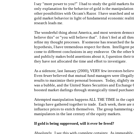
I say “more power to you!” I had to study the gold markets for
only explanation for the behavior of gold is the manipulation h
other possibilities with Occam’s Razor. I have searched and se
gold market behavior in light of fundamental economic realitie
research leads me.
The wonderful thing about America, and most western democraci
believe this” or “you will believe that”. I don’t feel at all t
refine my thought processes. If someone has researched the fact
hypothesis, I have tremendous respect for them. Intelligent p
come to different conclusions in any endeavor. On the other h
and publicly makes bold assertions about it, I question their t
they have not allocated the time and effort to investigate.
As a sidenote, last January (2000), VERY few investors belie
Even fewer believed that mutual fund managers were illegally 
results to maximize their personal bonuses. Today, slightly 
was a bubble, and the United States Securities and Exchange C
boosted market darlings through strategically timed purchase
Attempted manipulation happens ALL THE TIME in the capital 
beings have gathered together to trade. Each week, there are 
influence prices to enrich themselves. The group hammering d
manipulators in the last century of the equity markets.
If gold is being suppressed, will it ever be freed?
Absolutely. I say this with complete certainty. As immutably as