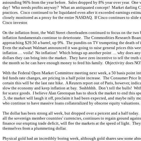
astounding 96% from the year before. Sales dropped by 8% year over year. One wou
day! Who needs profits anyway? What an antiquated concept! Market darling Cisc
practices. Cisco continued to be liquidated even after it exceeded earnings estim
closely monitored as a proxy for the entire NASDAQ. If Cisco continues to slide 
Cisco investor.
On the inflation front, the Wall Street cheerleaders continued to focus on the tw
inflation fundamentals continue to deteriorate. The Commodities Research Board I
approaching $29.50 a barrel, up 9%. The pundits on TV trumpeting the death of i
Even the stalwart Walmart announced it was going to raise general prices this week!
inflation … voila! No inflation! Which brings up another point … why does anyone
dollars they can bring into the market. They have zero incentive to tell the truth
the month so he can have enough money to feed his family. Objectivity does NOT 
With the Federal Open Market Committee meeting next week, a 50 basis point intere
fed funds rate changes, are pricing in a half point increase. The Consumer Price I
certain this will be the last rate hike. A Reuters report out of Paris, however, in
slow the economy and keep inflation at bay. Ssshhhhh. Don’t tell the bulls! Wi
for scarce goods. I believe Alan Greenspan has to shock the market to end this spec
.5, the market will laugh it off, proclaim it had been expected, and maybe rally m
who continue to have massive loans collateralized by obscene equity valuations. 
The dollar has been strong all week, but dropped over a percent and a half today.
all the sovereign member countries’ currencies, continues to regain ground agains
finance our erupting trade deficit, will flee the markets at the speed of light. They
themselves from a plummeting dollar.
Physical gold had an incredibly boring week, although gold shares saw some ab