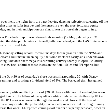
over them, the lights from the party leaving dancing reflections careening off the
hat disaster lurks just beyond the senses in even the most fortunate equity
ge, and in their anticipation can almost hear the horsehair began to fray.
ucer Price Index report was released this morning (12 May), showing a .3%
ed the data, proclaiming all is well, inflation is dead, and the LAST interest rate
ess in the thread fade…
ith Monday setting record-low volume days for the year on both the NYSE and
ate a bull market in an equity, that same stock can easily sink under its own
ading 250,000+ share mega-lots curtailing activity sharply in April. Volatility
law back a third of those losses on the Retail Sales and PPI reports, but
 the Dow 30 as of yesterday’s close was a still astounding 36, with Disney
s earnings and sporting a dividend yield of 8%. The besieged giant has gained
company with an offering price of $29.50. Even with the cool symbol, investors
ged hands. The failure of the syndicate which underwrote this flagship IPO to
s the IPO weakness cascades through the market and closes off the taps of
ss to easy capital, the probability dramatically increases that the long-running
lease this week. LE reported earnings last quarter of a penny per share, down an