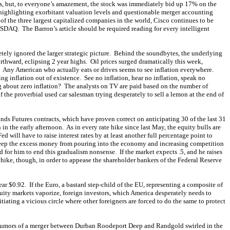
ts, but, to everyone’s amazement, the stock was immediately bid up 17% on the
ighlighting exorbitant valuation levels and questionable merger accounting
of the three largest capitalized companies in the world, Cisco continues to be
SDAQ. The Barron’s article should be required reading for every intelligent
etely ignored the larger strategic picture. Behind the soundbytes, the underlying
thward, eclipsing 2 year highs. Oil prices surged dramatically this week,
 Any American who actually eats or drives seems to see inflation everywhere.
ing inflation out of existence. See no inflation, hear no inflation, speak no
g about zero inflation? The analysts on TV are paid based on the number of
 the proverbial used car salesman trying desperately to sell a lemon at the end of
nds Futures contracts, which have proven correct on anticipating 30 of the last 31
n the early afternoon. As in every rate hike since last May, the equity bulls are
 will have to raise interest rates by at least another full percentage point to
 keep the excess money from pouring into the economy and increasing competition
d for him to end this gradualism nonsense. If the market expects .5, and he raises
 hike, though, in order to appease the shareholder bankers of the Federal Reserve
r $0.92. If the Euro, a bastard step-child of the EU, representing a composite of
quity markets vaporize, foreign investors, which America desperately needs to
nitiating a vicious circle where other foreigners are forced to do the same to protect
 Rumors of a merger between Durban Roodeport Deep and Randgold swirled in the