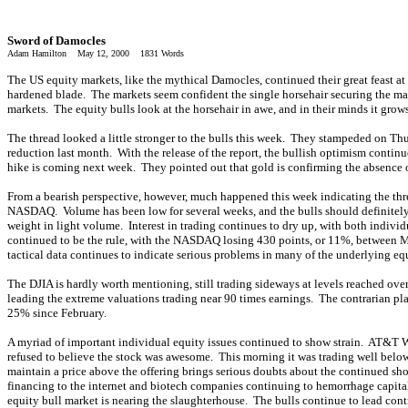
Sword of Damocles
Adam Hamilton May 12, 2000 1831 Words
The US equity markets, like the mythical Damocles, continued their great feast at
hardened blade. The markets seem confident the single horsehair securing the mass
markets. The equity bulls look at the horsehair in awe, and in their minds it grow
The thread looked a little stronger to the bulls this week. They stampeded on Th
reduction last month. With the release of the report, the bullish optimism continue
hike is coming next week. They pointed out that gold is confirming the absence of
From a bearish perspective, however, much happened this week indicating the th
NASDAQ. Volume has been low for several weeks, and the bulls should definitely 
weight in light volume. Interest in trading continues to dry up, with both individ
continued to be the rule, with the NASDAQ losing 430 points, or 11%, between Mo
tactical data continues to indicate serious problems in many of the underlying eq
The DJIA is hardly worth mentioning, still trading sideways at levels reached ove
leading the extreme valuations trading near 90 times earnings. The contrarian pl
25% since February.
A myriad of important individual equity issues continued to show strain. AT&T W
refused to believe the stock was awesome. This morning it was trading well below
maintain a price above the offering brings serious doubts about the continued sho
financing to the internet and biotech companies continuing to hemorrhage capital. 
equity bull market is nearing the slaughterhouse. The bulls continue to lead cont