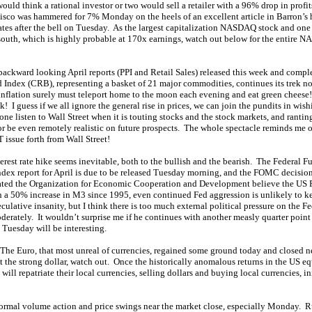
ld think a rational investor or two would sell a retailer with a 96% drop in profi
o was hammered for 7% Monday on the heels of an excellent article in Barron’s h
ates after the bell on Tuesday. As the largest capitalization NASDAQ stock and one 
south, which is highly probable at 170x earnings, watch out below for the entire NA
o backward looking April reports (PPI and Retail Sales) released this week and compl
ndex (CRB), representing a basket of 21 major commodities, continues its trek nor
nflation surely must teleport home to the moon each evening and eat green cheese!
 I guess if we all ignore the general rise in prices, we can join the pundits in wish
 listen to Wall Street when it is touting stocks and the stock markets, and rantin
 or be even remotely realistic on future prospects. The whole spectacle reminds me of
issue forth from Wall Street!
st rate hike seems inevitable, both to the bullish and the bearish. The Federal Fu
ndex report for April is due to be released Tuesday morning, and the FOMC decision i
dicated the Organization for Economic Cooperation and Development believe the US Fed
th a 50% increase in M3 since 1995, even continued Fed aggression is unlikely to
ulative insanity, but I think there is too much external political pressure on the Fe
oderately. It wouldn’t surprise me if he continues with another measly quarter point
Tuesday will be interesting.
 The Euro, that most unreal of currencies, regained some ground today and closed nea
t the strong dollar, watch out. Once the historically anomalous returns in the US e
 will repatriate their local currencies, selling dollars and buying local currencies, i
normal volume action and price swings near the market close, especially Monday.