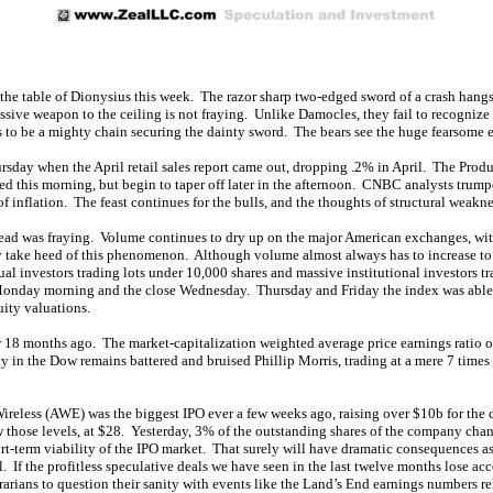
 the table of Dionysius this week. The razor sharp two-edged sword of a crash hangs 
ive weapon to the ceiling is not fraying. Unlike Damocles, they fail to recognize t
s to be a mighty chain securing the dainty sword. The bears see the huge fearsome ed
ursday when the April retail sales report came out, dropping .2% in April. The Prod
d this morning, but begin to taper off later in the afternoon. CNBC analysts trumpet
 inflation. The feast continues for the bulls, and the thoughts of structural weakn
read was fraying. Volume continues to dry up on the major American exchanges, w
take heed of this phenomenon. Although volume almost always has to increase to cre
ual investors trading lots under 10,000 shares and massive institutional investors tr
nday morning and the close Wednesday. Thursday and Friday the index was able to c
uity valuations.
r 18 months ago. The market-capitalization weighted average price earnings ratio of
ay in the Dow remains battered and bruised Phillip Morris, trading at a mere 7 time
ireless (AWE) was the biggest IPO ever a few weeks ago, raising over $10b for the 
 those levels, at $28. Yesterday, 3% of the outstanding shares of the company chan
rt-term viability of the IPO market. That surely will have dramatic consequences a
If the profitless speculative deals we have seen in the last twelve months lose acce
rarians to question their sanity with events like the Land’s End earnings numbers re