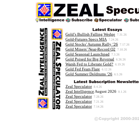
Gold’s Bullish Falling Wedge
7.31.26
Gold-Futures Specs MIA
7.24.26
Gold Stocks’ Autumn Rally ‘26
7.17.26
Gold Miners’ Near-Record Q2
7.10.26
Gold Seasonal Launchpad
7.3.26
Gold Poised for Big Reversal
6.26.26
Warsh Fed to Liberate Gold?
6.19.26
Gold Fed Fears Flare
6.12.26
Gold Summer Doldrums ‘26
6.5.26
Zeal Speculator
8.4.26
Zeal Intelligence
August 2026
8.1.26
Zeal Speculator
7.28.26
Zeal Speculator
7.21.26
Zeal Speculator
7.14.26